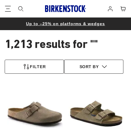
Footer
Cart
Log
in
Up to –25% on platforms & wedges
1,213 results for
""
1,213
products
FILTER
SORT BY
found
Interacting
Interacting
with
with
swatch
swatch
colors
colors
will
will
update
update
the
the
product
product
image
image