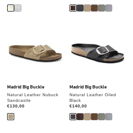
Interacting
Interacting
with
with
swatch
swatch
colors
colors
will
will
update
update
the
the
product
product
image
image
Madrid Big Buckle
Madrid Big Buckle
Natural Leather Nubuck
Natural Leather Oiled
Sandcastle
Black
Price:
€130,00
Price:
€140,00