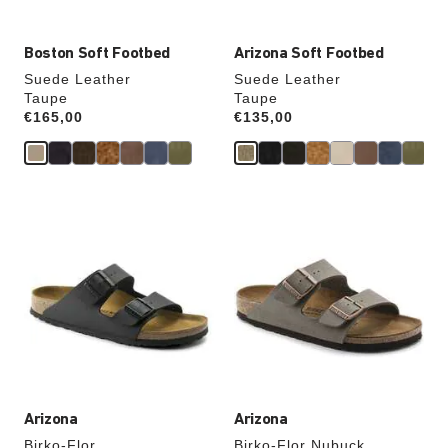
Boston Soft Footbed
Arizona Soft Footbed
Suede Leather
Suede Leather
Taupe
Taupe
Price:
€165,00
Price:
€135,00
Interacting
Interacting
with
with
swatch
swatch
colors
colors
will
will
update
update
the
the
product
product
image
image
Arizona
Arizona
Birko-Flor
Birko-Flor Nubuck