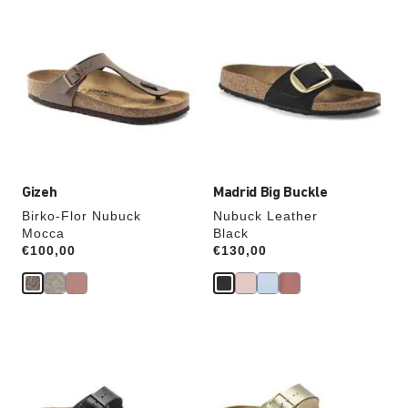
Interacting
Interacting
with
with
swatch
swatch
colors
colors
will
will
update
update
the
the
product
product
image
image
Gizeh
Madrid Big Buckle
Birko-Flor Nubuck
Nubuck Leather
Mocca
Black
Price:
€100,00
Price:
€130,00
Interacting
Interacting
with
with
swatch
swatch
colors
colors