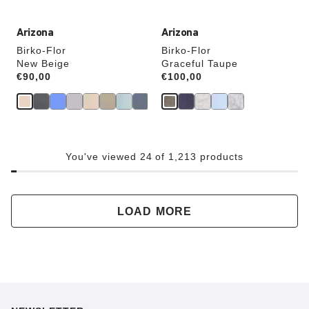
Arizona
Arizona
Birko-Flor
Birko-Flor
New Beige
Graceful Taupe
Price:
€90,00
Price:
€100,00
You've viewed 24 of 1,213 products
LOAD MORE