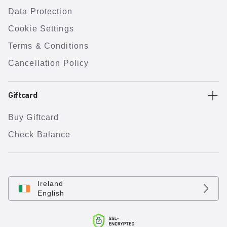
Data Protection
Cookie Settings
Terms & Conditions
Cancellation Policy
Giftcard
Buy Giftcard
Check Balance
Ireland
English