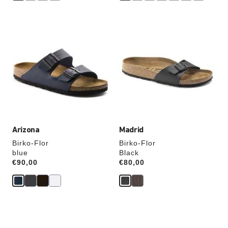
Interacting
Interacting
with
with
swatch
swatch
colors
colors
will
will
update
update
the
the
product
product
image
image
Arizona
Madrid
Birko-Flor
Birko-Flor
blue
Black
Price:
€90,00
Price:
€80,00
Interacting
Interacting
with
with