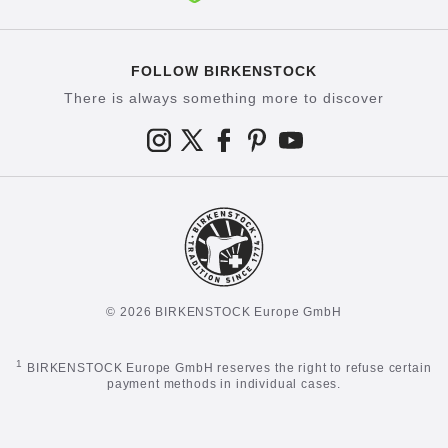
FOLLOW BIRKENSTOCK
There is always something more to discover
© 2026 BIRKENSTOCK Europe GmbH
1
BIRKENSTOCK Europe GmbH reserves the right to refuse certain
payment methods in individual cases.