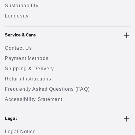
Sustainability
Longevity
Service & Care
Contact Us
Payment Methods
Shipping & Delivery
Return Instructions
Frequently Asked Questions (FAQ)
Accessibility Statement
Legal
Legal Notice