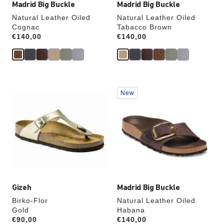
Madrid Big Buckle
Madrid Big Buckle
Natural Leather Oiled
Natural Leather Oiled
Cognac
Tabacco Brown
Price:
€140,00
Price:
€140,00
Interacting
Interacting
New
with
with
swatch
swatch
colors
colors
will
will
update
update
the
the
product
product
image
image
Gizeh
Madrid Big Buckle
Birko-Flor
Natural Leather Oiled
Gold
Habana
Price:
€90,00
Price:
€140,00