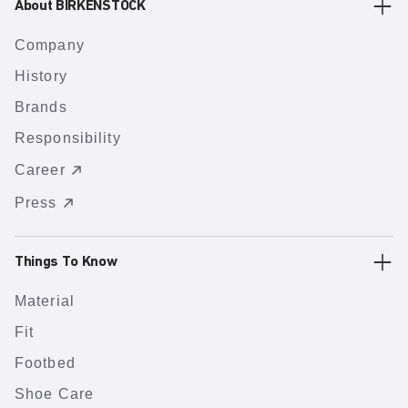
About BIRKENSTOCK
Company
History
Brands
Responsibility
Career
Press
Things To Know
Material
Fit
Footbed
Shoe Care