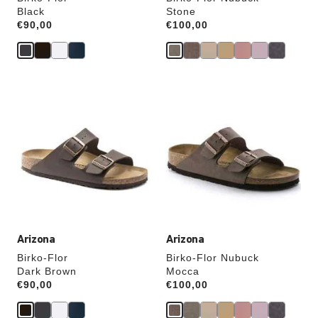
Black
Stone
Price:
€90,00
Price:
€100,00
Interacting
Interacting
with
with
swatch
swatch
colors
colors
will
will
update
update
the
the
product
product
image
image
Arizona
Arizona
Birko-Flor
Birko-Flor Nubuck
Dark Brown
Mocca
Price:
€90,00
Price:
€100,00