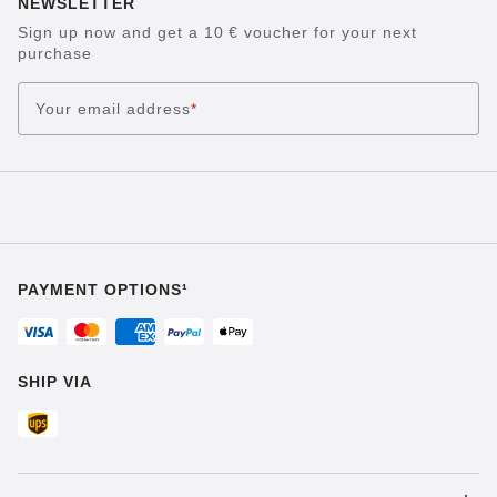
NEWSLETTER
Sign up now and get a 10 € voucher for your next
purchase
Your email address
*
PAYMENT OPTIONS¹
SHIP VIA