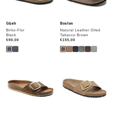
product
product
image
image
Gizeh
Boston
Birko-Flor
Natural Leather Oiled
Black
Tabacco Brown
Price:
€90,00
Price:
€155,00
Interacting
Interacting
with
with
swatch
swatch
colors
colors
will
will
update
update
the
the
product
product
image
image