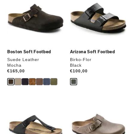
swatch
swatch
colors
colors
will
will
update
update
the
the
product
product
image
image
Boston Soft Footbed
Arizona Soft Footbed
Suede Leather
Birko-Flor
Mocha
Black
Price:
€165,00
Price:
€100,00
Interacting
Interacting
with
with
swatch
swatch
colors
colors
will
will
update
update
the
the