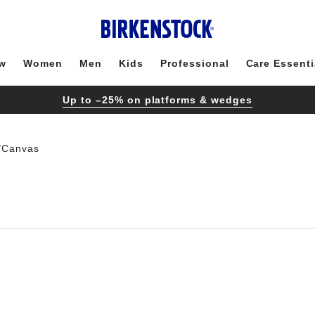
w
Women
Men
Kids
Professional
Care Essenti
Up to –25% on platforms & wedges
/Canvas
Interacting
with
swatch
colors
will