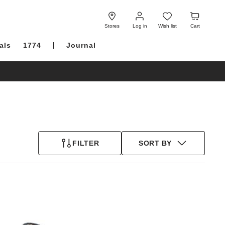
Log
Wish
Cart
in
list
Stores
Log in
Wish list
Cart
als
1774
Journal
FILTER
SORT BY
Interacting
with
swatch
colors
will