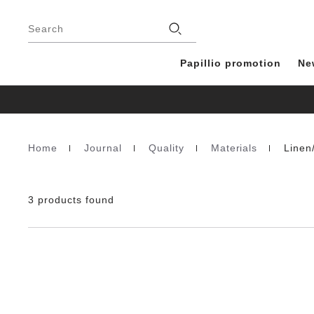
Footer
Stores
Search
Papillio promotion
Ne
Home
Journal
Quality
Materials
Linen
Homepage
3 products found
Interacting
with
swatch
colors
will