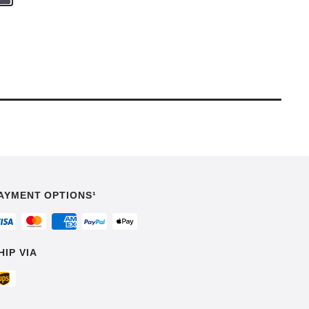
AYMENT OPTIONS¹
HIP VIA