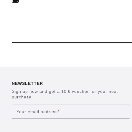
NEWSLETTER
Sign up now and get a 10 € voucher for your next
purchase
Your email address
*