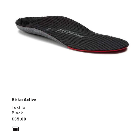
update
the
product
image
Birko Active
Textile
Black
Price:
€35,00