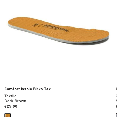
update
the
product
image
Comfort Insole Birko Tex
Textile
Dark Brown
Price:
€25,00