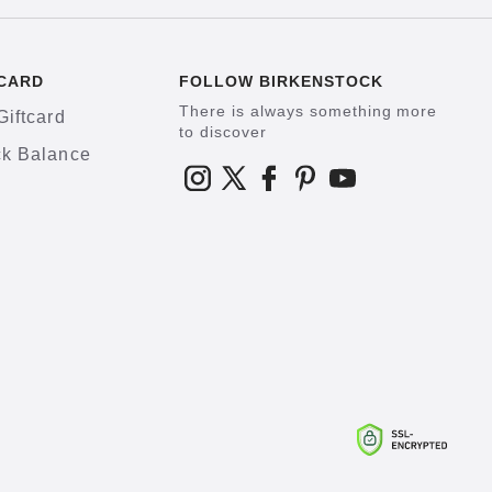
CARD
FOLLOW BIRKENSTOCK
There is always something more
Giftcard
to discover
k Balance