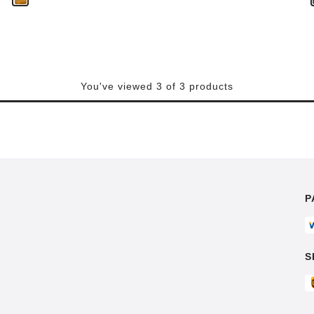
You've viewed 3 of 3 products
P
S