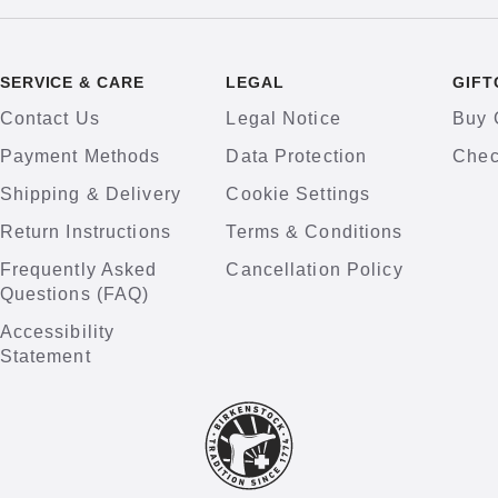
SERVICE & CARE
LEGAL
GIFT
Contact Us
Legal Notice
Buy 
Payment Methods
Data Protection
Chec
Shipping & Delivery
Cookie Settings
Return Instructions
Terms & Conditions
Frequently Asked
Cancellation Policy
Questions (FAQ)
Accessibility
Statement