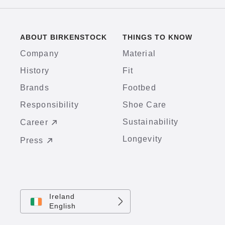
ABOUT BIRKENSTOCK
THINGS TO KNOW
Company
Material
History
Fit
Brands
Footbed
Responsibility
Shoe Care
Sustainability
Career
Longevity
Press
Ireland
English