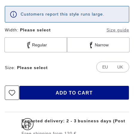
Customers report this style runs large.
Width:
Please select
Size guide
Regular
Narrow
EU
UK
Size:
Please select
ADD TO CART
Expected delivery: 2 - 3 business days (Post
NL)
Free shipping from 120 €