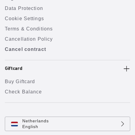
Data Protection
Cookie Settings
Terms & Conditions
Cancellation Policy
Cancel contract
Giftcard
Buy Giftcard
Check Balance
Netherlands
English