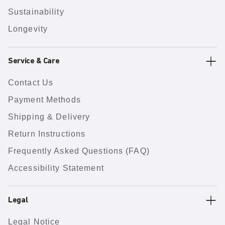
Sustainability
Longevity
Service & Care
Contact Us
Payment Methods
Shipping & Delivery
Return Instructions
Frequently Asked Questions (FAQ)
Accessibility Statement
Legal
Legal Notice