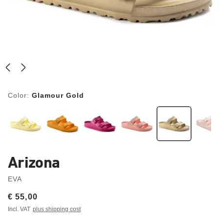
Color:
Glamour Gold
Arizona
EVA
Price:
€ 55,00
Incl. VAT
plus shipping cost