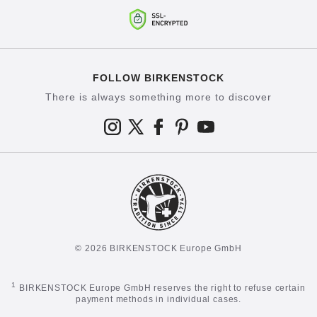
FOLLOW BIRKENSTOCK
There is always something more to discover
© 2026 BIRKENSTOCK Europe GmbH
1
BIRKENSTOCK Europe GmbH reserves the right to refuse certain
payment methods in individual cases.