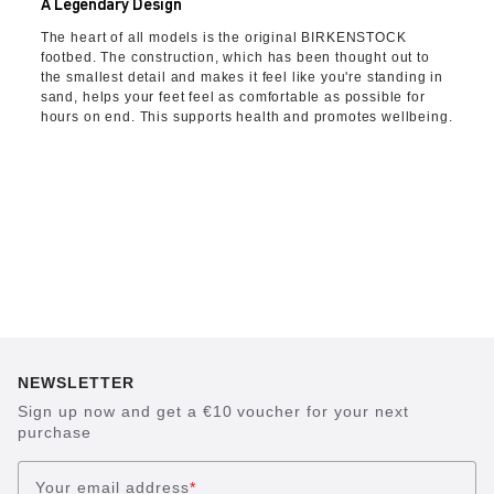
A Legendary Design
The heart of all models is the original BIRKENSTOCK
footbed. The construction, which has been thought out to
the smallest detail and makes it feel like you're standing in
sand, helps your feet feel as comfortable as possible for
hours on end. This supports health and promotes wellbeing.
NEWSLETTER
Sign up now and get a €10 voucher for your next
purchase
Your email address
*