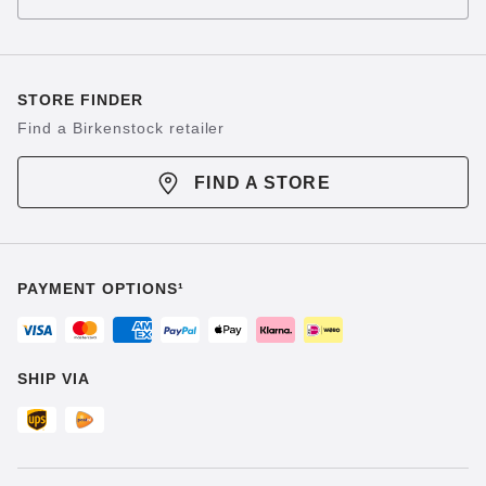
STORE FINDER
Find a Birkenstock retailer
FIND A STORE
PAYMENT OPTIONS¹
SHIP VIA