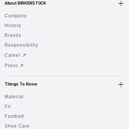
About BIRKENSTOCK
Company
History
Brands
Responsibility
Career
Press
Things To Know
Material
Fit
Footbed
Shoe Care