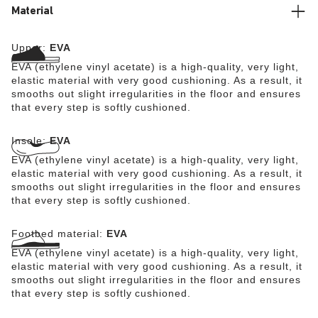
Material
Upper:
EVA
EVA (ethylene vinyl acetate) is a high-quality, very light,
elastic material with very good cushioning. As a result, it
smooths out slight irregularities in the floor and ensures
that every step is softly cushioned.
Insole:
EVA
EVA (ethylene vinyl acetate) is a high-quality, very light,
elastic material with very good cushioning. As a result, it
smooths out slight irregularities in the floor and ensures
that every step is softly cushioned.
Footbed material:
EVA
EVA (ethylene vinyl acetate) is a high-quality, very light,
elastic material with very good cushioning. As a result, it
smooths out slight irregularities in the floor and ensures
that every step is softly cushioned.