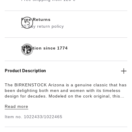
Free Returns
30 day return policy
Tradition since 1774
Product Description
The BIRKENSTOCK Arizona is a genuine classic that has
been delighting both men and women with its timeless
design for decades. Modeled on the cork original, this
sandal is made from ultra lightweight and highly flexible
Read more
EVA. This high-quality, odor-neutral synthetic material
which has been tested for harmful substances is shock-
Item no.
1022433/1022465
absorbent, waterproof, and skin-friendly. It is therefore
perfect for wearing on the beach, in the garden, or in
wellness and spa areas.