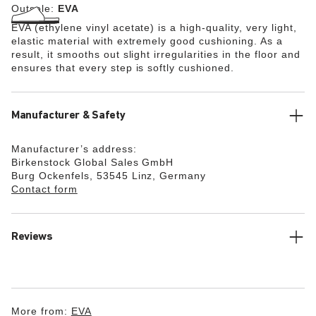
Outsole:
EVA
EVA (ethylene vinyl acetate) is a high-quality, very light,
elastic material with extremely good cushioning. As a
result, it smooths out slight irregularities in the floor and
ensures that every step is softly cushioned.
Manufacturer & Safety
Manufacturer’s address:
Birkenstock Global Sales GmbH
Burg Ockenfels, 53545 Linz, Germany
Contact form
Reviews
More from:
EVA