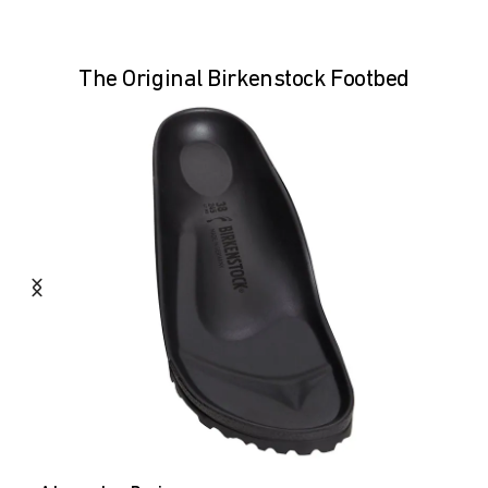
The Original Birkenstock Footbed