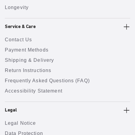
Longevity
Service & Care
Contact Us
Payment Methods
Shipping & Delivery
Return Instructions
Frequently Asked Questions (FAQ)
Accessibility Statement
Legal
Legal Notice
Data Protection