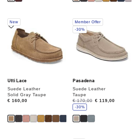
Interacting
Interacting
New
Member Offer
with
with
swatch
swatch
-30%
colors
colors
will
will
update
update
the
the
product
product
image
image
Utti Lace
Pasadena
Suede Leather
Suede Leather
Solid Gray Taupe
Taupe
s
Price:
€ 160,00
Was:
€ 170,00
is
€ 119,00
a
v
-30%
e
Interacting
Interacting