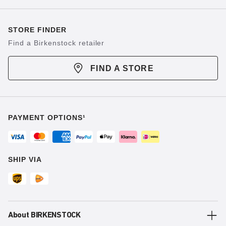
STORE FINDER
Find a Birkenstock retailer
FIND A STORE
PAYMENT OPTIONS¹
SHIP VIA
About BIRKENSTOCK