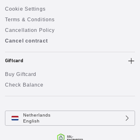
Cookie Settings
Terms & Conditions
Cancellation Policy
Cancel contract
Giftcard
Buy Giftcard
Check Balance
Netherlands
English