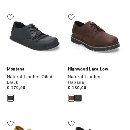
Interacting
Interacting
with
with
swatch
swatch
colors
colors
will
will
update
update
the
the
product
product
image
image
Montana
Highwood Lace Low
Natural Leather Oiled
Natural Leather
Black
Habana
Price:
€ 170,00
Price:
€ 180,00
Interacting
Interacting
with
with
swatch
swatch