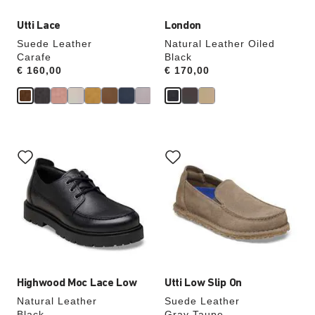
Utti Lace
London
Suede Leather
Natural Leather Oiled
Carafe
Black
Price:
€ 160,00
Price:
€ 170,00
Interacting
Interacting
with
with
swatch
swatch
colors
colors
will
will
update
update
the
the
product
product
image
image
Highwood Moc Lace Low
Utti Low Slip On
Natural Leather
Suede Leather
Black
Gray Taupe