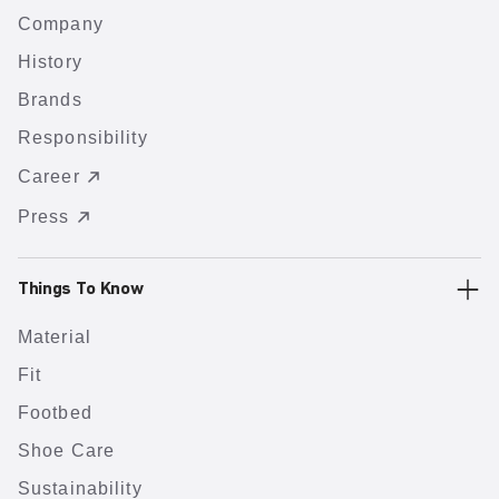
Company
History
Brands
Responsibility
Career
Press
Things To Know
Material
Fit
Footbed
Shoe Care
Sustainability