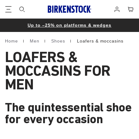
Footer
Cart
Log
in
Up to –25% on platforms & wedges
Home
Men
Shoes
Loafers & moccasins
Homepage
LOAFERS &
MOCCASINS FOR
MEN
The quintessential shoe
for every occasion