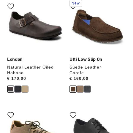
New
with
with
swatch
swatch
colors
colors
will
will
update
update
the
the
product
product
image
image
London
Utti Low Slip On
Natural Leather Oiled
Suede Leather
Habana
Carafe
Price:
€ 170,00
Price:
€ 160,00
Interacting
Interacting
with
with
swatch
swatch
colors
colors
will
will