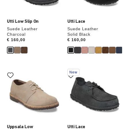
image
image
Utti Low Slip On
Utti Lace
Suede Leather
Suede Leather
Charcoal
Solid Black
Price:
€ 160,00
Price:
€ 160,00
Interacting
Interacting
New
with
with
swatch
swatch
colors
colors
will
will
update
update
the
the
product
product
image
image
Uppsala Low
Utti Lace