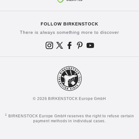
FOLLOW BIRKENSTOCK
There is always something more to discover
© 2026 BIRKENSTOCK Europe GmbH
1
BIRKENSTOCK Europe GmbH reserves the right to refuse certain
payment methods in individual cases.