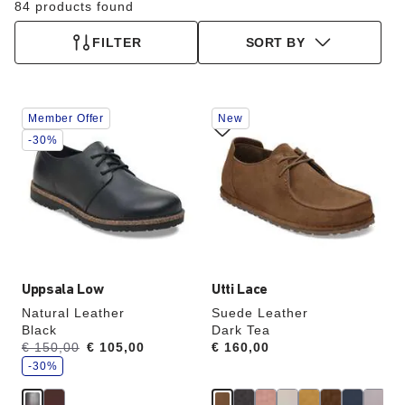
84 products found
FILTER
SORT BY
Interacting
Interacting
Member Offer
New
with
with
swatch
swatch
-30%
colors
colors
will
will
update
update
the
the
product
product
image
image
Uppsala Low
Utti Lace
Natural Leather
Suede Leather
Black
Dark Tea
s
Was:
€ 150,00
is
€ 105,00
Price:
€ 160,00
a
v
-30%
e