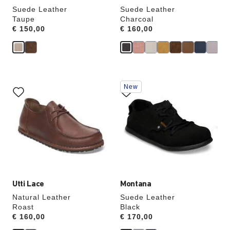
Suede Leather
Suede Leather
Taupe
Charcoal
Price:
€ 150,00
Price:
€ 160,00
Interacting
Interacting
New
with
with
swatch
swatch
colors
colors
will
will
update
update
the
the
product
product
image
image
Utti Lace
Montana
Natural Leather
Suede Leather
Roast
Black
Price:
€ 160,00
Price:
€ 170,00