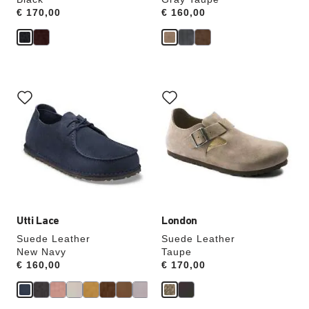
Price:
€ 170,00
Price:
€ 160,00
Interacting
Interacting
with
with
swatch
swatch
colors
colors
will
will
update
update
the
the
product
product
image
image
Utti Lace
London
Suede Leather
Suede Leather
New Navy
Taupe
Price:
€ 160,00
Price:
€ 170,00