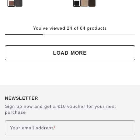
You've viewed 24 of 84 products
LOAD MORE
NEWSLETTER
Sign up now and get a €10 voucher for your next
purchase
Your email address
*