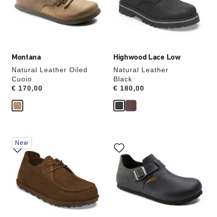
update
update
the
the
product
product
image
image
Montana
Highwood Lace Low
Natural Leather Oiled
Natural Leather
Cuoio
Black
Price:
€ 170,00
Price:
€ 180,00
Interacting
Interacting
New
with
with
swatch
swatch
colors
colors
will
will
update
update
the
the
product
product
image
image