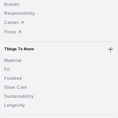
Brands
Responsibility
Career
Press
Things To Know
Material
Fit
Footbed
Shoe Care
Sustainability
Longevity