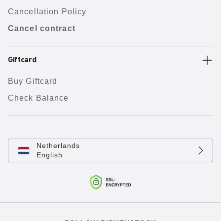
Cancellation Policy
Cancel contract
Giftcard
Buy Giftcard
Check Balance
Netherlands
English