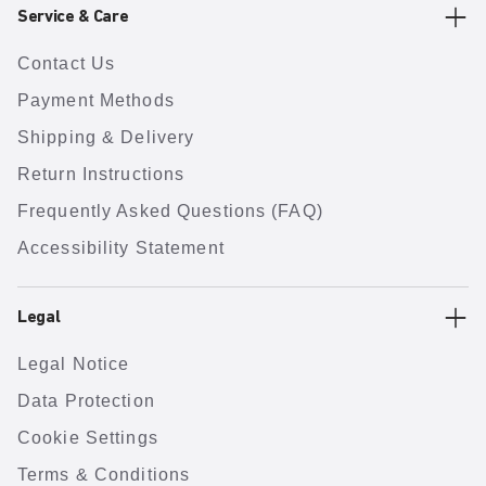
Service & Care
Contact Us
Payment Methods
Shipping & Delivery
Return Instructions
Frequently Asked Questions (FAQ)
Accessibility Statement
Legal
Legal Notice
Data Protection
Cookie Settings
Terms & Conditions