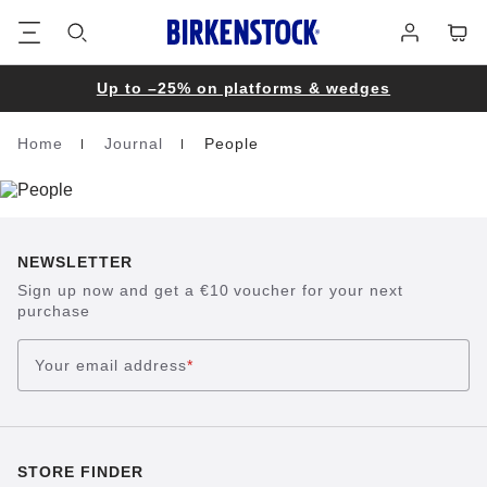
Footer
Cart
Log
in
Up to –25% on platforms & wedges
Home
Journal
People
Homepage
NEWSLETTER
Sign up now and get a €10 voucher for your next
purchase
Your email address
*
STORE FINDER