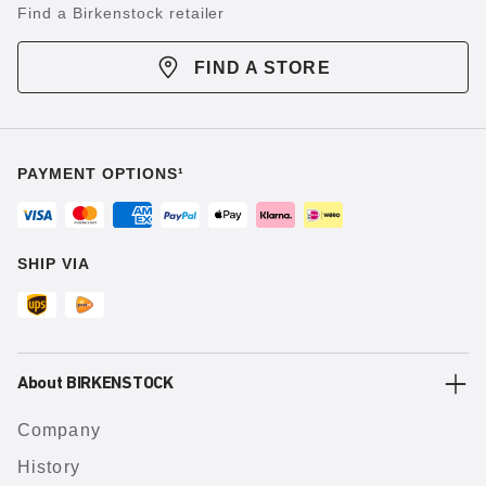
Find a Birkenstock retailer
FIND A STORE
PAYMENT OPTIONS¹
SHIP VIA
About BIRKENSTOCK
Company
History