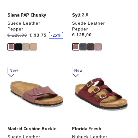
Siena PAP Chunky
Sylt 2.0
Suede Leather
Suede Leather
Pepper
Pepper
s
Was:
is
Price:
€ 125,00
€ 125,00
€ 93,75
-25%
a
v
e
Interacting
Interacting
New
New
with
with
swatch
swatch
colors
colors
will
will
update
update
the
the
product
product
image
image
Madrid Cushion Buckle
Florida Fresh
Suede Leather
Nubuck Leather