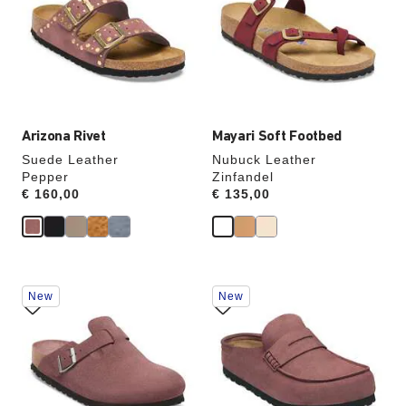
colors
colors
will
will
update
update
the
the
product
product
image
image
Arizona Rivet
Mayari Soft Footbed
Suede Leather
Nubuck Leather
Pepper
Zinfandel
Price:
€ 160,00
Price:
€ 135,00
Interacting
Interacting
New
New
with
with
swatch
swatch
colors
colors
will
will
update
update
the
the
product
product