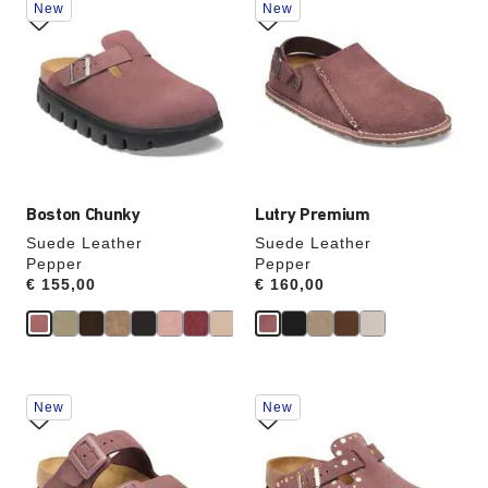
New
New
with
with
swatch
swatch
colors
colors
will
will
update
update
the
the
product
product
image
image
Boston Chunky
Lutry Premium
Suede Leather
Suede Leather
Pepper
Pepper
Price:
€ 155,00
Price:
€ 160,00
Interacting
Interacting
New
New
with
with
swatch
swatch
colors
colors
will
will