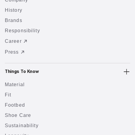
History
Brands
Responsibility
Career
Press
Things To Know
Material
Fit
Footbed
Shoe Care
Sustainability