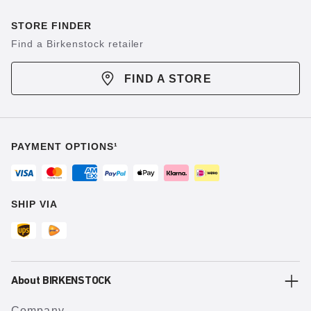
STORE FINDER
Find a Birkenstock retailer
FIND A STORE
PAYMENT OPTIONS¹
SHIP VIA
About BIRKENSTOCK
Company