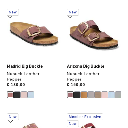
Interacting
Interacting
New
New
with
with
swatch
swatch
colors
colors
will
will
update
update
the
the
product
product
image
image
Madrid Big Buckle
Arizona Big Buckle
Nubuck Leather
Nubuck Leather
Pepper
Pepper
Price:
€ 130,00
Price:
€ 150,00
Interacting
Interacting
New
Member Exclusive
with
with
swatch
swatch
New