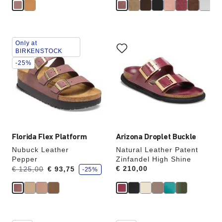
e
Interacting
Interacting
Only at
with
with
BIRKENSTOCK
swatch
swatch
-25%
colors
colors
will
will
update
update
the
the
product
product
image
image
Florida Flex Platform
Arizona Droplet Buckle
Nubuck Leather
Natural Leather Patent
Pepper
Zinfandel High Shine
s
Was:
is
Price:
€ 210,00
€ 125,00
€ 93,75
-25%
a
v
e
Interacting
Interacting