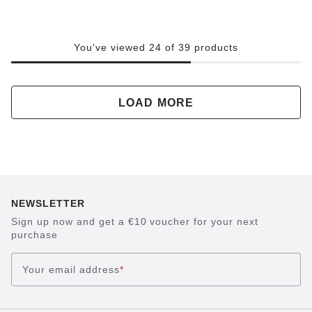
You've viewed 24 of 39 products
LOAD MORE
NEWSLETTER
Sign up now and get a €10 voucher for your next
purchase
Your email address
*