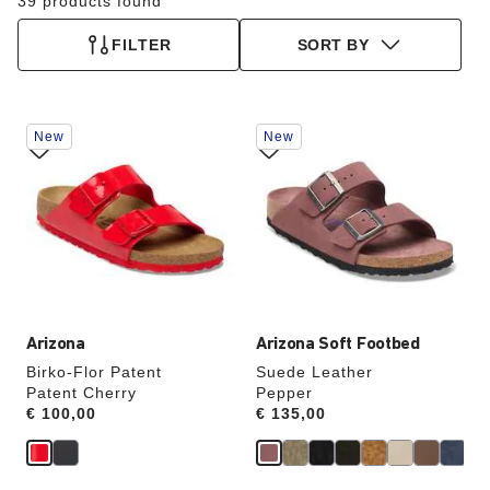
39 products found
FILTER
SORT BY
Interacting
Interacting
New
New
with
with
swatch
swatch
colors
colors
will
will
update
update
the
the
product
product
image
image
Arizona
Arizona Soft Footbed
Birko-Flor Patent
Suede Leather
Patent Cherry
Pepper
Price:
€ 100,00
Price:
€ 135,00