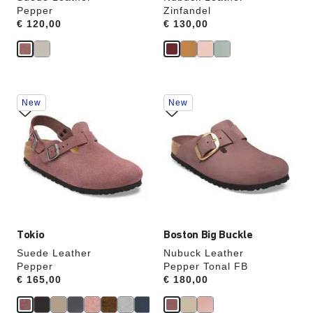
Pepper
Zinfandel
Price:
€ 120,00
Price:
€ 130,00
Interacting
Interacting
New
New
with
with
swatch
swatch
colors
colors
will
will
update
update
the
the
product
product
image
image
Tokio
Boston Big Buckle
Suede Leather
Nubuck Leather
Pepper
Pepper Tonal FB
Price:
€ 165,00
Price:
€ 180,00