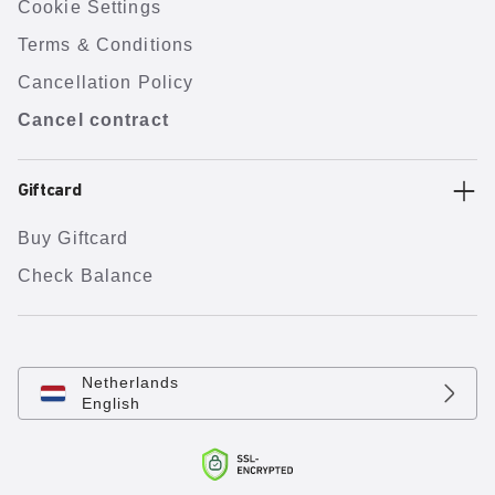
Cookie Settings
Terms & Conditions
Cancellation Policy
Cancel contract
Giftcard
Buy Giftcard
Check Balance
Netherlands
English