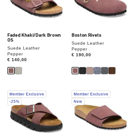
update
update
the
the
product
product
image
image
Faded Khaki/Dark Brown
Boston Rivets
OS
Suede Leather
Suede Leather
Pepper
Pepper
Price:
€ 190,00
Price:
€ 140,00
Interacting
Interacting
Member Exclusive
Member Exclusive
with
with
swatch
swatch
-25%
New
colors
colors
will
will
update
update
the
the
product
product
image
image