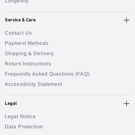
Longevity
Service & Care
Contact Us
Payment Methods
Shipping & Delivery
Return Instructions
Frequently Asked Questions (FAQ)
Accessibility Statement
Legal
Legal Notice
Data Protection