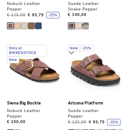
Nubuck Leather
Suede Leather
Pepper
Snake Pepper
s
Was:
is
Price:
€ 140,00
€ 125,00
€ 93,75
-25%
a
v
e
Interacting
Interacting
Only at
New
-25%
with
with
BIRKENSTOCK
swatch
swatch
New
colors
colors
will
will
update
update
the
the
product
product
image
image
Siena Big Buckle
Arizona Platform
Nubuck Leather
Suede Leather
Pepper
Pepper
s
Price:
€ 150,00
Was:
is
€ 125,00
€ 93,75
-25%
a
v