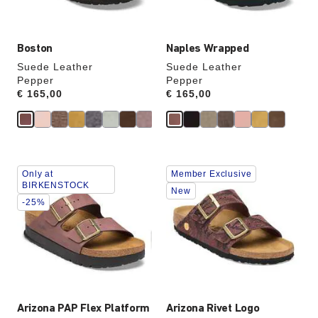
image
image
Boston
Naples Wrapped
Suede Leather
Suede Leather
Pepper
Pepper
Price:
€ 165,00
Price:
€ 165,00
Interacting
Interacting
Only at
Member Exclusive
with
with
BIRKENSTOCK
swatch
swatch
New
-25%
colors
colors
will
will
update
update
the
the
product
product
image
image
Arizona PAP Flex Platform
Arizona Rivet Logo