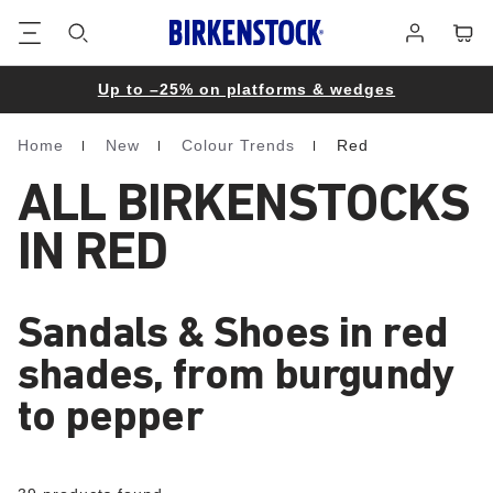
Footer
Cart
Log
in
Up to –25% on platforms & wedges
Home
New
Colour Trends
Red
Homepage
ALL BIRKENSTOCKS
IN RED
Sandals & Shoes in red
shades, from burgundy
to pepper