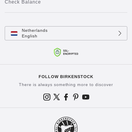
Check Balance
Netherlands
English
FOLLOW BIRKENSTOCK
There is always something more to discover