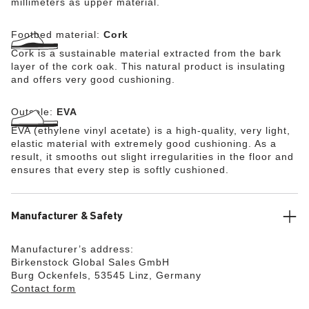
millimeters as upper material.
Footbed material:
Cork
Cork is a sustainable material extracted from the bark
layer of the cork oak. This natural product is insulating
and offers very good cushioning.
Outsole:
EVA
EVA (ethylene vinyl acetate) is a high-quality, very light,
elastic material with extremely good cushioning. As a
result, it smooths out slight irregularities in the floor and
ensures that every step is softly cushioned.
Manufacturer & Safety
Manufacturer’s address:
Birkenstock Global Sales GmbH
Burg Ockenfels, 53545 Linz, Germany
Contact form