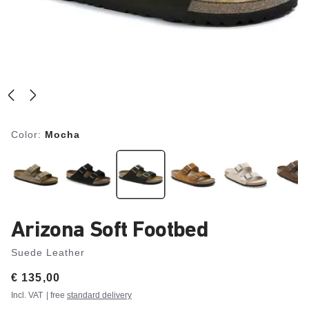
Color:
Mocha
Arizona Soft Footbed
Suede Leather
Price:
€ 135,00
Incl. VAT
| free
standard delivery