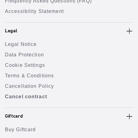
Frequently Asked Questions (FAQ)
Accessibility Statement
Legal
Legal Notice
Data Protection
Cookie Settings
Terms & Conditions
Cancellation Policy
Cancel contract
Giftcard
Buy Giftcard