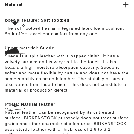
Material
Special feature:
Soft footbed
The soft footbed has an integrated latex foam cushion.
So it offers excellent comfort from day one.
Upper material:
Suede
Suede is a split leather with a napped finish. It has a
velvety surface and is very soft to the touch. It also
boasts a high moisture absorption capacity. Suede is
softer and more flexible by nature and does not have the
same stability as smooth leather. The stability of suede
also varies from hide to hide. This does not constitute a
material or production defect.
Insole:
Natural leather
Natural leather can be recognized by its untreated
surface. BIRKENSTOCK purposely does not treat surface
grains and other characteristic features. BIRKENSTOCK
uses sturdy leather with a thickness of 2.8 to 3.2