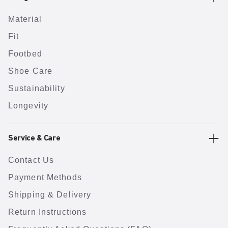
Material
Fit
Footbed
Shoe Care
Sustainability
Longevity
Service & Care
Contact Us
Payment Methods
Shipping & Delivery
Return Instructions