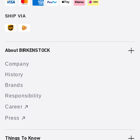
SHIP VIA
About BIRKENSTOCK
Company
History
Brands
Responsibility
Career
Press
Things To Know