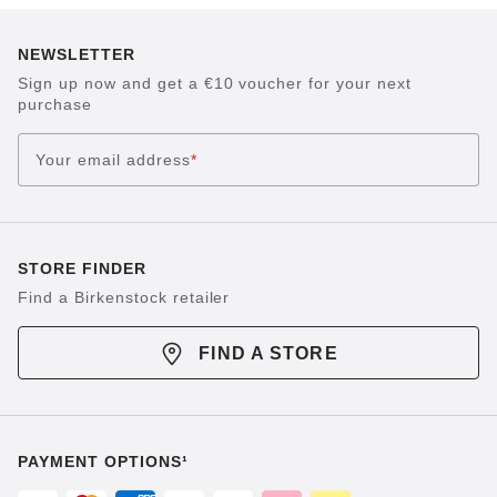
NEWSLETTER
Sign up now and get a €10 voucher for your next
purchase
Your email address
*
STORE FINDER
Find a Birkenstock retailer
FIND A STORE
PAYMENT OPTIONS¹