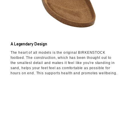
A Legendary Design
The heart of all models is the original BIRKENSTOCK
footbed. The construction, which has been thought out to
the smallest detail and makes it feel like you're standing in
sand, helps your feet feel as comfortable as possible for
hours on end. This supports health and promotes wellbeing.