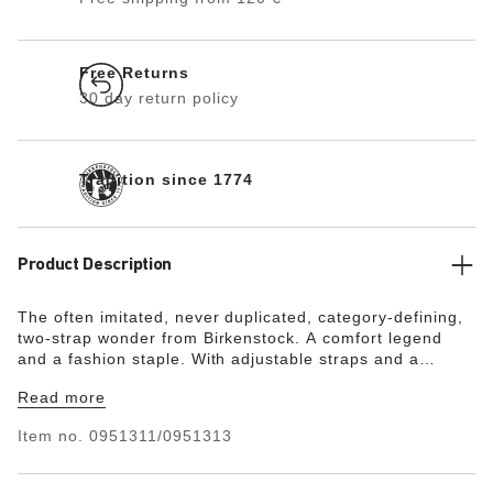
Free Returns
30 day return policy
Tradition since 1774
Product Description
The often imitated, never duplicated, category-defining,
two-strap wonder from Birkenstock. A comfort legend
and a fashion staple. With adjustable straps and a
magical cork footbed that conforms to the shape of your
Read more
foot, a truly custom fit is as effortless as the classic
design.
Item no.
0951311/0951313