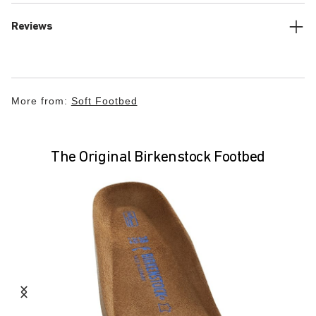
Reviews
More from:
Soft Footbed
The Original Birkenstock Footbed