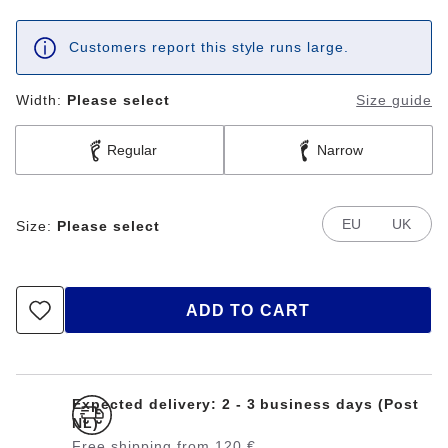
Customers report this style runs large.
Width:
Please select
Size guide
Regular
Narrow
EU
UK
Size:
Please select
ADD TO CART
Expected delivery: 2 - 3 business days (Post
NL)
Free shipping from 120 €