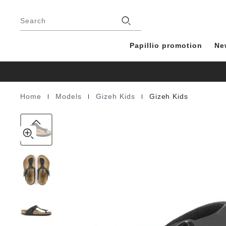
Gizeh
details
Footer
about
Kids
Stores
product
Search
Birko-
materials
Flor
Papillio promotion
Ne
|
|
|
Home
Models
Gizeh Kids
Gizeh Kids
Homepage