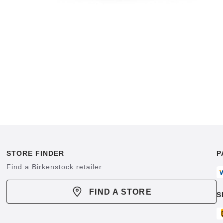
STORE FINDER
P
Find a Birkenstock retailer
FIND A STORE
S