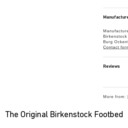
Manufacture
Manufacture
Birkenstoc
Burg Ocken
Contact for
Reviews
More from:
The Original Birkenstock Footbed