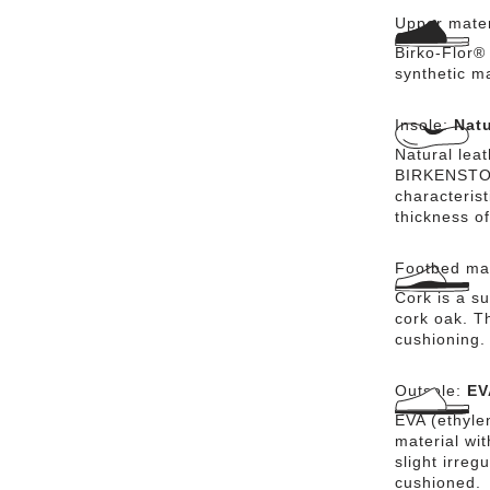
Upper mater
Birko-Flor® 
synthetic m
Insole:
Natu
Natural lea
BIRKENSTOCK
characteris
thickness of
Footbed mat
Cork is a su
cork oak. Th
cushioning.
Outsole:
EV
EVA (ethylen
material wi
slight irreg
cushioned.