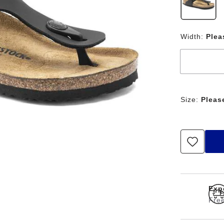
Width:
Plea
Size:
Pleas
Exp
Free