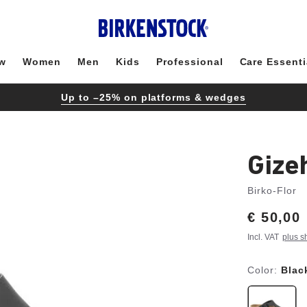
w
Women
Men
Kids
Professional
Care Essenti
Up to –25% on platforms & wedges
Gize
Birko-Flor
Price:
€ 50,00
Incl. VAT
plus s
Color:
Blac