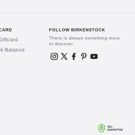
CARD
FOLLOW BIRKENSTOCK
There is always something more
Giftcard
to discover
k Balance