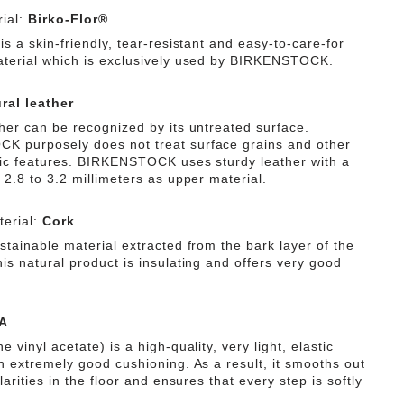
ial:
Birko-Flor®
is a skin-friendly, tear-resistant and easy-to-care-for
aterial which is exclusively used by BIRKENSTOCK.
ral leather
ther can be recognized by its untreated surface.
 purposely does not treat surface grains and other
tic features. BIRKENSTOCK uses sturdy leather with a
 2.8 to 3.2 millimeters as upper material.
erial:
Cork
stainable material extracted from the bark layer of the
is natural product is insulating and offers very good
A
e vinyl acetate) is a high-quality, very light, elastic
th extremely good cushioning. As a result, it smooths out
ularities in the floor and ensures that every step is softly