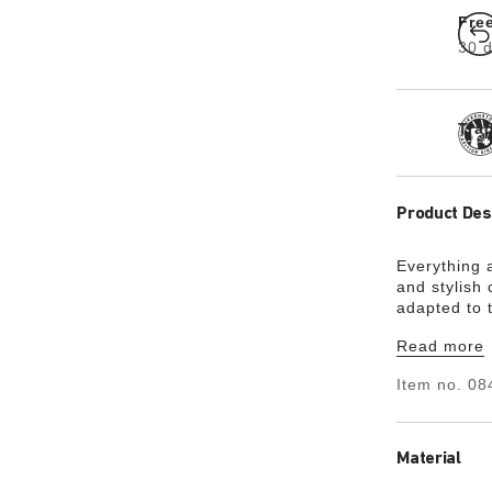
Fre
30 d
Tra
Product Des
Everything 
and stylish
adapted to t
fashion-cons
Read more
time. Comf
including w
Item no.
08
been slightl
feet of you
Material