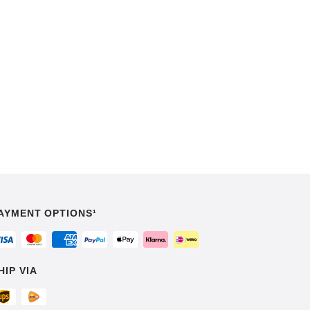
AYMENT OPTIONS¹
HIP VIA