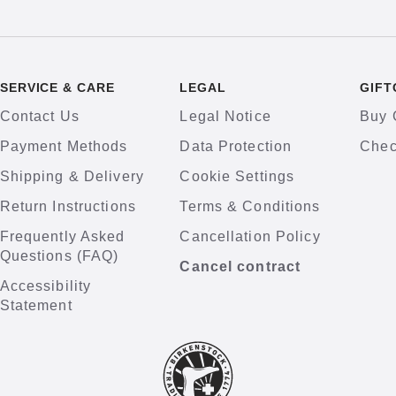
SERVICE & CARE
LEGAL
GIFT
Contact Us
Legal Notice
Buy 
Payment Methods
Data Protection
Chec
Shipping & Delivery
Cookie Settings
Return Instructions
Terms & Conditions
Frequently Asked
Cancellation Policy
Questions (FAQ)
Cancel contract
Accessibility
Statement