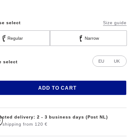
se select
Size guide
Regular
Narrow
EU
UK
e select
ADD TO CART
ected delivery: 2 - 3 business days (Post NL)
 shipping from 120 €