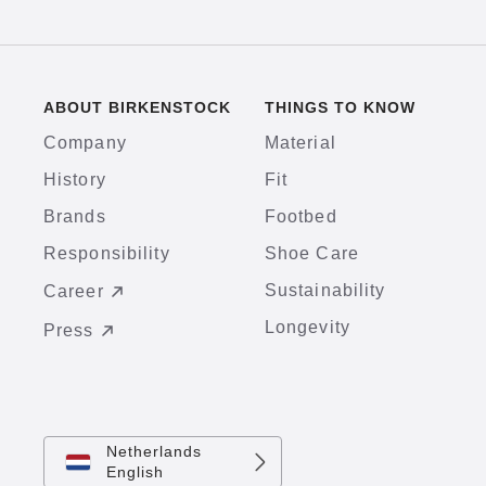
ABOUT BIRKENSTOCK
THINGS TO KNOW
Company
Material
History
Fit
Brands
Footbed
Responsibility
Shoe Care
Sustainability
Career
Longevity
Press
Netherlands
English