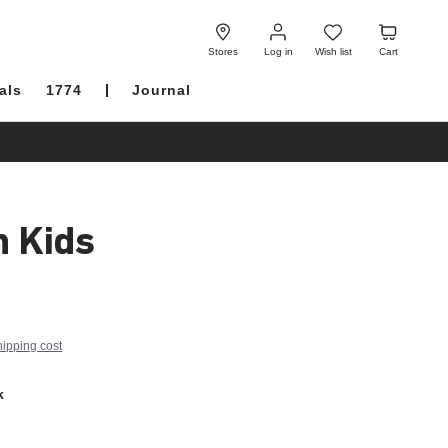
Log
Wish
Cart
in
list
Stores
Log in
Wish list
Cart
als
1774
Journal
h Kids
hipping cost
k