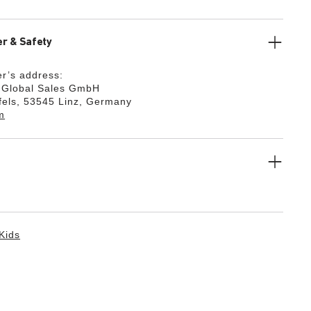
r & Safety
r’s address:
k Global Sales GmbH
fels, 53545 Linz, Germany
m
Kids