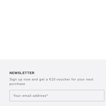
NEWSLETTER
Sign up now and get a €10 voucher for your next
purchase
Your email address
*