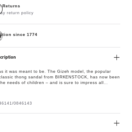
e Returns
ay return policy
dition since 1774
cription
as it was meant to be. The Gizeh model, the popular
 classic thong sandal from BIRKENSTOCK, has now been
he needs of children – and is sure to impress all
cious boys and girls, and their parents, in next to no
ort has always been paramount at BIRKENSTOCK,
here kids’ feet are concerned. As the soft thong has
46141/0846143
y shortened, it is ideally suited to the pressure-sensitive
ng wearers.