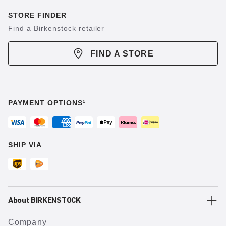
STORE FINDER
Find a Birkenstock retailer
FIND A STORE
PAYMENT OPTIONS¹
SHIP VIA
About BIRKENSTOCK
Company