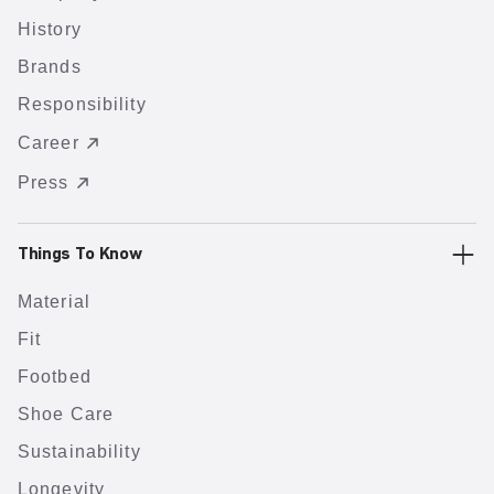
History
Brands
Responsibility
Career
Press
Things To Know
Material
Fit
Footbed
Shoe Care
Sustainability
Longevity