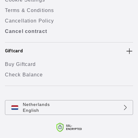
Terms & Conditions
Cancellation Policy
Cancel contract
Giftcard
Buy Giftcard
Check Balance
Netherlands
English