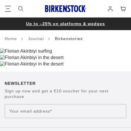
Footer
Cart
Log
in
Up to –25% on platforms & wedges
Home
Journal
Birkenstories
Homepage
NEWSLETTER
Sign up now and get a €10 voucher for your next
purchase
Your email address
*