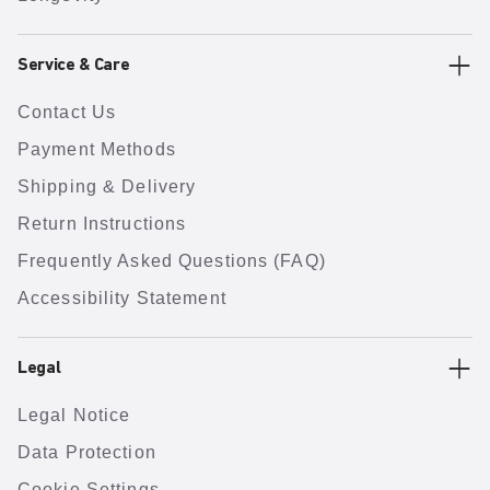
Service & Care
Contact Us
Payment Methods
Shipping & Delivery
Return Instructions
Frequently Asked Questions (FAQ)
Accessibility Statement
Legal
Legal Notice
Data Protection
Cookie Settings