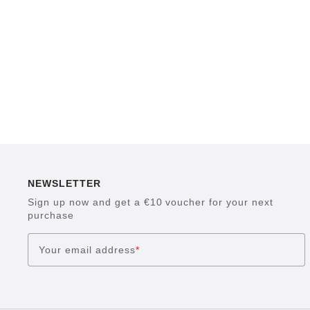
NEWSLETTER
Sign up now and get a €10 voucher for your next
purchase
Your email address
*