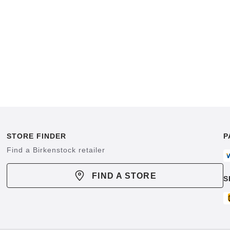
STORE FINDER
P
Find a Birkenstock retailer
FIND A STORE
S