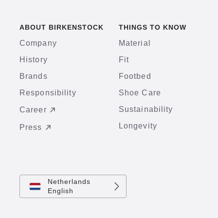
ABOUT BIRKENSTOCK
THINGS TO KNOW
Company
Material
History
Fit
Brands
Footbed
Responsibility
Shoe Care
Sustainability
Career
Longevity
Press
Netherlands
English