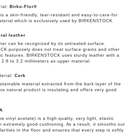
ial:
Birko-Flor®
is a skin-friendly, tear-resistant and easy-to-care-for
aterial which is exclusively used by BIRKENSTOCK.
ral leather
ther can be recognized by its untreated surface.
 purposely does not treat surface grains and other
tic features. BIRKENSTOCK uses sturdy leather with a
 2.8 to 3.2 millimeters as upper material.
erial:
Cork
stainable material extracted from the bark layer of the
is natural product is insulating and offers very good
A
e vinyl acetate) is a high-quality, very light, elastic
th extremely good cushioning. As a result, it smooths out
ularities in the floor and ensures that every step is softly