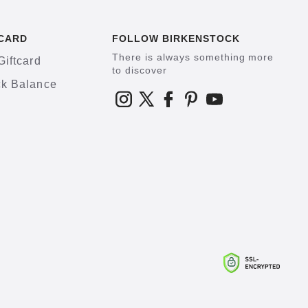
CARD
FOLLOW BIRKENSTOCK
There is always something more
Giftcard
to discover
k Balance