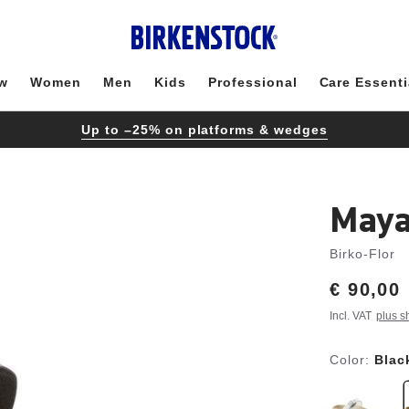
w
Women
Men
Kids
Professional
Care Essenti
Up to –25% on platforms & wedges
Maya
Birko-Flor
Price:
€ 90,00
Incl. VAT
plus s
Color:
Blac