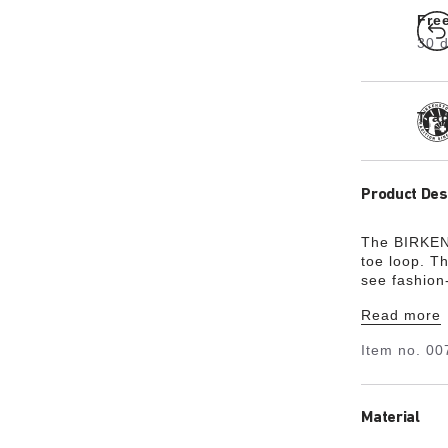
Fre
30 d
Tra
Product Des
The BIRKENS
toe loop. T
see fashion
elegance an
Read more
hard-wearin
Item no.
00
Material