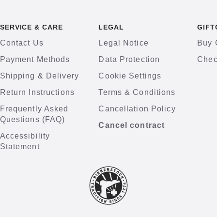
SERVICE & CARE
LEGAL
GIFT
Contact Us
Legal Notice
Buy 
Payment Methods
Data Protection
Chec
Shipping & Delivery
Cookie Settings
Return Instructions
Terms & Conditions
Frequently Asked
Cancellation Policy
Questions (FAQ)
Cancel contract
Accessibility
Statement