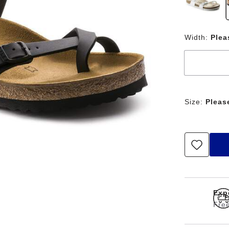
Width:
Plea
Size:
Pleas
Exp
Free