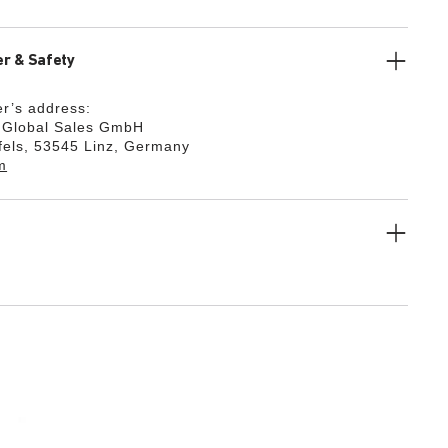
r & Safety
r’s address:
k Global Sales GmbH
fels, 53545 Linz, Germany
m