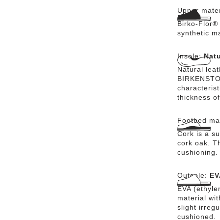
Upper mater
Birko-Flor® 
synthetic m
Insole:
Natu
Natural lea
BIRKENSTOCK
characteris
thickness of
Footbed mat
Cork is a su
cork oak. Th
cushioning.
Outsole:
EV
EVA (ethylen
material wi
slight irreg
cushioned.