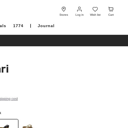
Log
Wish
Cart
in
list
Stores
Log in
Wish list
Cart
als
1774
Journal
ri
hipping cost
k