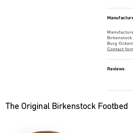
Manufacture
Manufacture
Birkenstoc
Burg Ocken
Contact for
Reviews
The Original Birkenstock Footbed