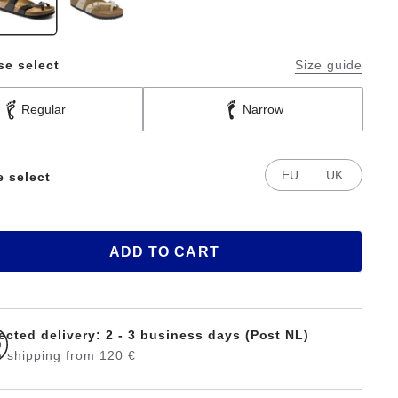
se select
Size guide
Regular
Narrow
EU
UK
e select
ADD TO CART
ected delivery: 2 - 3 business days (Post NL)
 shipping from 120 €