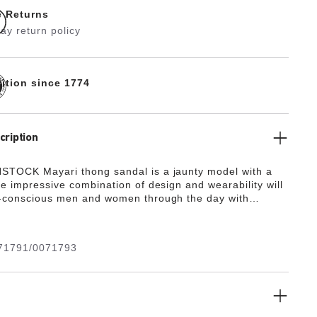
e Returns
ay return policy
dition since 1774
cription
TOCK Mayari thong sandal is a jaunty model with a
he impressive combination of design and wearability will
-conscious men and women through the day with
d comfort. The upper is made from the skin-friendly,
g synthetic material Birko-Flor®.
"
71791/0071793