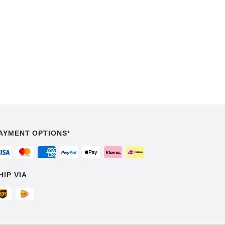
AYMENT OPTIONS¹
HIP VIA