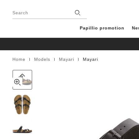
Mayari
details
Footer
about
Birko-
Stores
product
Search
Flor
materials
Papillio promotion
Ne
|
|
|
Home
Models
Mayari
Mayari
Homepage