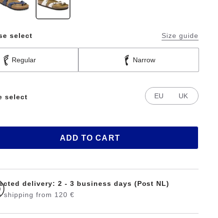
se select
Size guide
Regular
Narrow
EU
UK
e select
ADD TO CART
ected delivery: 2 - 3 business days (Post NL)
 shipping from 120 €