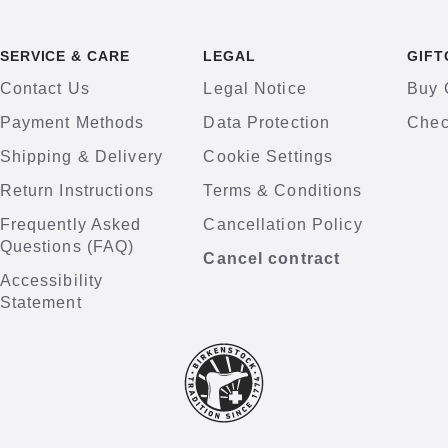
SERVICE & CARE
LEGAL
GIFT
Contact Us
Legal Notice
Buy 
Payment Methods
Data Protection
Chec
Shipping & Delivery
Cookie Settings
Return Instructions
Terms & Conditions
Frequently Asked
Cancellation Policy
Questions (FAQ)
Cancel contract
Accessibility
Statement