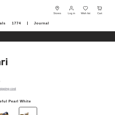
Log
Wish
Cart
in
list
Stores
Log in
Wish list
Cart
als
1774
Journal
ri
0
hipping cost
eful Pearl White