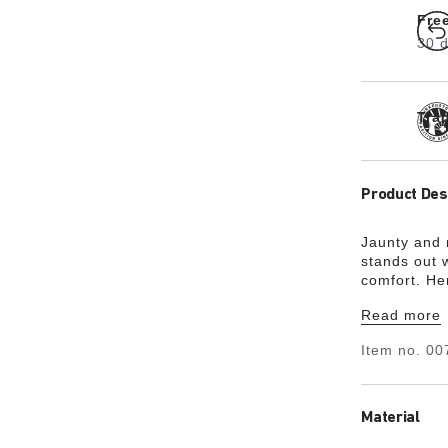
Fre
30 d
Tra
Product Des
Jaunty and
stands out w
comfort. He
upper is ma
Read more
material Bir
Item no.
00
Material