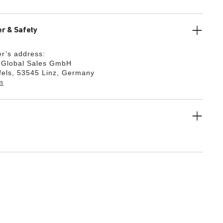
r & Safety
r’s address:
k Global Sales GmbH
fels, 53545 Linz, Germany
m