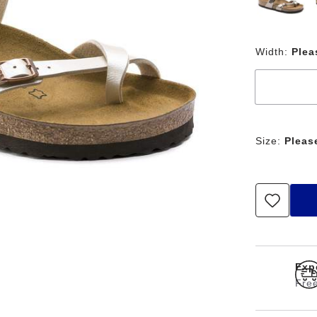
Width:
Plea
Size:
Pleas
Exp
Free