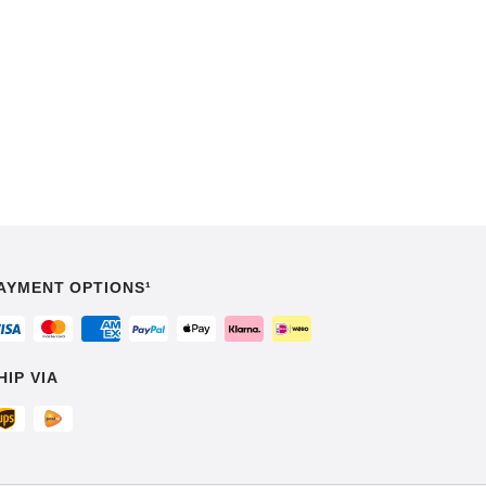
AYMENT OPTIONS¹
HIP VIA