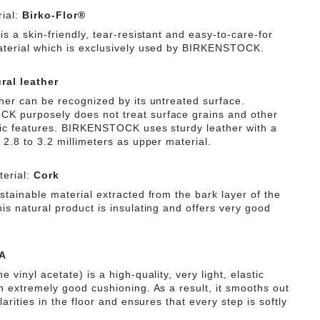
ial:
Birko-Flor®
is a skin-friendly, tear-resistant and easy-to-care-for
aterial which is exclusively used by BIRKENSTOCK.
ral leather
ther can be recognized by its untreated surface.
 purposely does not treat surface grains and other
tic features. BIRKENSTOCK uses sturdy leather with a
 2.8 to 3.2 millimeters as upper material.
erial:
Cork
stainable material extracted from the bark layer of the
is natural product is insulating and offers very good
A
e vinyl acetate) is a high-quality, very light, elastic
th extremely good cushioning. As a result, it smooths out
ularities in the floor and ensures that every step is softly