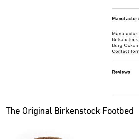
Manufacture
Manufacture
Birkenstoc
Burg Ocken
Contact for
Reviews
The Original Birkenstock Footbed