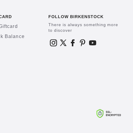
CARD
FOLLOW BIRKENSTOCK
There is always something more
Giftcard
to discover
k Balance