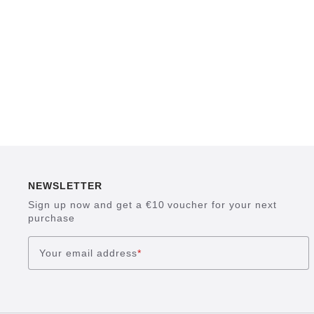
NEWSLETTER
Sign up now and get a €10 voucher for your next
purchase
Your email address
*