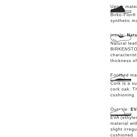
Upper mater
Birko-Flor® 
synthetic m
Insole:
Natu
Natural lea
BIRKENSTOCK
characteris
thickness of
Footbed mat
Cork is a su
cork oak. Th
cushioning.
Outsole:
EV
EVA (ethylen
material wi
slight irreg
cushioned.