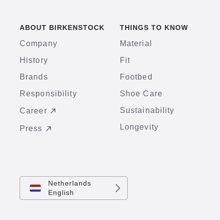
ABOUT BIRKENSTOCK
THINGS TO KNOW
Company
Material
History
Fit
Brands
Footbed
Responsibility
Shoe Care
Sustainability
Career
Longevity
Press
Netherlands
English