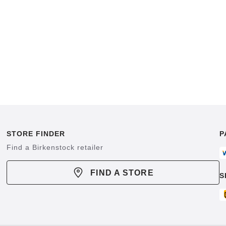
STORE FINDER
P
Find a Birkenstock retailer
FIND A STORE
S