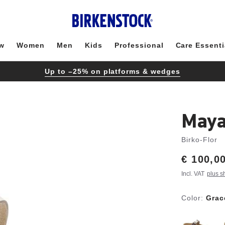
w
Women
Men
Kids
Professional
Care Essenti
Up to –25% on platforms & wedges
Maya
Birko-Flor
Price:
€ 100,0
Incl. VAT
plus s
Color:
Grac