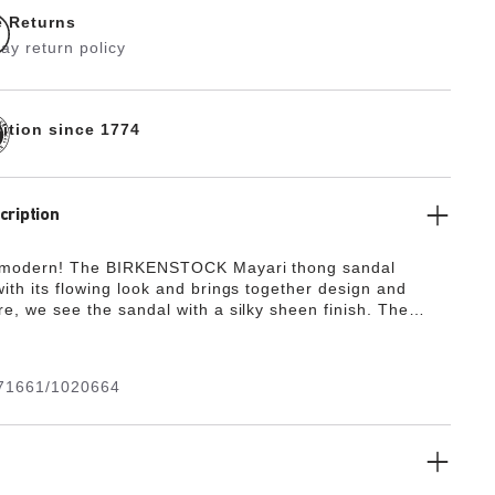
e Returns
ay return policy
dition since 1774
cription
 modern! The BIRKENSTOCK Mayari thong sandal
ith its flowing look and brings together design and
re, we see the sandal with a silky sheen finish. The
de from the skin-friendly, hard-wearing synthetic
ko-Flor®.
71661/1020664