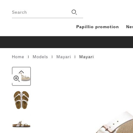
Mayari
details
Footer
about
Birko-
Stores
product
Search
Flor
materials
Papillio promotion
Ne
|
|
|
Home
Models
Mayari
Mayari
Homepage