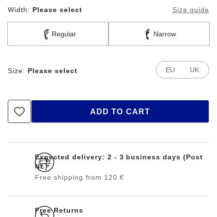
Width:
Please select
Size guide
Regular
Narrow
EU
UK
Size:
Please select
ADD TO CART
Expected delivery: 2 - 3 business days (Post
NL)
Free shipping from 120 €
Free Returns