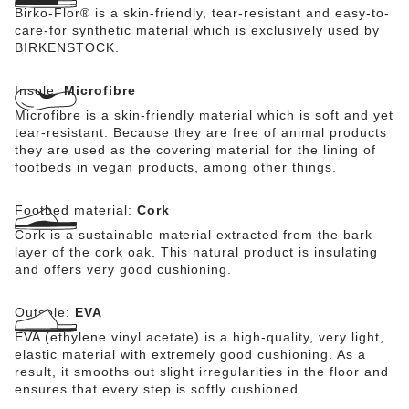
Birko-Flor® is a skin-friendly, tear-resistant and easy-to-
care-for synthetic material which is exclusively used by
BIRKENSTOCK.
Insole:
Microfibre
Microfibre is a skin-friendly material which is soft and yet
tear-resistant. Because they are free of animal products
they are used as the covering material for the lining of
footbeds in vegan products, among other things.
Footbed material:
Cork
Cork is a sustainable material extracted from the bark
layer of the cork oak. This natural product is insulating
and offers very good cushioning.
Outsole:
EVA
EVA (ethylene vinyl acetate) is a high-quality, very light,
elastic material with extremely good cushioning. As a
result, it smooths out slight irregularities in the floor and
ensures that every step is softly cushioned.