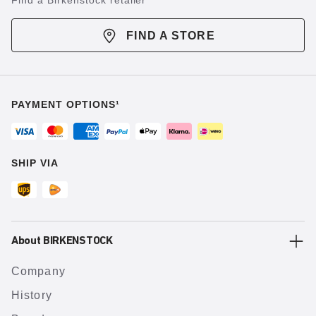
Find a Birkenstock retailer
FIND A STORE
PAYMENT OPTIONS¹
SHIP VIA
About BIRKENSTOCK
Company
History