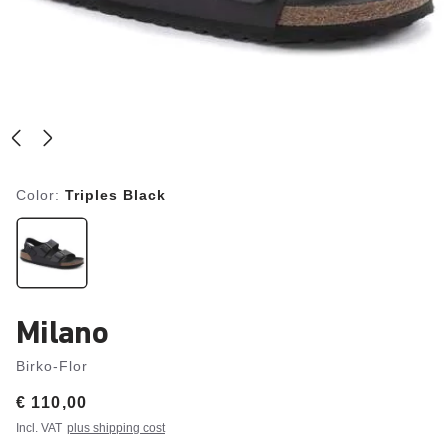
Color:
Triples Black
Milano
Birko-Flor
Price:
€ 110,00
Incl. VAT
plus shipping cost