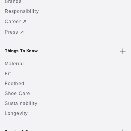
Brands
Responsibility
Career
Press
Things To Know
Material
Fit
Footbed
Shoe Care
Sustainability
Longevity