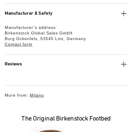
Manufacturer & Safety
Manufacturer’s address:
Birkenstock Global Sales GmbH
Burg Ockenfels, 53545 Linz, Germany
Contact form
Reviews
More from:
Milano
The Original Birkenstock Footbed