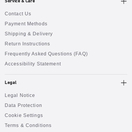
Service & Care
Contact Us
Payment Methods
Shipping & Delivery
Return Instructions
Frequently Asked Questions (FAQ)
Accessibility Statement
Legal
Legal Notice
Data Protection
Cookie Settings
Terms & Conditions