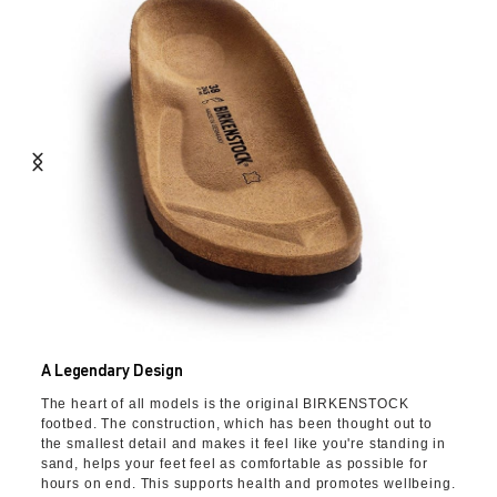
A Legendary Design
The heart of all models is the original BIRKENSTOCK
footbed. The construction, which has been thought out to
the smallest detail and makes it feel like you're standing in
sand, helps your feet feel as comfortable as possible for
hours on end. This supports health and promotes wellbeing.