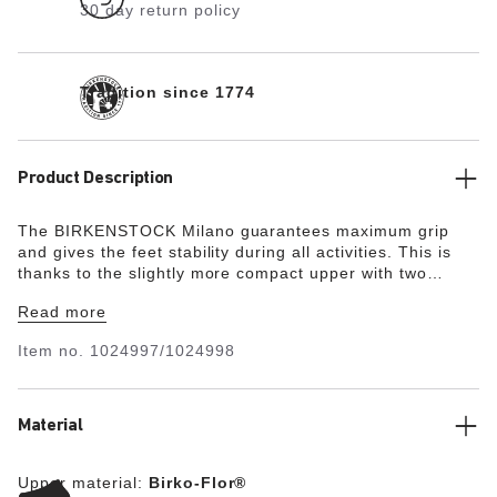
30 day return policy
Tradition since 1774
Product Description
The BIRKENSTOCK Milano guarantees maximum grip
and gives the feet stability during all activities. This is
thanks to the slightly more compact upper with two
straps and the wide ankle strap. The color-coordinated
Read more
details round off the shoe’s look of sophistication. The
upper is made from the skin-friendly, hard-wearing
Item no.
1024997/1024998
synthetic material Birko-Flor®.
Material
Upper material:
Birko-Flor®