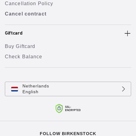
Cancellation Policy
Cancel contract
Giftcard
Buy Giftcard
Check Balance
Netherlands
English
FOLLOW BIRKENSTOCK