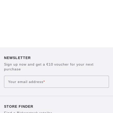
NEWSLETTER
Sign up now and get a €10 voucher for your next
purchase
Your email address
*
STORE FINDER