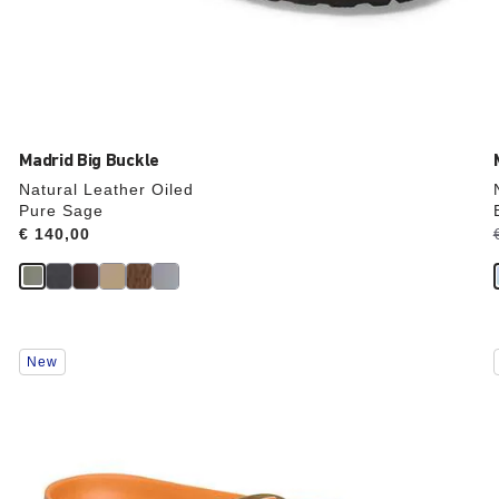
Madrid Big Buckle
Natural Leather Oiled
Pure Sage
Price:
€ 140,00
Interacting
New
with
swatch
colors
will
update
the
product