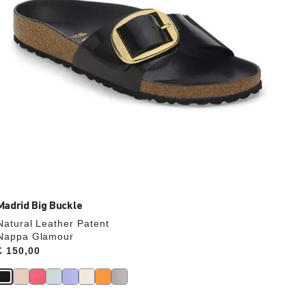
product
image
Madrid Big Buckle
Natural Leather Patent
Nappa Glamour
Price:
€ 150,00