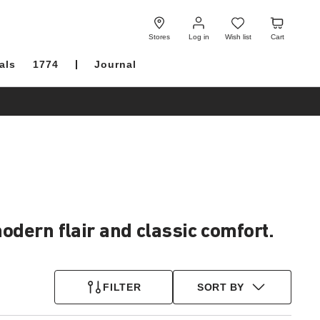
Log
Wish
Cart
in
list
Stores
Log in
Wish list
Cart
als
1774
Journal
dern flair and classic comfort.
FILTER
SORT BY