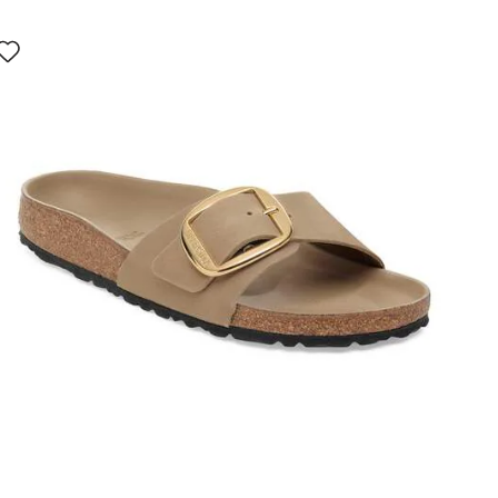
Interacting
with
swatch
colors
will
update
the
product
image