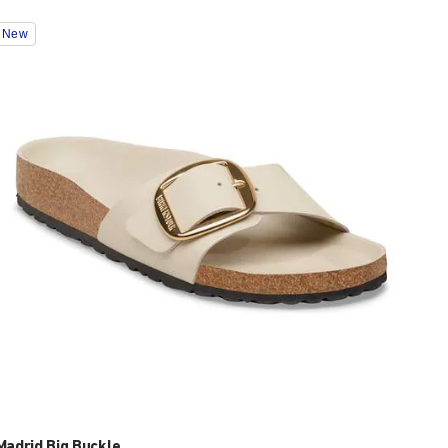
Interacting
New
with
swatch
colors
will
update
the
product
image
Madrid Big Buckle