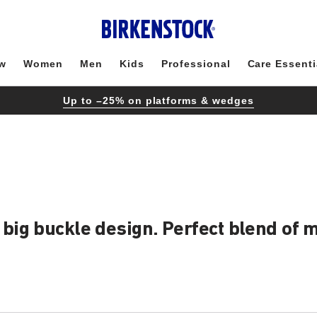
w
Women
Men
Kids
Professional
Care Essenti
Up to –25% on platforms & wedges
ig buckle design. Perfect blend of mo