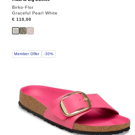
Birko-Flor
Graceful Pearl White
Price:
€ 110,00
Interacting
Member Offer
-30%
with
swatch
colors
will
update
the
product
image