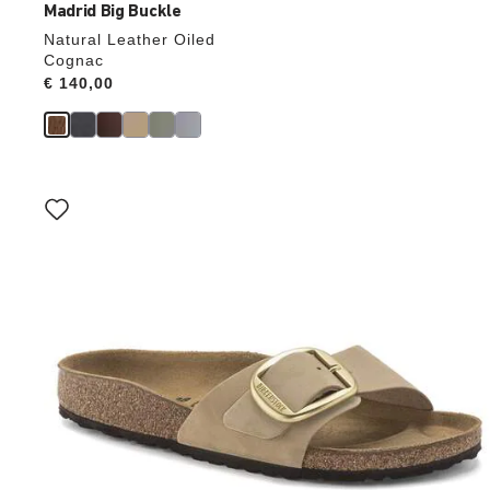
Madrid Big Buckle
Natural Leather Oiled
Cognac
Price:
€ 140,00
Interacting
with
swatch
colors
will
update
the
product
image