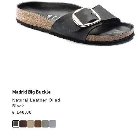
product
image
Madrid Big Buckle
Natural Leather Oiled
Black
Price:
€ 140,00