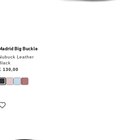
Madrid Big Buckle
Nubuck Leather
Black
Price:
€ 130,00
Interacting
with
swatch
colors
will
update
the