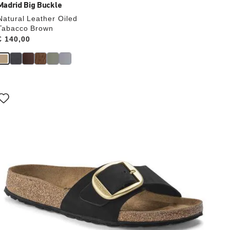
Madrid Big Buckle
Natural Leather Oiled
Tabacco Brown
Price:
€ 140,00
Interacting
with
swatch
colors
will
update
the
product
image