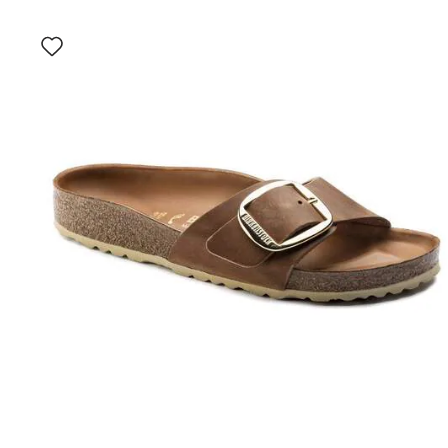
Interacting
with
swatch
colors
will
update
the
product
image