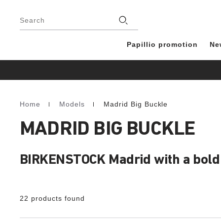
Footer
Stores
Search
Papillio promotion
Ne
Home
Models
Madrid Big Buckle
Homepage
MADRID BIG BUCKLE
BIRKENSTOCK Madrid with a bold b
22 products found