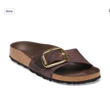
Interacting
New
with
swatch
colors
will
update
the
product
image