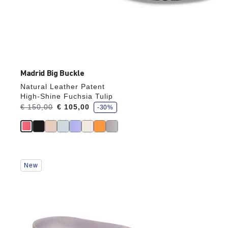
Madrid Big Buckle
Natural Leather Patent
High-Shine Fuchsia Tulip
s
Was:
€ 150,00
is
€ 105,00
-30%
a
v
e
Interacting
New
with
swatch
colors
will
update
the
product