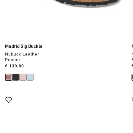
Madrid Big Buckle
Nubuck Leather
Pepper
Price:
€ 130,00
Interacting
with
swatch
colors
will
update
the