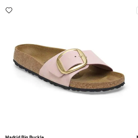
Interacting
with
swatch
colors
will
update
the
product
image
Madrid Big Buckle