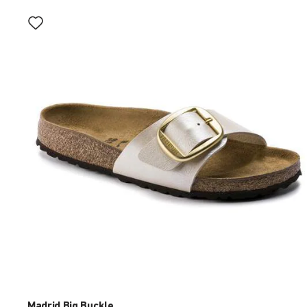
Interacting
with
swatch
colors
will
update
the
product
image
Madrid Big Buckle