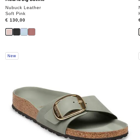
Nubuck Leather
Soft Pink
Price:
€ 130,00
Interacting
New
with
swatch
colors
will
update
the
product
image