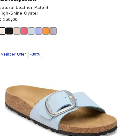
Natural Leather Patent
High-Shine Oyster
Price:
€ 150,00
Interacting
Member Offer
-30%
with
swatch
colors
will
update
the
product
image