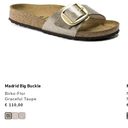
product
image
Madrid Big Buckle
Birko-Flor
Graceful Taupe
Price:
€ 110,00