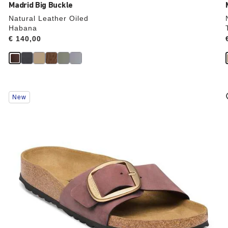
Madrid Big Buckle
Natural Leather Oiled
Habana
Price:
€ 140,00
Interacting
New
with
swatch
colors
will
update
the
product
image