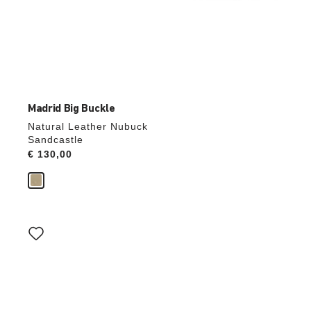
Madrid Big Buckle
Natural Leather Nubuck
Sandcastle
Price:
€ 130,00
Interacting
with
swatch
colors
will
update
the