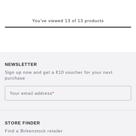
You've viewed 13 of 13 products
NEWSLETTER
Sign up now and get a €10 voucher for your next
purchase
Your email address
*
STORE FINDER
Find a Birkenstock retailer