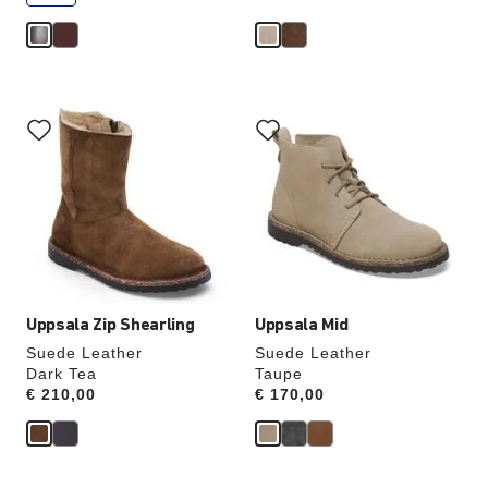
e
Interacting
Interacting
with
with
swatch
swatch
colors
colors
will
will
update
update
the
the
product
product
image
image
Uppsala Zip Shearling
Uppsala Mid
Suede Leather
Suede Leather
Dark Tea
Taupe
Price:
€ 210,00
Price:
€ 170,00