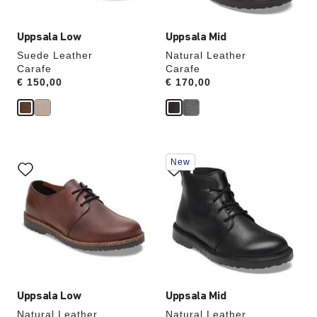
Uppsala Low
Uppsala Mid
Suede Leather
Natural Leather
Carafe
Carafe
Price:
€ 150,00
Price:
€ 170,00
Interacting
Interacting
New
with
with
swatch
swatch
colors
colors
will
will
update
update
the
the
product
product
image
image
Uppsala Low
Uppsala Mid
Natural Leather
Natural Leather