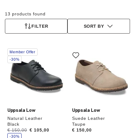
13 products found
FILTER
SORT BY
Interacting
Interacting
Member Offer
with
with
swatch
swatch
-30%
colors
colors
will
will
update
update
the
the
product
product
image
image
Uppsala Low
Uppsala Low
Natural Leather
Suede Leather
Black
Taupe
s
Was:
€ 150,00
is
€ 105,00
Price:
€ 150,00
a
v
-30%