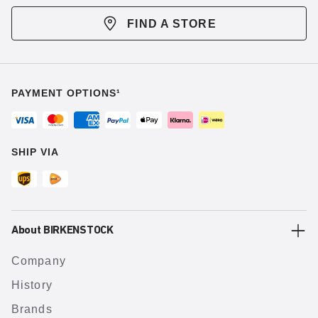
FIND A STORE
PAYMENT OPTIONS¹
SHIP VIA
About BIRKENSTOCK
Company
History
Brands