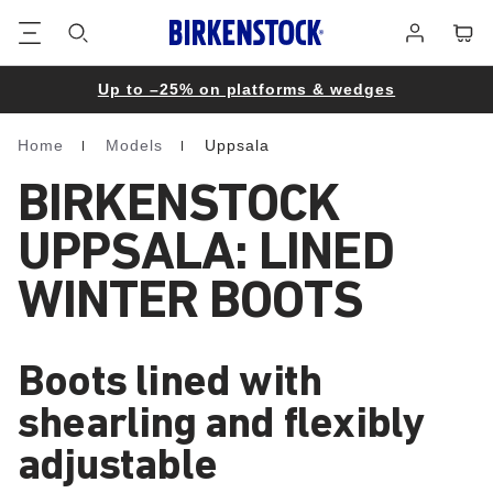
Footer
Cart
Log
in
Up to –25% on platforms & wedges
Home
Models
Uppsala
Homepage
BIRKENSTOCK
UPPSALA: LINED
WINTER BOOTS
Boots lined with
shearling and flexibly
adjustable