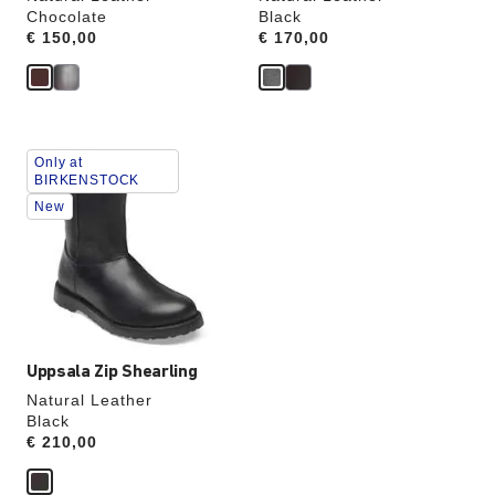
Chocolate
Black
Price:
€ 150,00
Price:
€ 170,00
Interacting
Only at
with
BIRKENSTOCK
swatch
New
colors
will
update
the
product
image
Uppsala Zip Shearling
Natural Leather
Black
Price:
€ 210,00