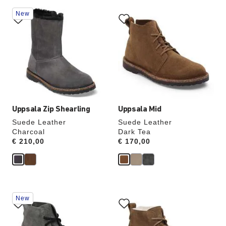
Interacting
Interacting
New
with
with
swatch
swatch
colors
colors
will
will
update
update
the
the
product
product
image
image
Uppsala Zip Shearling
Uppsala Mid
Suede Leather
Suede Leather
Charcoal
Dark Tea
Price:
€ 210,00
Price:
€ 170,00
Interacting
Interacting
New
with
with
swatch
swatch
colors
colors