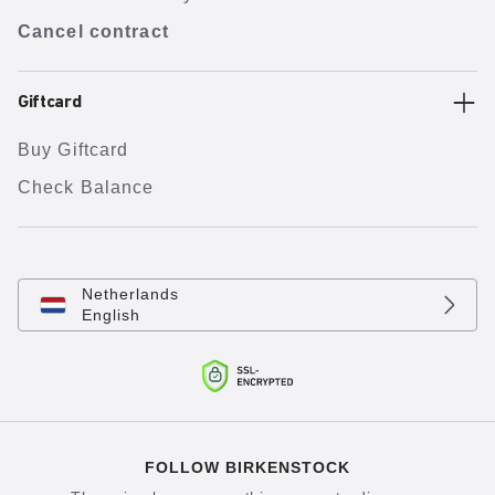
Cancel contract
Giftcard
Buy Giftcard
Check Balance
Netherlands
English
FOLLOW BIRKENSTOCK