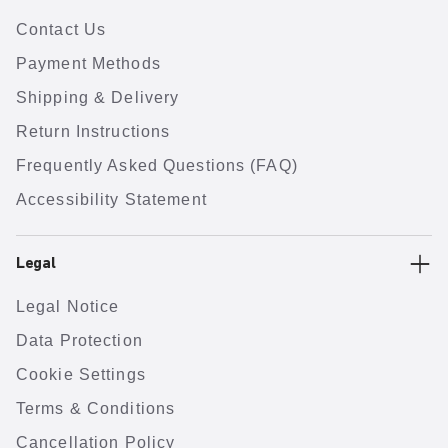
Contact Us
Payment Methods
Shipping & Delivery
Return Instructions
Frequently Asked Questions (FAQ)
Accessibility Statement
Legal
Legal Notice
Data Protection
Cookie Settings
Terms & Conditions
Cancellation Policy