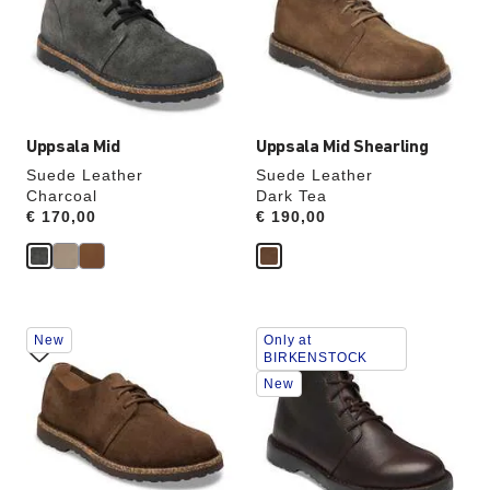
will
will
update
update
the
the
product
product
image
image
Uppsala Mid
Uppsala Mid Shearling
Suede Leather
Suede Leather
Charcoal
Dark Tea
Price:
€ 170,00
Price:
€ 190,00
Interacting
Interacting
New
Only at
with
with
BIRKENSTOCK
swatch
swatch
New
colors
colors
will
will
update
update
the
the
product
product
image
image