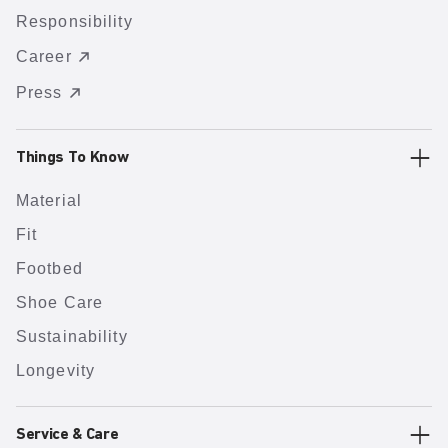
Responsibility
Career
Press
Things To Know
Material
Fit
Footbed
Shoe Care
Sustainability
Longevity
Service & Care