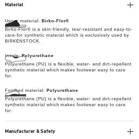
stealth buckle made from corrosion-resistant plastic and
Material
makes an impression with its durability and minimalist
design. The upper is made from the skin-friendly, hard-
Upper material:
Birko-Flor®
wearing synthetic material Birko-Flor®.
Birko-Flor® is a skin-friendly, tear-resistant and easy-to-
care-for synthetic material which is exclusively used by
BIRKENSTOCK.
Insole:
Polyurethane
Polyurethane (PU) is a flexible, water- and dirt-repellent
synthetic material which makes footwear easy to care
for.
Footbed material:
Polyurethane
Polyurethane (PU) is a flexible, water- and dirt-repellent
synthetic material which makes footwear easy to care
for.
Manufacturer & Safety