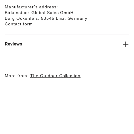
Manufacturer’s address:
Birkenstock Global Sales GmbH
Burg Ockenfels, 53545 Linz, Germany
Contact form
Reviews
More from:
The Outdoor Collection