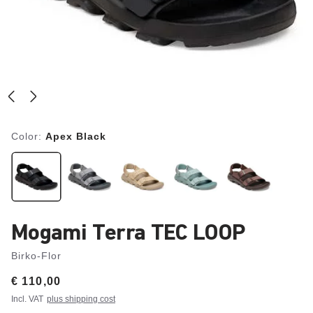
Color:
Apex Black
Mogami Terra TEC LOOP
Birko-Flor
Price:
€ 110,00
Incl. VAT
plus shipping cost