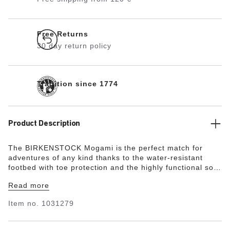
Free Returns
30 day return policy
Tradition since 1774
Product Description
The BIRKENSTOCK Mogami is the perfect match for
adventures of any kind thanks to the water-resistant
footbed with toe protection and the highly functional sole
which is injected into the footbed and upper in two
Read more
layers. This makes the sandal extremely flexible and
durable in any terrain. The polyurethane sole is affixed
Item no.
1031279
to the footbed in two layers and therefore offers
maximum flexibility, grip, and durability. This version
features the modern and functional BIRKENSTOCK