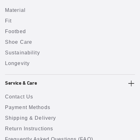
Material
Fit
Footbed
Shoe Care
Sustainability
Longevity
Service & Care
Contact Us
Payment Methods
Shipping & Delivery
Return Instructions
Frequently Asked Questions (FAQ)