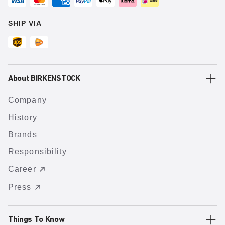
SHIP VIA
About BIRKENSTOCK
Company
History
Brands
Responsibility
Career
Press
Things To Know