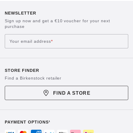
NEWSLETTER
Sign up now and get a €10 voucher for your next
purchase
Your email address
*
STORE FINDER
Find a Birkenstock retailer
FIND A STORE
PAYMENT OPTIONS¹