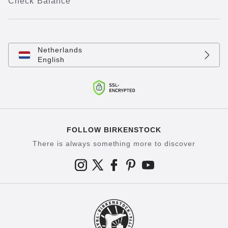
Check Balance
Netherlands
English
FOLLOW BIRKENSTOCK
There is always something more to discover