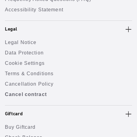
Accessibility Statement
Legal
Legal Notice
Data Protection
Cookie Settings
Terms & Conditions
Cancellation Policy
Cancel contract
Giftcard
Buy Giftcard