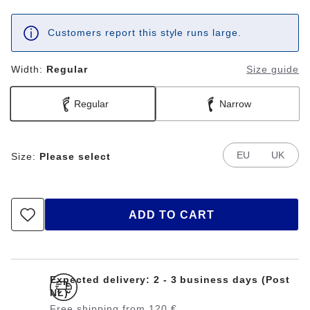
Customers report this style runs large.
Width:
Regular
Size guide
Regular
Narrow
EU
UK
Size:
Please select
ADD TO CART
Expected delivery: 2 - 3 business days (Post
NL)
Free shipping from 120 €