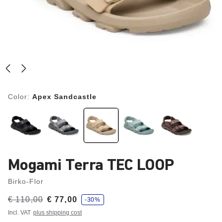
Color:
Apex Sandcastle
Mogami Terra TEC LOOP
Birko-Flor
s
Was:
€ 110,00
is
€ 77,00
-30%
a
v
Incl. VAT
plus shipping cost
e