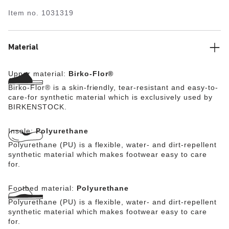
durable in any terrain. The polyurethane sole is affixed
Item no.
1031319
to the footbed in two layers and therefore offers
maximum flexibility, grip, and durability. This version
features the modern and functional BIRKENSTOCK
stealth buckle made from corrosion-resistant plastic and
Material
makes an impression with its durability and minimalist
design. The upper is made from the skin-friendly, hard-
Upper material:
Birko-Flor®
wearing synthetic material Birko-Flor®.
Birko-Flor® is a skin-friendly, tear-resistant and easy-to-
care-for synthetic material which is exclusively used by
BIRKENSTOCK.
Insole:
Polyurethane
Polyurethane (PU) is a flexible, water- and dirt-repellent
synthetic material which makes footwear easy to care
for.
Footbed material:
Polyurethane
Polyurethane (PU) is a flexible, water- and dirt-repellent
synthetic material which makes footwear easy to care
for.