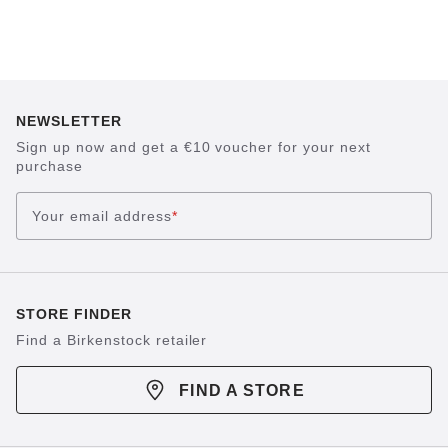
NEWSLETTER
Sign up now and get a €10 voucher for your next
purchase
Your email address
*
STORE FINDER
Find a Birkenstock retailer
FIND A STORE