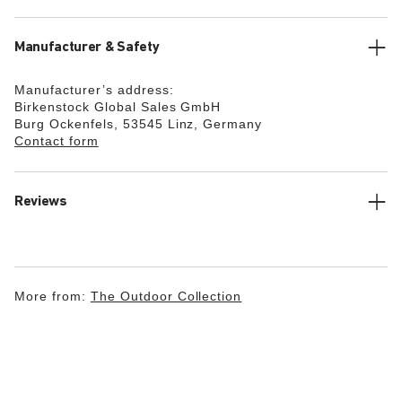
Manufacturer & Safety
Manufacturer’s address:
Birkenstock Global Sales GmbH
Burg Ockenfels, 53545 Linz, Germany
Contact form
Reviews
More from:
The Outdoor Collection