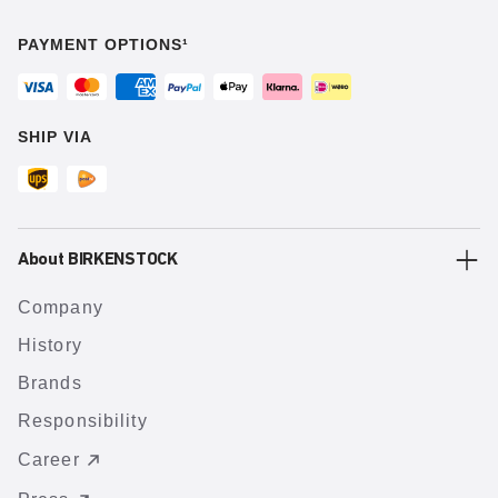
PAYMENT OPTIONS¹
SHIP VIA
About BIRKENSTOCK
Company
History
Brands
Responsibility
Career