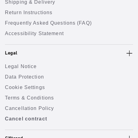
Shipping & Delivery
Return Instructions
Frequently Asked Questions (FAQ)
Accessibility Statement
Legal
Legal Notice
Data Protection
Cookie Settings
Terms & Conditions
Cancellation Policy
Cancel contract