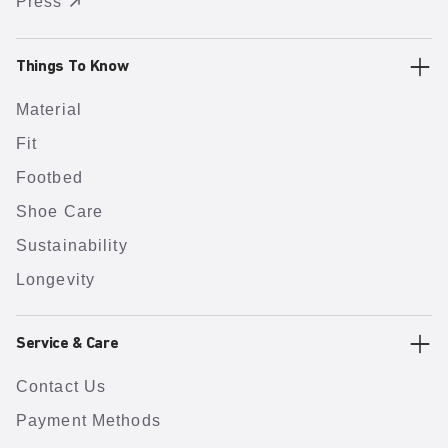
Press
Things To Know
Material
Fit
Footbed
Shoe Care
Sustainability
Longevity
Service & Care
Contact Us
Payment Methods