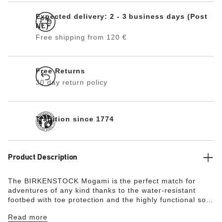
Expected delivery: 2 - 3 business days (Post
NL)
Free shipping from 120 €
Free Returns
30 day return policy
Tradition since 1774
Product Description
The BIRKENSTOCK Mogami is the perfect match for
adventures of any kind thanks to the water-resistant
footbed with toe protection and the highly functional sole
which is injected into the footbed and upper in two
Read more
layers. This makes the sandal extremely flexible and