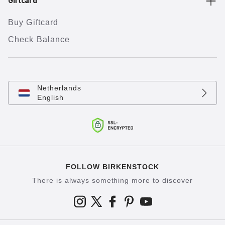
Giftcard
Buy Giftcard
Check Balance
Netherlands
English
FOLLOW BIRKENSTOCK
There is always something more to discover