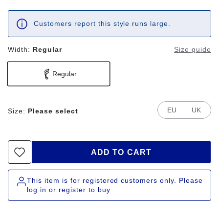
Customers report this style runs large.
Width:
Regular
Size guide
Regular
EU
UK
Size:
Please select
ADD TO CART
This item is for registered customers only. Please
log in or register to buy