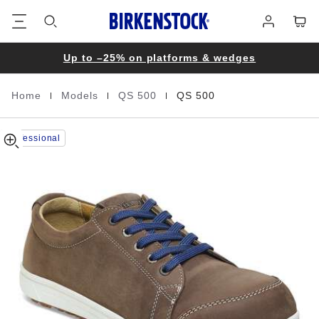
QS
details
Footer
Cart
Log
about
500
in
product
Nubuck
materials
Leather
Up to –25% on platforms & wedges
|
|
|
Home
Models
QS 500
QS 500
Homepage
Professional