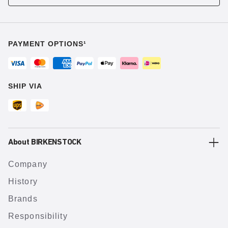
PAYMENT OPTIONS¹
SHIP VIA
About BIRKENSTOCK
Company
History
Brands
Responsibility