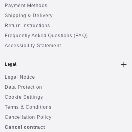
Payment Methods
Shipping & Delivery
Return Instructions
Frequently Asked Questions (FAQ)
Accessibility Statement
Legal
Legal Notice
Data Protection
Cookie Settings
Terms & Conditions
Cancellation Policy
Cancel contract