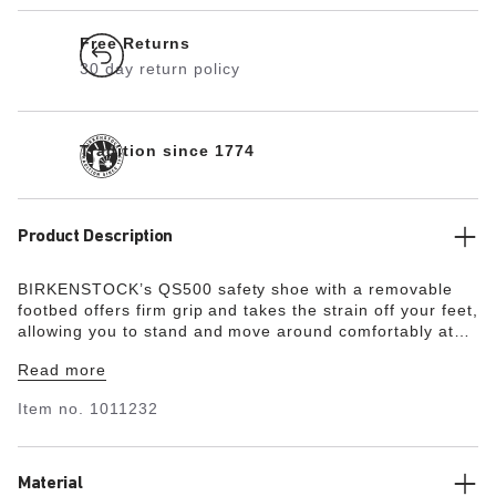
Free Returns
30 day return policy
Tradition since 1774
Product Description
BIRKENSTOCK’s QS500 safety shoe with a removable
footbed offers firm grip and takes the strain off your feet,
allowing you to stand and move around comfortably at
work for many hours, even in demanding environments.
Read more
The QS500 is presented as a simple, modern sneaker
with 6-hole lacing. The nonslip, metal-free, and oil- and
Item no.
1011232
petrol-resistant outsole provides for energy absorption
around the heel and is penetration-resistant. A 200-joule
steel toe with a scratch-resistant toe cap protects the
forefoot. The upper is made from water-resistant, oiled
Material