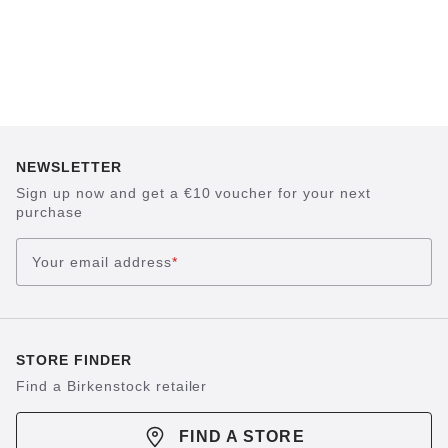
NEWSLETTER
Sign up now and get a €10 voucher for your next
purchase
Your email address
*
STORE FINDER
Find a Birkenstock retailer
FIND A STORE