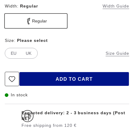
Width:
Regular
Width Guide
Regular
Size:
Please select
EU
UK
Size Guide
ADD TO CART
In stock
Expected delivery: 2 - 3 business days (Post
NL)
Free shipping from 120 €