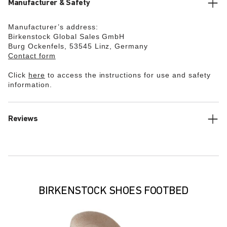
Manufacturer & Safety
Manufacturer’s address:
Birkenstock Global Sales GmbH
Burg Ockenfels, 53545 Linz, Germany
Contact form
Click
here
to access the instructions for use and safety
information.
Reviews
BIRKENSTOCK SHOES FOOTBED