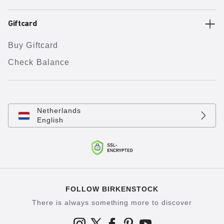
Giftcard
Buy Giftcard
Check Balance
Netherlands
English
FOLLOW BIRKENSTOCK
There is always something more to discover