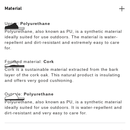
level of comfort. This makes the Super Birki suitable for
the wearer’s own personal insoles. The cork footbed is
Material
removable and can be wiped down by hand with a damp
cloth or a soft brush and lukewarm water. The Super
Upper:
Polyurethane
Birki (without the footbed) can be washed at up to 80°C.
BIRKENSTOCK also takes safety extremely seriously in
Polyurethane, also known as PU, is a synthetic material
terms of sole design: the directly foamed, flexible PU
ideally suited for use outdoors. The material is water-
sole features a nonslip tread that offers firm grip on
repellent and dirt-resistant and extremely easy to care
slippery surfaces (certified in accordance with EN ISO
for.
20347:2012 OB E (SRC category)).
Footbed material:
Cork
Cork is a sustainable material extracted from the bark
layer of the cork oak. This natural product is insulating
and offers very good cushioning.
Outsole:
Polyurethane
Polyurethane, also known as PU, is a synthetic material
ideally suited for use outdoors. It is water-repellent and
dirt-resistant and very easy to care for.