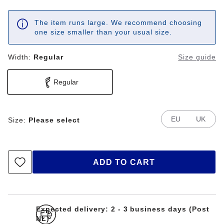
The item runs large. We recommend choosing
one size smaller than your usual size.
Width:
Regular
Size guide
Regular
EU
UK
Size:
Please select
ADD TO CART
Expected delivery: 2 - 3 business days (Post
NL)