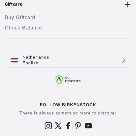
Giftcard
Buy Giftcard
Check Balance
Netherlands
English
FOLLOW BIRKENSTOCK
There is always something more to discover