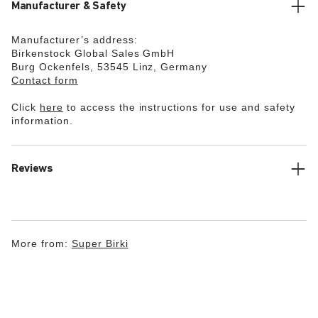
Manufacturer & Safety
Manufacturer’s address:
Birkenstock Global Sales GmbH
Burg Ockenfels, 53545 Linz, Germany
Contact form
Click
here
to access the instructions for use and safety
information.
Reviews
More from:
Super Birki