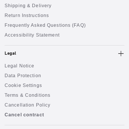
Shipping & Delivery
Return Instructions
Frequently Asked Questions (FAQ)
Accessibility Statement
Legal
Legal Notice
Data Protection
Cookie Settings
Terms & Conditions
Cancellation Policy
Cancel contract