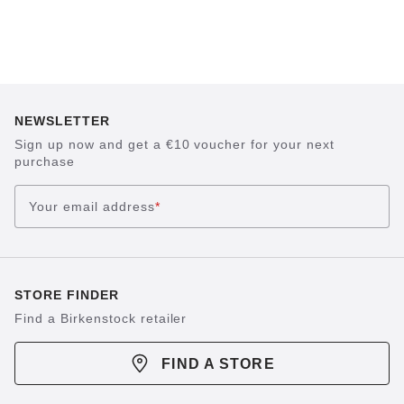
NEWSLETTER
Sign up now and get a €10 voucher for your next
purchase
Your email address
*
STORE FINDER
Find a Birkenstock retailer
FIND A STORE