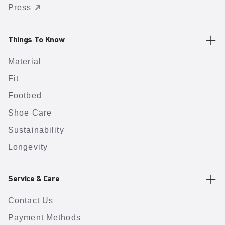
Press
Things To Know
Material
Fit
Footbed
Shoe Care
Sustainability
Longevity
Service & Care
Contact Us
Payment Methods