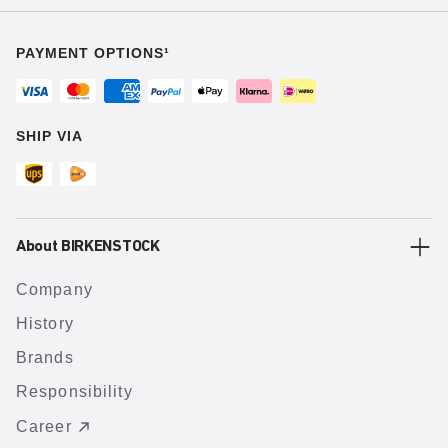
PAYMENT OPTIONS¹
SHIP VIA
About BIRKENSTOCK
Company
History
Brands
Responsibility
Career