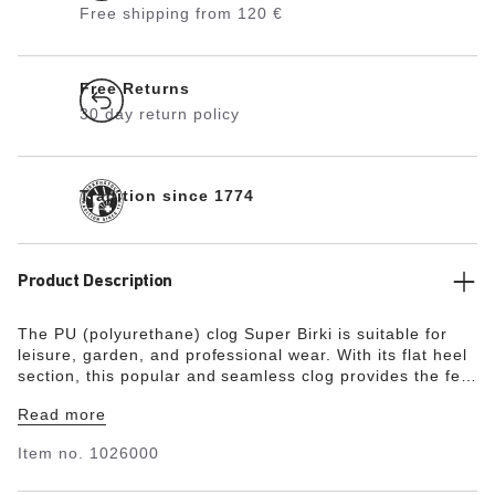
Free shipping from 120 €
Free Returns
30 day return policy
Tradition since 1774
Product Description
The PU (polyurethane) clog Super Birki is suitable for
leisure, garden, and professional wear. With its flat heel
section, this popular and seamless clog provides the feet
with all-around protection and grip. The flexible PU
Read more
material with its smooth surface is water- and dirt-
repellent, making the Super Birki extremely easy-care.
Item no.
1026000
The ergonomically designed cork footbed with its skin-
friendly and breathable microfiber lining delivers a high