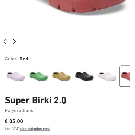
Color:
Red
Super Birki 2.0
Polyurethane
Price:
€ 85,00
Incl. VAT
plus shipping cost