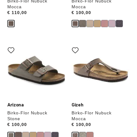
Birko-Flor Nubuck
Birko-Flor Nubuck
Mocca
Mocca
Price:
€ 110,00
Price:
€ 100,00
Interacting
Interacting
with
with
swatch
swatch
colors
colors
will
will
update
update
the
the
product
product
image
image
Arizona
Gizeh
Birko-Flor Nubuck
Birko-Flor Nubuck
Stone
Mocca
Price:
€ 100,00
Price:
€ 100,00