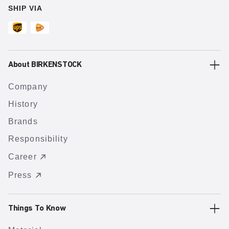
SHIP VIA
About BIRKENSTOCK
Company
History
Brands
Responsibility
Career
Press
Things To Know