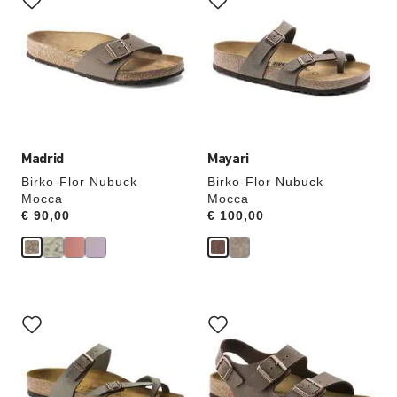
swatch
swatch
colors
colors
will
will
update
update
the
the
product
product
image
image
Madrid
Mayari
Birko-Flor Nubuck
Birko-Flor Nubuck
Mocca
Mocca
Price:
€ 90,00
Price:
€ 100,00
Interacting
Interacting
with
with
swatch
swatch
colors
colors
will
will
update
update