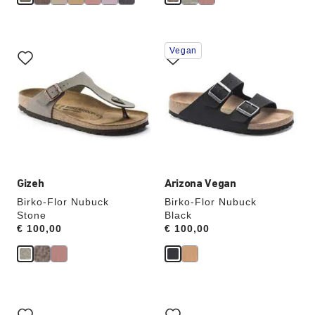
Interacting
Interacting
Vegan
with
with
swatch
swatch
colors
colors
will
will
update
update
the
the
product
product
image
image
Gizeh
Arizona Vegan
Birko-Flor Nubuck
Birko-Flor Nubuck
Stone
Black
Price:
€ 100,00
Price:
€ 100,00
Interacting
Interacting
with
with