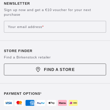
NEWSLETTER
Sign up now and get a €10 voucher for your next
purchase
Your email address
*
STORE FINDER
Find a Birkenstock retailer
FIND A STORE
PAYMENT OPTIONS¹