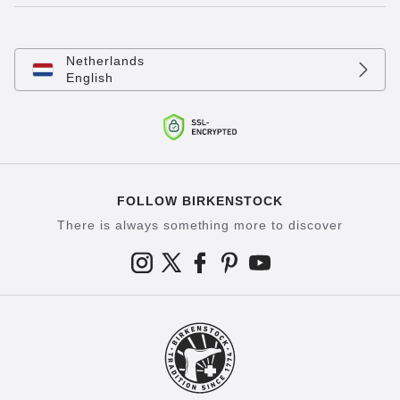
Netherlands
English
FOLLOW BIRKENSTOCK
There is always something more to discover