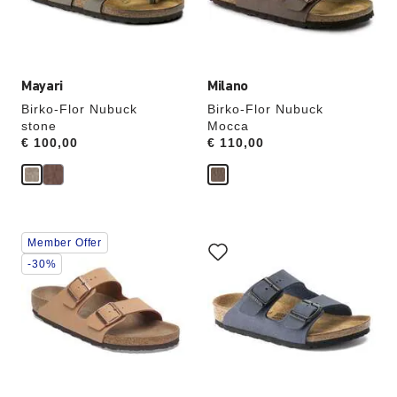
the
the
product
product
image
image
Mayari
Milano
Birko-Flor Nubuck
Birko-Flor Nubuck
stone
Mocca
Price:
€ 100,00
Price:
€ 110,00
Interacting
Interacting
Member Offer
with
with
swatch
swatch
-30%
colors
colors
will
will
update
update
the
the
product
product
image
image