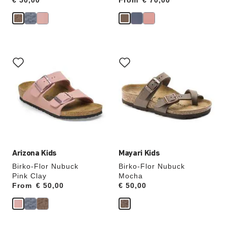
Price:
€ 50,00
From
Price:
€ 70,00
Interacting
Interacting
with
with
swatch
swatch
colors
colors
will
will
update
update
the
the
product
product
image
image
Arizona Kids
Mayari Kids
Birko-Flor Nubuck
Birko-Flor Nubuck
Pink Clay
Mocha
From
Price:
€ 50,00
Price:
€ 50,00