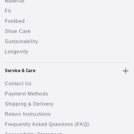
Material
Fit
Footbed
Shoe Care
Sustainability
Longevity
Service & Care
Contact Us
Payment Methods
Shipping & Delivery
Return Instructions
Frequently Asked Questions (FAQ)