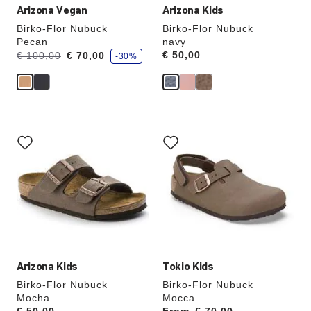
Arizona Vegan
Arizona Kids
Birko-Flor Nubuck
Birko-Flor Nubuck
Pecan
navy
s
Was:
is
Price:
€ 50,00
€ 100,00
€ 70,00
-30%
a
v
e
Interacting
Interacting
with
with
swatch
swatch
colors
colors
will
will
update
update
the
the
product
product
image
image
Arizona Kids
Tokio Kids
Birko-Flor Nubuck
Birko-Flor Nubuck
Mocha
Mocca