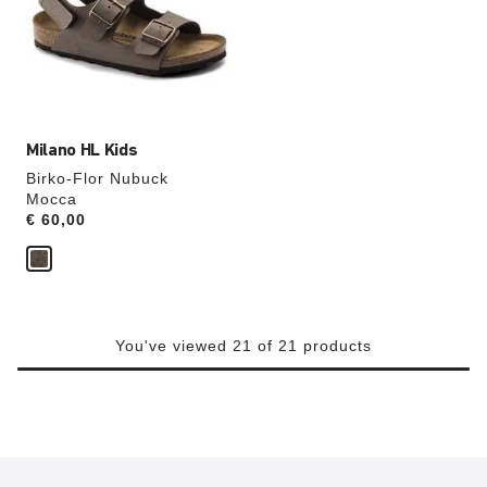
will
update
the
product
image
Milano HL Kids
Birko-Flor Nubuck
Mocca
Price:
€ 60,00
You've viewed 21 of 21 products