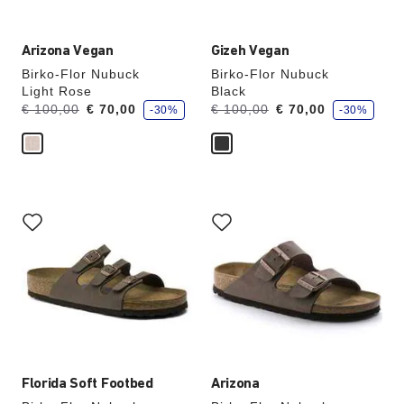
Arizona Vegan
Gizeh Vegan
Birko-Flor Nubuck
Birko-Flor Nubuck
Light Rose
Black
s
s
Was:
is
Was:
is
€ 100,00
€ 70,00
€ 100,00
€ 70,00
-30%
-30%
a
a
v
v
e
e
Interacting
Interacting
with
with
swatch
swatch
colors
colors
will
will
update
update
the
the
product
product
image
image
Florida Soft Footbed
Arizona