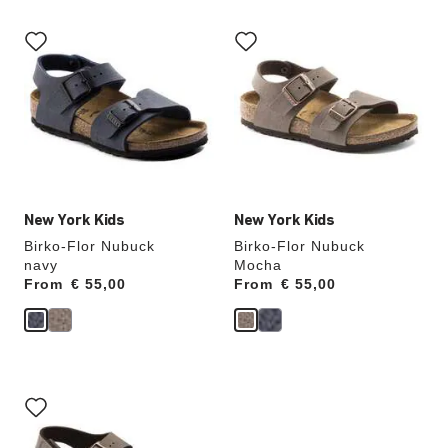
Interacting
Interacting
with
with
swatch
swatch
colors
colors
will
will
update
update
the
the
product
product
image
image
New York Kids
New York Kids
Birko-Flor Nubuck
Birko-Flor Nubuck
navy
Mocha
From
Price:
€ 55,00
From
Price:
€ 55,00
Interacting
with
swatch
colors