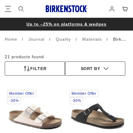
Footer
Cart
Log
in
Up to –25% on platforms & wedges
Home
Journal
Quality
Materials
Birko-Flor Nubuk
Homepage
21 products found
FILTER
SORT BY
Interacting
Interacting
Member Offer
Member Offer
with
with
swatch
swatch
-30%
-30%
colors
colors
will
will
update
update
the
the
product
product
image
image