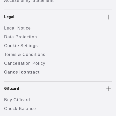
Accessibility Statement
Legal
Legal Notice
Data Protection
Cookie Settings
Terms & Conditions
Cancellation Policy
Cancel contract
Giftcard
Buy Giftcard
Check Balance