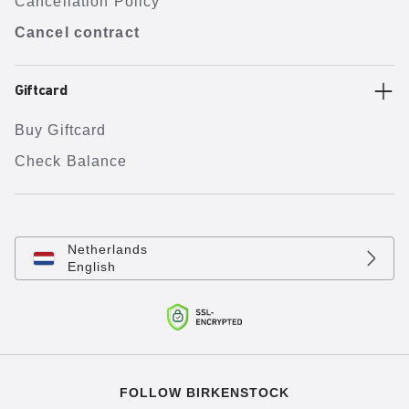
Cancellation Policy
Cancel contract
Giftcard
Buy Giftcard
Check Balance
Netherlands
English
FOLLOW BIRKENSTOCK