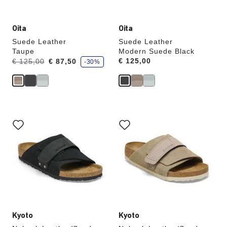
Oita
Oita
Suede Leather
Suede Leather
Taupe
Modern Suede Black
s
Was:
is
Price:
€ 125,00
€ 125,00
€ 87,50
-30%
a
v
e
Interacting
Interacting
with
with
swatch
swatch
colors
colors
will
will
update
update
the
the
product
product
image
image
Kyoto
Kyoto