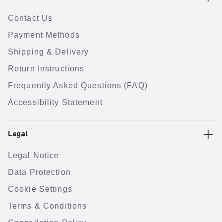
Contact Us
Payment Methods
Shipping & Delivery
Return Instructions
Frequently Asked Questions (FAQ)
Accessibility Statement
Legal
Legal Notice
Data Protection
Cookie Settings
Terms & Conditions