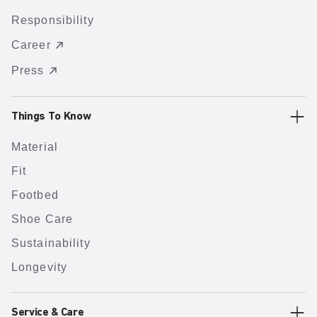
Responsibility
Career
Press
Things To Know
Material
Fit
Footbed
Shoe Care
Sustainability
Longevity
Service & Care