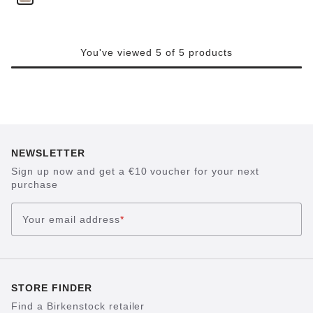
You've viewed 5 of 5 products
NEWSLETTER
Sign up now and get a €10 voucher for your next
purchase
Your email address
*
STORE FINDER
Find a Birkenstock retailer