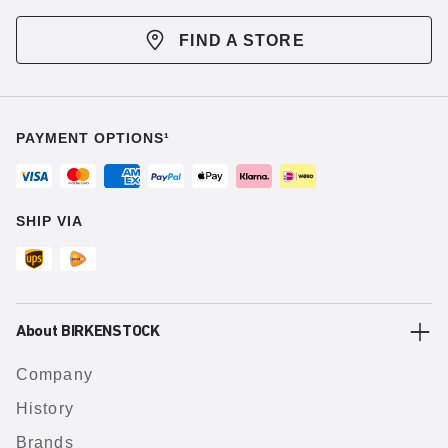
FIND A STORE
PAYMENT OPTIONS¹
SHIP VIA
About BIRKENSTOCK
Company
History
Brands