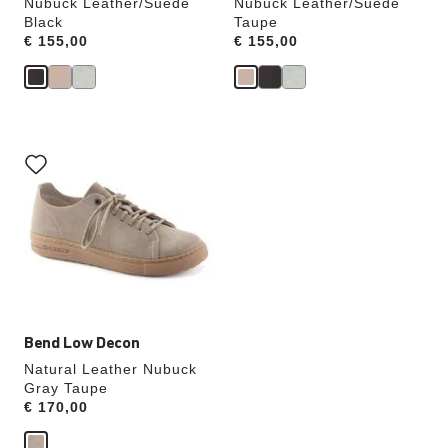
Nubuck Leather/Suede
Nubuck Leather/Suede
Black
Taupe
Price:
€ 155,00
Price:
€ 155,00
Interacting
with
swatch
colors
will
update
the
product
image
Bend Low Decon
Natural Leather Nubuck
Gray Taupe
Price:
€ 170,00