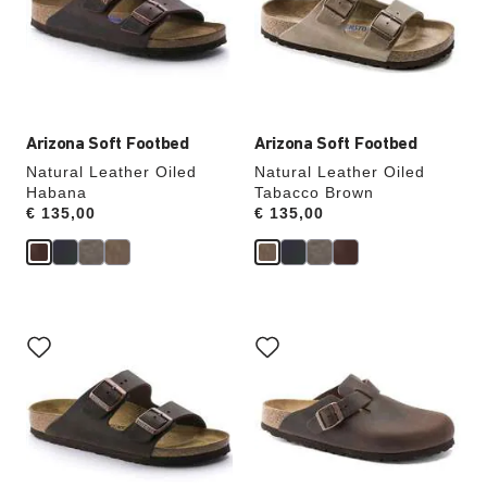
will
will
update
update
the
the
product
product
image
image
Arizona Soft Footbed
Arizona Soft Footbed
Natural Leather Oiled
Natural Leather Oiled
Habana
Tabacco Brown
Price:
€ 135,00
Price:
€ 135,00
Interacting
Interacting
with
with
swatch
swatch
colors
colors
will
will
update
update
the
the
product
product
image
image