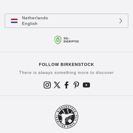
Netherlands
English
FOLLOW BIRKENSTOCK
There is always something more to discover