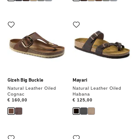
Interacting
Interacting
with
with
swatch
swatch
colors
colors
will
will
update
update
the
the
product
product
image
image
Gizeh Big Buckle
Mayari
Natural Leather Oiled
Natural Leather Oiled
Cognac
Habana
Price:
€ 160,00
Price:
€ 125,00
Interacting
Interacting
with
with