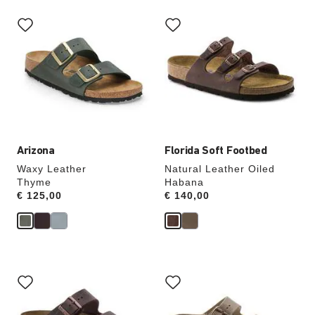
Interacting
Interacting
with
with
swatch
swatch
colors
colors
will
will
update
update
the
the
product
product
image
image
Arizona
Florida Soft Footbed
Waxy Leather
Natural Leather Oiled
Thyme
Habana
Price:
€ 125,00
Price:
€ 140,00
Interacting
Interacting
with
with
swatch
swatch
colors
colors