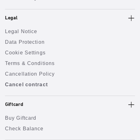
Legal
Legal Notice
Data Protection
Cookie Settings
Terms & Conditions
Cancellation Policy
Cancel contract
Giftcard
Buy Giftcard
Check Balance