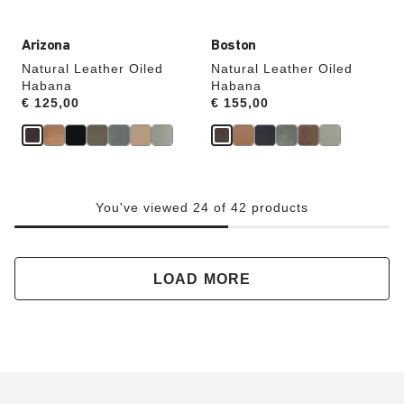
Arizona
Boston
Natural Leather Oiled
Natural Leather Oiled
Habana
Habana
Price:
€ 125,00
Price:
€ 155,00
You've viewed 24 of 42 products
LOAD MORE