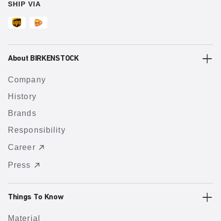
SHIP VIA
About BIRKENSTOCK
Company
History
Brands
Responsibility
Career
Press
Things To Know
Material