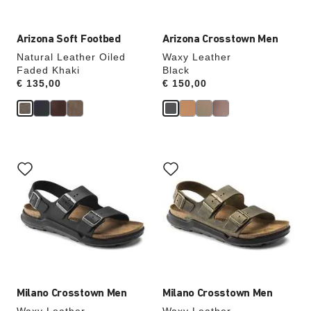
Arizona Soft Footbed
Arizona Crosstown Men
Natural Leather Oiled
Waxy Leather
Faded Khaki
Black
Price:
€ 135,00
Price:
€ 150,00
Interacting
Interacting
with
with
swatch
swatch
colors
colors
will
will
update
update
the
the
product
product
image
image
Milano Crosstown Men
Milano Crosstown Men