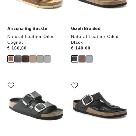
the
the
product
product
image
image
Arizona Big Buckle
Gizeh Braided
Natural Leather Oiled
Natural Leather Oiled
Cognac
Black
Price:
€ 160,00
Price:
€ 140,00
Interacting
Interacting
with
with
swatch
swatch
colors
colors
will
will
update
update
the
the
product
product
image
image