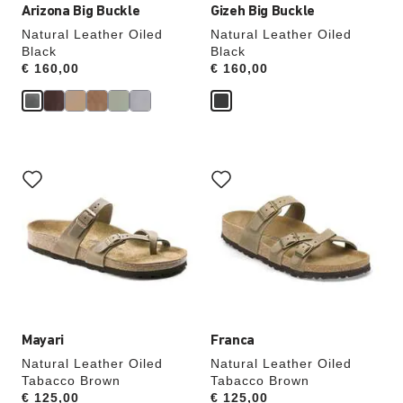
Arizona Big Buckle
Gizeh Big Buckle
Natural Leather Oiled
Natural Leather Oiled
Black
Black
Price:
€ 160,00
Price:
€ 160,00
Interacting
Interacting
with
with
swatch
swatch
colors
colors
will
will
update
update
the
the
product
product
image
image
Mayari
Franca
Natural Leather Oiled
Natural Leather Oiled
Tabacco Brown
Tabacco Brown
Price:
€ 125,00
Price:
€ 125,00