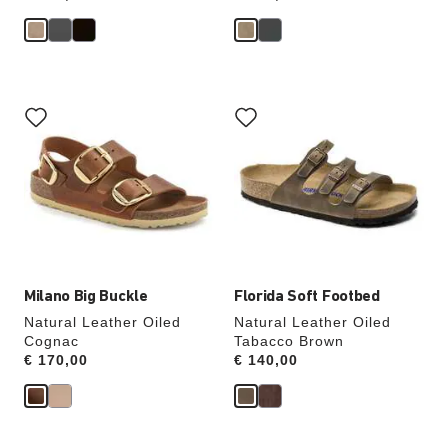
Interacting
Interacting
with
with
swatch
swatch
colors
colors
will
will
update
update
the
the
product
product
image
image
Milano Big Buckle
Florida Soft Footbed
Natural Leather Oiled
Natural Leather Oiled
Cognac
Tabacco Brown
Price:
€ 170,00
Price:
€ 140,00