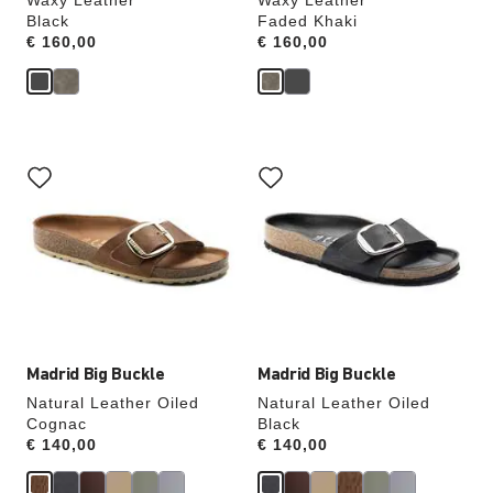
Waxy Leather
Waxy Leather
Black
Faded Khaki
Price:
€ 160,00
Price:
€ 160,00
Interacting
Interacting
with
with
swatch
swatch
colors
colors
will
will
update
update
the
the
product
product
image
image
Madrid Big Buckle
Madrid Big Buckle
Natural Leather Oiled
Natural Leather Oiled
Cognac
Black
Price:
€ 140,00
Price:
€ 140,00