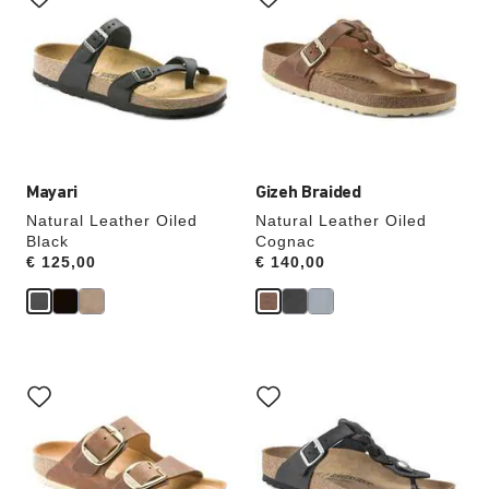
swatch
swatch
colors
colors
will
will
update
update
the
the
product
product
image
image
Mayari
Gizeh Braided
Natural Leather Oiled
Natural Leather Oiled
Black
Cognac
Price:
€ 125,00
Price:
€ 140,00
Interacting
Interacting
with
with
swatch
swatch
colors
colors
will
will
update
update