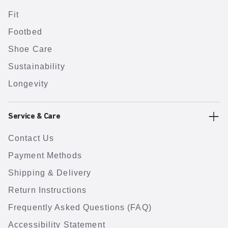
Fit
Footbed
Shoe Care
Sustainability
Longevity
Service & Care
Contact Us
Payment Methods
Shipping & Delivery
Return Instructions
Frequently Asked Questions (FAQ)
Accessibility Statement