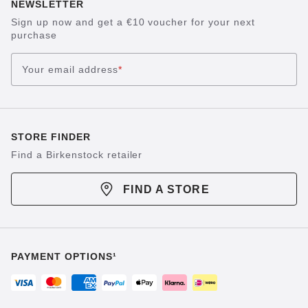
NEWSLETTER
Sign up now and get a €10 voucher for your next
purchase
Your email address
*
STORE FINDER
Find a Birkenstock retailer
FIND A STORE
PAYMENT OPTIONS¹