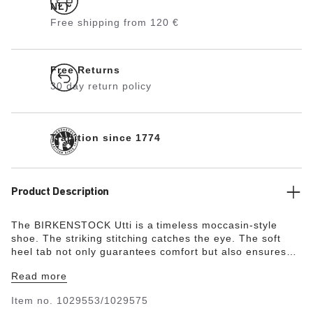
NL)
Free shipping from 120 €
Free Returns
30 day return policy
Tradition since 1774
Product Description
The BIRKENSTOCK Utti is a timeless moccasin-style
shoe. The striking stitching catches the eye. The soft
heel tab not only guarantees comfort but also ensures
that the shoe is easy to put on and take off.
Read more
Item no.
1029553/1029575