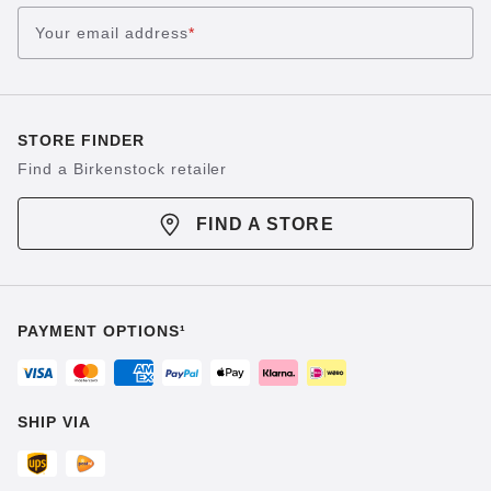
Your email address
*
STORE FINDER
Find a Birkenstock retailer
FIND A STORE
PAYMENT OPTIONS¹
SHIP VIA