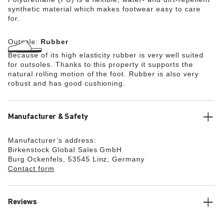
synthetic material which makes footwear easy to care
for.
Outsole:
Rubber
Because of its high elasticity rubber is very well suited
for outsoles. Thanks to this property it supports the
natural rolling motion of the foot. Rubber is also very
robust and has good cushioning.
Manufacturer & Safety
Manufacturer’s address:
Birkenstock Global Sales GmbH
Burg Ockenfels, 53545 Linz, Germany
Contact form
Reviews