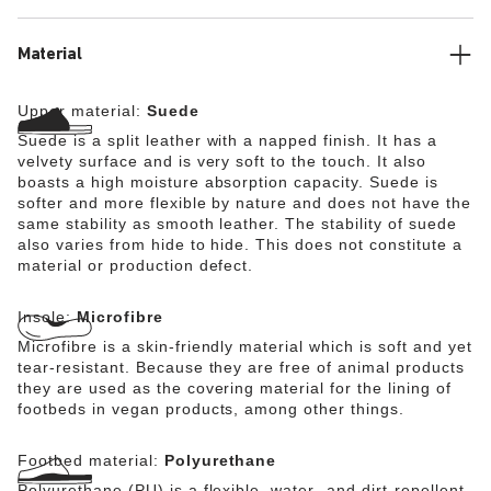
Material
Upper material:
Suede
Suede is a split leather with a napped finish. It has a
velvety surface and is very soft to the touch. It also
boasts a high moisture absorption capacity. Suede is
softer and more flexible by nature and does not have the
same stability as smooth leather. The stability of suede
also varies from hide to hide. This does not constitute a
material or production defect.
Insole:
Microfibre
Microfibre is a skin-friendly material which is soft and yet
tear-resistant. Because they are free of animal products
they are used as the covering material for the lining of
footbeds in vegan products, among other things.
Footbed material:
Polyurethane
Polyurethane (PU) is a flexible, water- and dirt-repellent