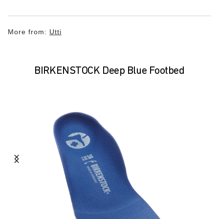
More from:
Utti
BIRKENSTOCK Deep Blue Footbed