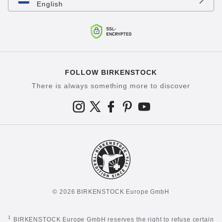
English
FOLLOW BIRKENSTOCK
There is always something more to discover
© 2026 BIRKENSTOCK Europe GmbH
1
BIRKENSTOCK Europe GmbH reserves the right to refuse certain