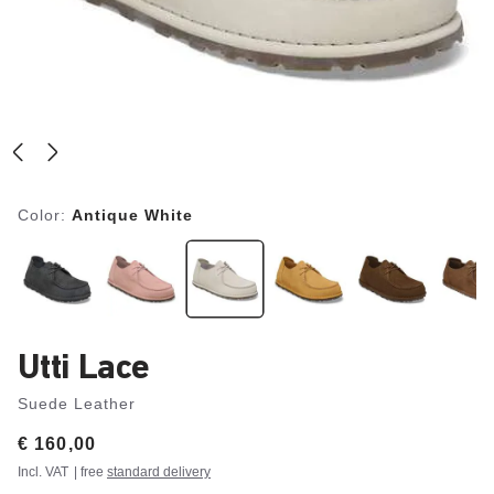
Color:
Antique White
Utti Lace
Suede Leather
Price:
€ 160,00
Incl. VAT
| free
standard delivery