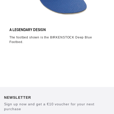
A LEGENDARY DESIGN
The footbed shown is the BIRKENSTOCK Deep Blue
Footbed.
NEWSLETTER
Sign up now and get a €10 voucher for your next
purchase