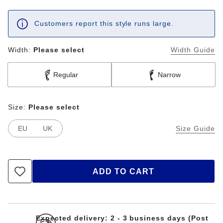
Customers report this style runs large.
Width:
Please select
Width Guide
Regular
Narrow
Size:
Please select
EU
UK
Size Guide
ADD TO CART
Expected delivery: 2 - 3 business days (Post