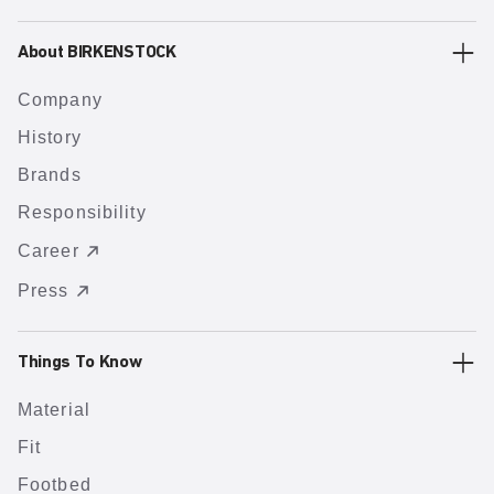
About BIRKENSTOCK
Company
History
Brands
Responsibility
Career
Press
Things To Know
Material
Fit
Footbed