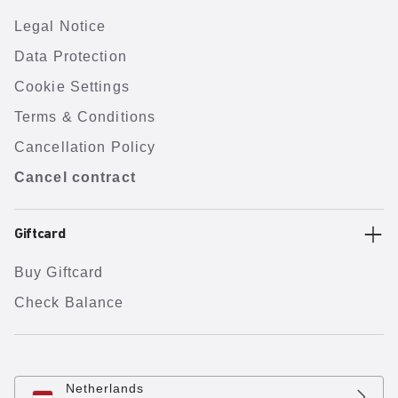
Legal Notice
Data Protection
Cookie Settings
Terms & Conditions
Cancellation Policy
Cancel contract
Giftcard
Buy Giftcard
Check Balance
Netherlands