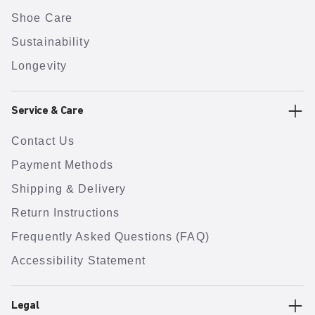
Shoe Care
Sustainability
Longevity
Service & Care
Contact Us
Payment Methods
Shipping & Delivery
Return Instructions
Frequently Asked Questions (FAQ)
Accessibility Statement
Legal