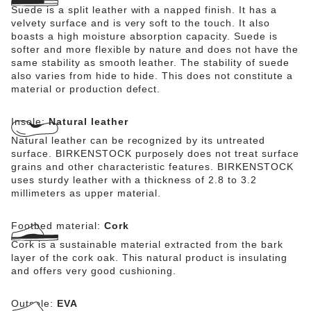
Suede is a split leather with a napped finish. It has a
velvety surface and is very soft to the touch. It also
boasts a high moisture absorption capacity. Suede is
softer and more flexible by nature and does not have the
same stability as smooth leather. The stability of suede
also varies from hide to hide. This does not constitute a
material or production defect.
Insole:
Natural leather
Natural leather can be recognized by its untreated
surface. BIRKENSTOCK purposely does not treat surface
grains and other characteristic features. BIRKENSTOCK
uses sturdy leather with a thickness of 2.8 to 3.2
millimeters as upper material.
Footbed material:
Cork
Cork is a sustainable material extracted from the bark
layer of the cork oak. This natural product is insulating
and offers very good cushioning.
Outsole:
EVA