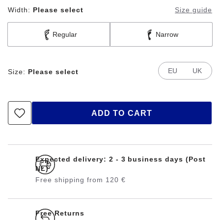
Width:
Please select
Size guide
Regular
Narrow
EU
UK
Size:
Please select
ADD TO CART
Expected delivery: 2 - 3 business days (Post
NL)
Free shipping from 120 €
Free Returns