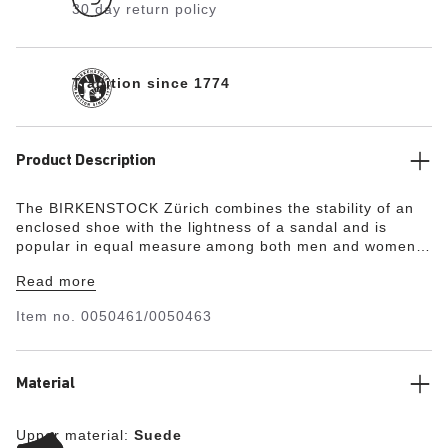
30 day return policy
Tradition since 1774
Product Description
The BIRKENSTOCK Zürich combines the stability of an
enclosed shoe with the lightness of a sandal and is
popular in equal measure among both men and women.
Although closed at the sides, this version is open at the
Read more
toes and heel to ensure the feet get enough fresh air. Its
natural design is down to the upper made from
Item no.
0050461/0050463
especially soft suede, which hugs the foot like a second
skin.
Material
Upper material:
Suede