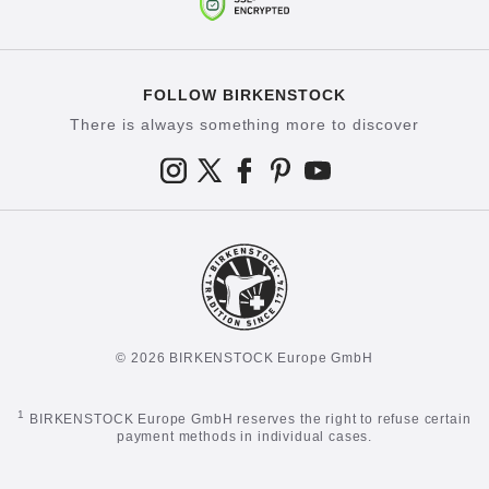
FOLLOW BIRKENSTOCK
There is always something more to discover
© 2026 BIRKENSTOCK Europe GmbH
1
BIRKENSTOCK Europe GmbH reserves the right to refuse certain
payment methods in individual cases.