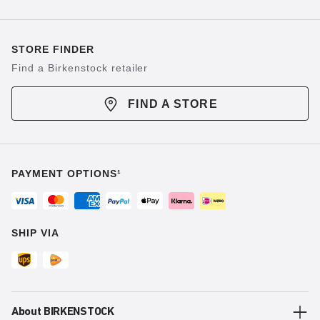
STORE FINDER
Find a Birkenstock retailer
FIND A STORE
PAYMENT OPTIONS¹
SHIP VIA
About BIRKENSTOCK