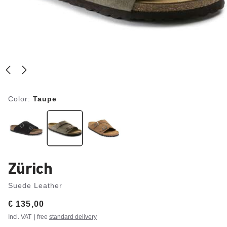
Color:
Taupe
Zürich
Suede Leather
Price:
€ 135,00
Incl. VAT
| free
standard delivery