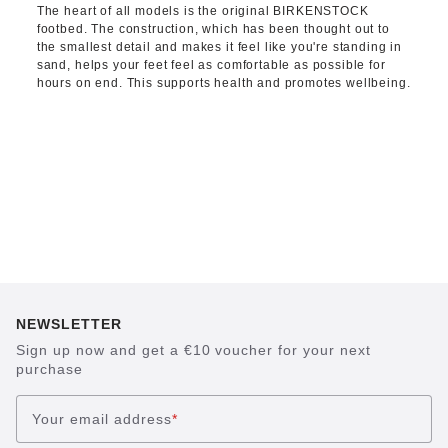
The heart of all models is the original BIRKENSTOCK
footbed. The construction, which has been thought out to
the smallest detail and makes it feel like you're standing in
sand, helps your feet feel as comfortable as possible for
hours on end. This supports health and promotes wellbeing.
NEWSLETTER
Sign up now and get a €10 voucher for your next
purchase
Your email address
*