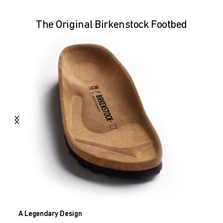
The Original Birkenstock Footbed
A Legendary Design