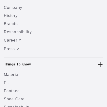
Company
History
Brands
Responsibility
Career
Press
Things To Know
Material
Fit
Footbed
Shoe Care