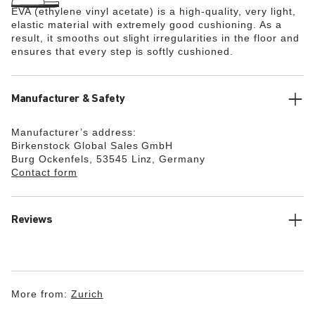
EVA (ethylene vinyl acetate) is a high-quality, very light,
elastic material with extremely good cushioning. As a
result, it smooths out slight irregularities in the floor and
ensures that every step is softly cushioned.
Manufacturer & Safety
Manufacturer’s address:
Birkenstock Global Sales GmbH
Burg Ockenfels, 53545 Linz, Germany
Contact form
Reviews
More from:
Zurich