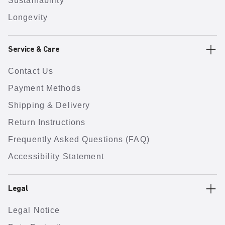
Sustainability
Longevity
Service & Care
Contact Us
Payment Methods
Shipping & Delivery
Return Instructions
Frequently Asked Questions (FAQ)
Accessibility Statement
Legal
Legal Notice