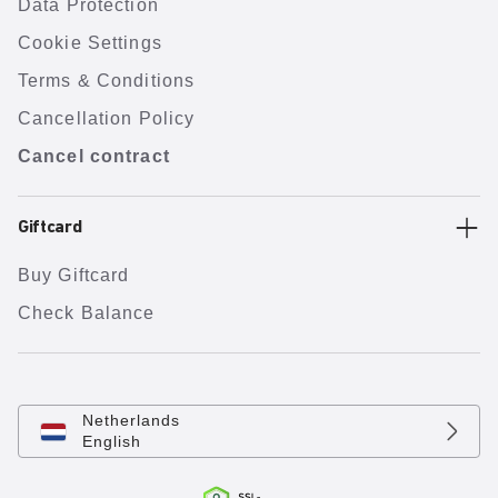
Data Protection
Cookie Settings
Terms & Conditions
Cancellation Policy
Cancel contract
Giftcard
Buy Giftcard
Check Balance
Netherlands
English