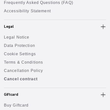
Frequently Asked Questions (FAQ)
Accessibility Statement
Legal
Legal Notice
Data Protection
Cookie Settings
Terms & Conditions
Cancellation Policy
Cancel contract
Giftcard
Buy Giftcard