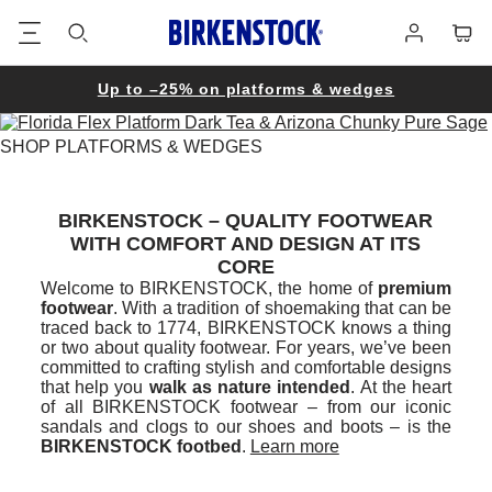
Footer
Cart
Log
in
Up to –25% on platforms & wedges
SHOP PLATFORMS & WEDGES
BIRKENSTOCK – QUALITY FOOTWEAR
WITH COMFORT AND DESIGN AT ITS
CORE
Welcome to BIRKENSTOCK, the home of
premium
footwear
. With a tradition of shoemaking that can be
traced back to 1774, BIRKENSTOCK knows a thing
or two about quality footwear. For years, we’ve been
committed to crafting stylish and comfortable designs
that help you
walk as nature intended
. At the heart
of all BIRKENSTOCK footwear – from our iconic
sandals and clogs to our shoes and boots – is the
BIRKENSTOCK footbed
.
Learn more