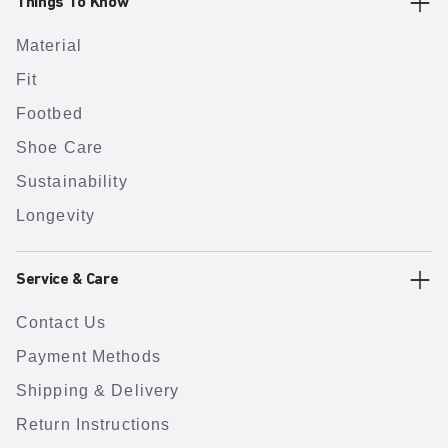
Things To Know
Material
Fit
Footbed
Shoe Care
Sustainability
Longevity
Service & Care
Contact Us
Payment Methods
Shipping & Delivery
Return Instructions