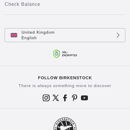
Check Balance
United Kingdom
English
FOLLOW BIRKENSTOCK
There is always something more to discover