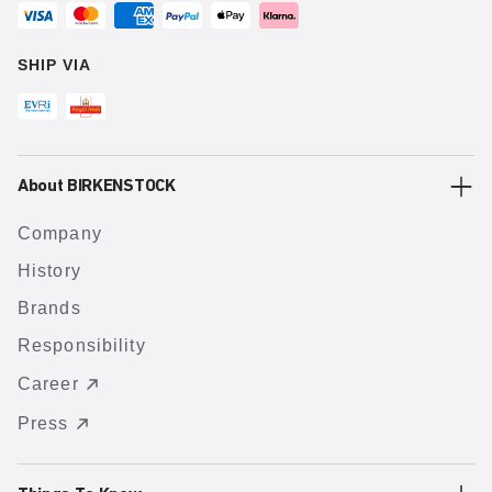
SHIP VIA
About BIRKENSTOCK
Company
History
Brands
Responsibility
Career
Press