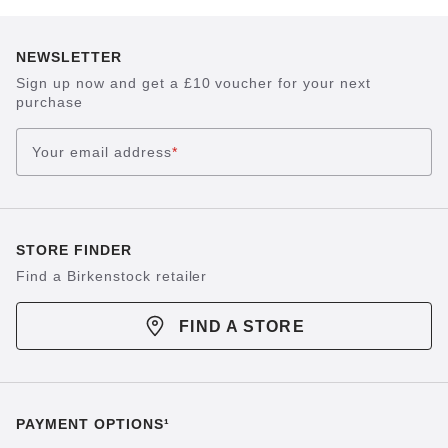
NEWSLETTER
Sign up now and get a £10 voucher for your next
purchase
Your email address
*
STORE FINDER
Find a Birkenstock retailer
FIND A STORE
PAYMENT OPTIONS¹