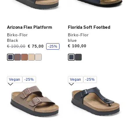
the
the
product
product
image
image
Arizona Flex Platform
Florida Soft Footbed
Birko-Flor
Birko-Flor
Black
blue
s
Was:
is
Price:
€ 100,00
€ 100,00
€ 75,00
-25%
a
v
e
Interacting
Interacting
Vegan
-25%
Vegan
-25%
with
with
swatch
swatch
colors
colors
will
will
update
update
the
the
product
product
image
image