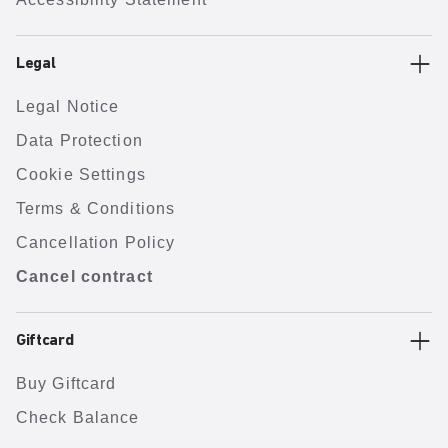
Legal
Legal Notice
Data Protection
Cookie Settings
Terms & Conditions
Cancellation Policy
Cancel contract
Giftcard
Buy Giftcard
Check Balance