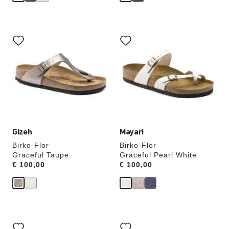
Interacting
Interacting
with
with
swatch
swatch
colors
colors
will
will
update
update
the
the
product
product
image
image
Gizeh
Mayari
Birko-Flor
Birko-Flor
Graceful Taupe
Graceful Pearl White
Price:
€ 100,00
Price:
€ 100,00
Interacting
Interacting
with
with