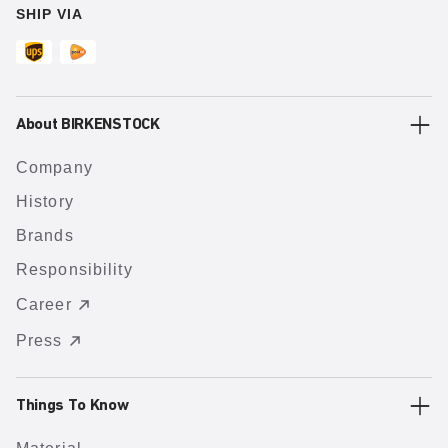
SHIP VIA
About BIRKENSTOCK
Company
History
Brands
Responsibility
Career
Press
Things To Know