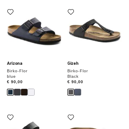
Interacting
Interacting
with
with
swatch
swatch
colors
colors
will
will
update
update
the
the
product
product
image
image
Arizona
Gizeh
Birko-Flor
Birko-Flor
blue
Black
Price:
€ 90,00
Price:
€ 90,00
Interacting
Interacting
with
with
swatch
swatch
colors
colors