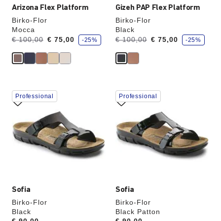
Arizona Flex Platform
Gizeh PAP Flex Platform
Birko-Flor
Birko-Flor
Mocca
Black
s
s
Was:
is
Was:
is
€ 100,00
€ 75,00
€ 100,00
€ 75,00
-25%
-25%
a
a
v
v
e
e
Interacting
Interacting
Professional
Professional
with
with
swatch
swatch
colors
colors
will
will
update
update
the
the
product
product
image
image
Sofia
Sofia
Birko-Flor
Birko-Flor
Black
Black Patton