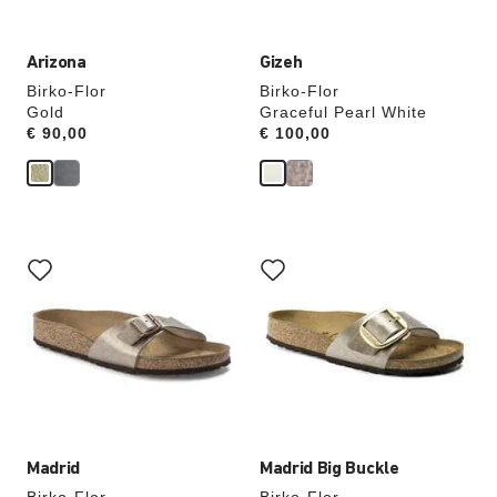
Arizona
Gizeh
Birko-Flor
Birko-Flor
Gold
Graceful Pearl White
Price:
€ 90,00
Price:
€ 100,00
Interacting
Interacting
with
with
swatch
swatch
colors
colors
will
will
update
update
the
the
product
product
image
image
Madrid
Madrid Big Buckle