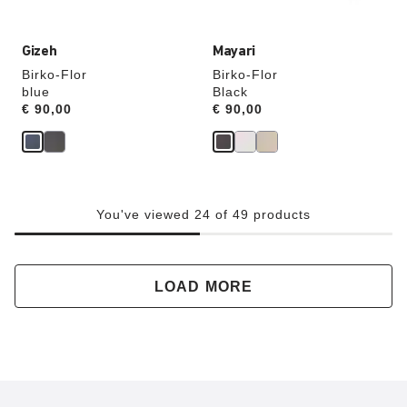
Gizeh
Mayari
Birko-Flor
Birko-Flor
blue
Black
Price:
€ 90,00
Price:
€ 90,00
You've viewed 24 of 49 products
LOAD MORE