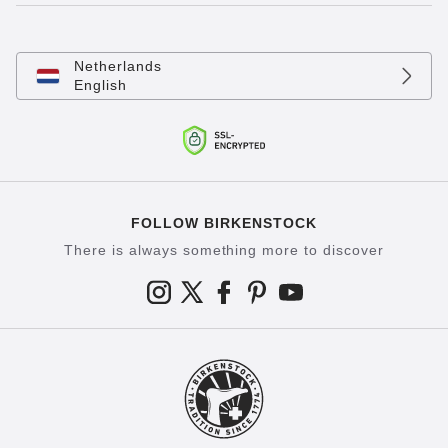
Netherlands
English
FOLLOW BIRKENSTOCK
There is always something more to discover