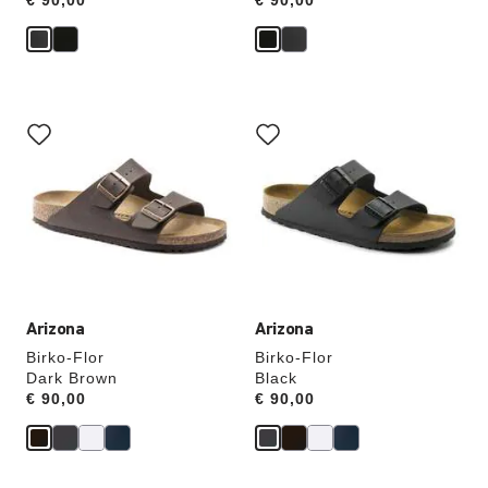
Price:
€ 90,00
Price:
€ 90,00
Interacting
Interacting
with
with
swatch
swatch
colors
colors
will
will
update
update
the
the
product
product
image
image
Arizona
Arizona
Birko-Flor
Birko-Flor
Dark Brown
Black
Price:
€ 90,00
Price:
€ 90,00