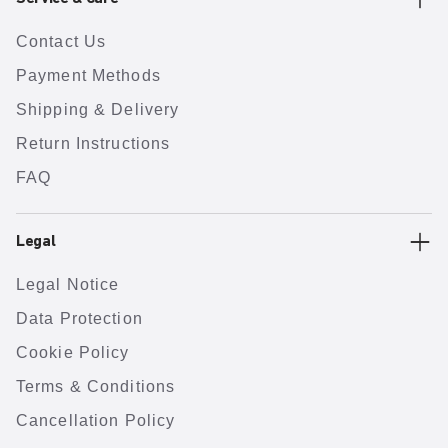
Contact Us
Payment Methods
Shipping & Delivery
Return Instructions
FAQ
Legal
Legal Notice
Data Protection
Cookie Policy
Terms & Conditions
Cancellation Policy