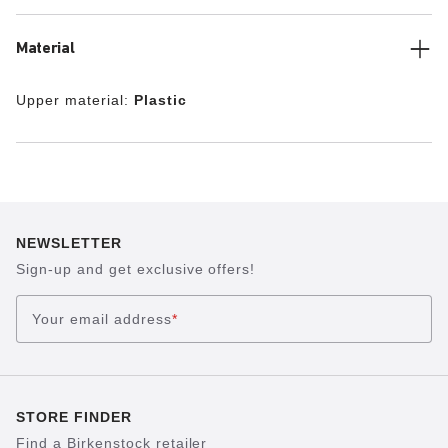
Material
Upper material:
Plastic
NEWSLETTER
Sign-up and get exclusive offers!
Your email address
*
STORE FINDER
Find a Birkenstock retailer