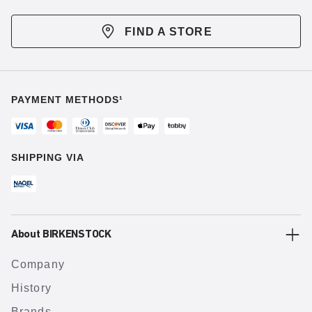
FIND A STORE
PAYMENT METHODS¹
SHIPPING VIA
About BIRKENSTOCK
Company
History
Brands