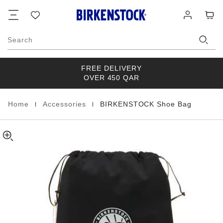
BIRKENSTOCK
details
Footer
Cart
Wish
Log
about
Shoe
list
in
product
Bag
materials
Synthetik
Search
Black
FREE DELIVERY
OVER 450 QAR
|
|
Home
Accessories
BIRKENSTOCK Shoe Bag
Homepage