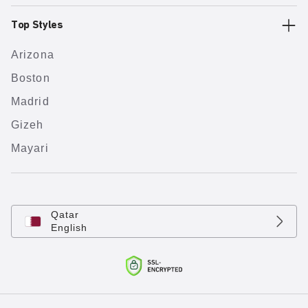
Top Styles
Arizona
Boston
Madrid
Gizeh
Mayari
Qatar
English