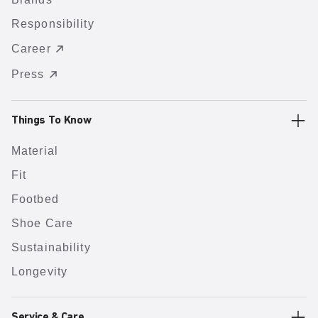
Responsibility
Career
Press
Things To Know
Material
Fit
Footbed
Shoe Care
Sustainability
Longevity
Service & Care