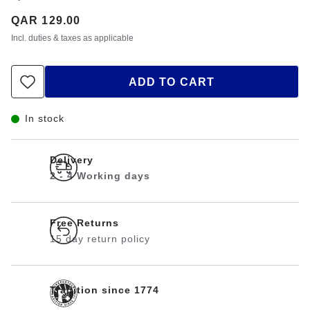
Price:
QAR 129.00
Incl. duties & taxes as applicable
ADD TO CART
In stock
Delivery
2 - 4 Working days
Free Returns
15 day return policy
Tradition since 1774