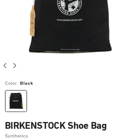
Color:
Black
BIRKENSTOCK Shoe Bag
Synthetics