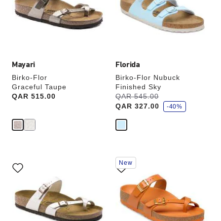
will
will
update
update
the
the
product
product
image
image
Mayari
Florida
Birko-Flor
Birko-Flor Nubuck
Graceful Taupe
Finished Sky
s
Price:
QAR 515.00
Was:
QAR 545.00
is
a
QAR 327.00
v
-40%
e
Interacting
Interacting
New
with
with
swatch
swatch
colors
colors
will
will
update
update
the
the
product
product