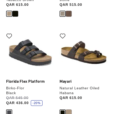
Price:
QAR 615.00
Price:
QAR 515.00
Interacting
Interacting
with
with
swatch
swatch
colors
colors
will
will
update
update
the
the
product
product
image
image
Florida Flex Platform
Mayari
Birko-Flor
Natural Leather Oiled
Black
Habana
s
Was:
QAR 545.00
is
Price:
QAR 615.00
a
QAR 436.00
v
-20%
e