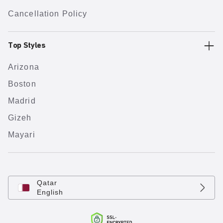
Cancellation Policy
Top Styles
Arizona
Boston
Madrid
Gizeh
Mayari
Qatar
English