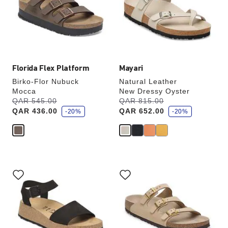
will
will
update
update
the
the
product
product
image
image
Florida Flex Platform
Mayari
Birko-Flor Nubuck
Natural Leather
Mocca
New Dressy Oyster
s
s
Was:
QAR 545.00
is
Was:
QAR 815.00
is
a
a
QAR 436.00
QAR 652.00
v
-20%
v
-20%
e
e
Interacting
Interacting
with
with
swatch
swatch
colors
colors
will
will
update
update
the
the
product
product