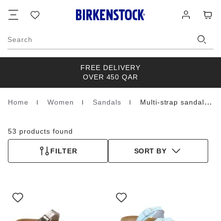
Footer
Cart
Wish
Log
list
in
Search
FREE DELIVERY
OVER 450 QAR
Home
Women
Sandals
Multi-strap sandals
Homepage
53 products found
FILTER
SORT BY
Interacting
Interacting
with
with
swatch
swatch
colors
colors