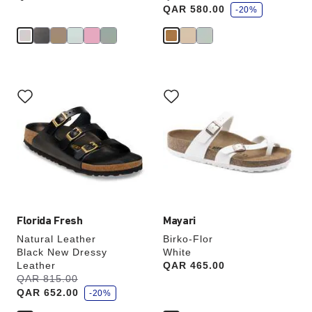
a
QAR 580.00
v
-20%
e
Interacting
Interacting
with
with
swatch
swatch
colors
colors
will
will
update
update
the
the
product
product
image
image
Florida Fresh
Mayari
Natural Leather
Birko-Flor
Black New Dressy
White
Leather
Price:
QAR 465.00
s
Was:
QAR 815.00
is
a
QAR 652.00
v
-20%
e