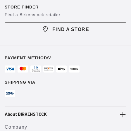
STORE FINDER
Find a Birkenstock retailer
FIND A STORE
PAYMENT METHODS¹
SHIPPING VIA
About BIRKENSTOCK
Company