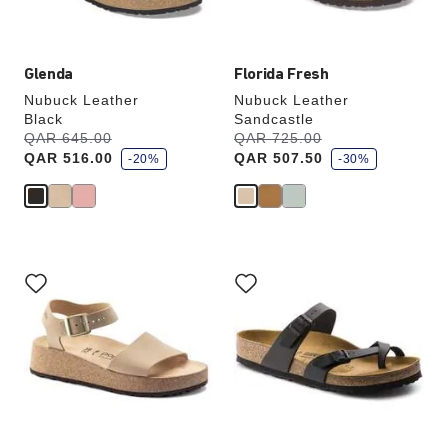
image
image
Glenda
Florida Fresh
Nubuck Leather
Nubuck Leather
Black
Sandcastle
s
s
Was:
QAR 645.00
is
Was:
QAR 725.00
is
a
a
QAR 516.00
QAR 507.50
v
-20%
v
-30%
e
e
Interacting
Interacting
with
with
swatch
swatch
colors
colors
will
will
update
update
the
the
product
product
image
image