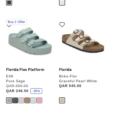
Interacting
Interacting
Buy 2 Offer
with
with
swatch
swatch
colors
colors
will
will
update
update
the
the
product
product
image
image
Florida Flex Platform
Florida
EVA
Birko-Flor
Pure Sage
Graceful Pearl White
s
Was:
QAR 355.00
is
Price:
QAR 545.00
a
QAR 248.50
v
-30%
e