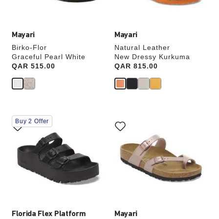
image
image
Mayari
Mayari
Birko-Flor
Natural Leather
Graceful Pearl White
New Dressy Kurkuma
Price:
QAR 515.00
Price:
QAR 815.00
Interacting
Interacting
Buy 2 Offer
with
with
swatch
swatch
colors
colors
will
will
update
update
the
the
product
product
image
image
Florida Flex Platform
Mayari