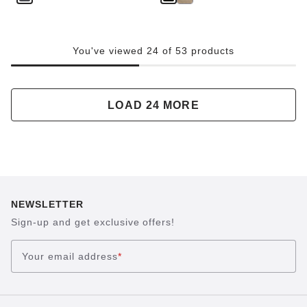
You've viewed 24 of 53 products
LOAD 24 MORE
NEWSLETTER
Sign-up and get exclusive offers!
Your email address
*