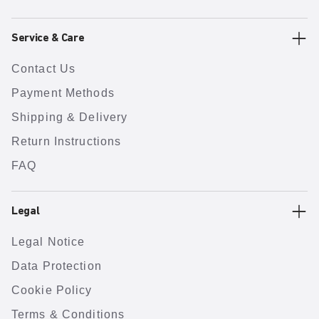
Service & Care
Contact Us
Payment Methods
Shipping & Delivery
Return Instructions
FAQ
Legal
Legal Notice
Data Protection
Cookie Policy
Terms & Conditions