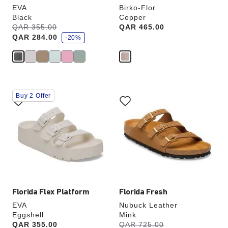
EVA
Birko-Flor
Black
Copper
s
Was:
QAR 355.00
is
Price:
QAR 465.00
a
QAR 284.00
v
-20%
e
Interacting
Interacting
Buy 2 Offer
with
with
swatch
swatch
colors
colors
will
will
update
update
the
the
product
product
image
image
Florida Flex Platform
Florida Fresh
EVA
Nubuck Leather
Eggshell
Mink
s
Price:
QAR 355.00
Was:
QAR 725.00
is