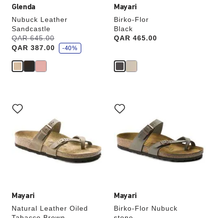
Glenda
Mayari
Nubuck Leather
Birko-Flor
Sandcastle
Black
s
Was:
QAR 645.00
is
Price:
QAR 465.00
a
QAR 387.00
v
-40%
e
Interacting
Interacting
with
with
swatch
swatch
colors
colors
will
will
update
update
the
the
product
product
image
image
Mayari
Mayari
Natural Leather Oiled
Birko-Flor Nubuck
Tabacco Brown
stone