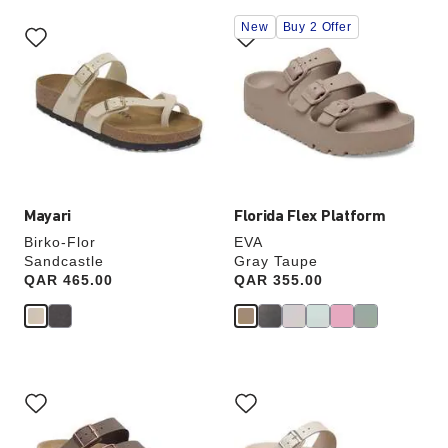
Interacting
Interacting
New
Buy 2 Offer
with
with
swatch
swatch
colors
colors
will
will
update
update
the
the
product
product
image
image
Mayari
Florida Flex Platform
Birko-Flor
EVA
Sandcastle
Gray Taupe
Price:
QAR 465.00
Price:
QAR 355.00
Interacting
Interacting
with
with
swatch
swatch
colors
colors