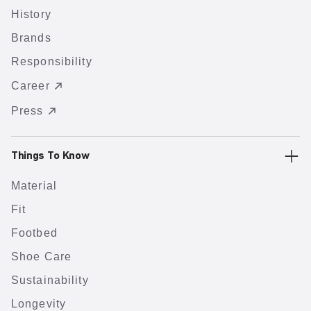
History
Brands
Responsibility
Career
Press
Things To Know
Material
Fit
Footbed
Shoe Care
Sustainability
Longevity