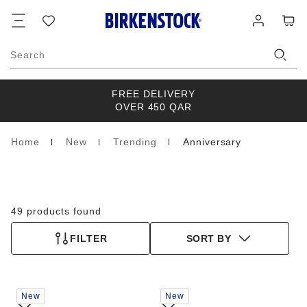
Footer
Cart
Wish
Log
list
in
Search
FREE DELIVERY
OVER 450 QAR
Home
New
Trending
Anniversary
Homepage
49 products found
FILTER
SORT BY
Interacting
Interacting
New
New
with
with