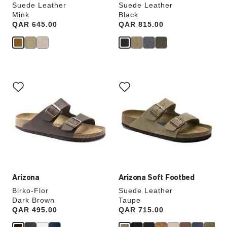
Suede Leather
Suede Leather
Mink
Black
Price:
QAR 645.00
Price:
QAR 815.00
Interacting
Interacting
with
with
swatch
swatch
colors
colors
will
will
update
update
the
the
product
product
image
image
Arizona
Arizona Soft Footbed
Birko-Flor
Suede Leather
Dark Brown
Taupe
Price:
QAR 495.00
Price:
QAR 715.00