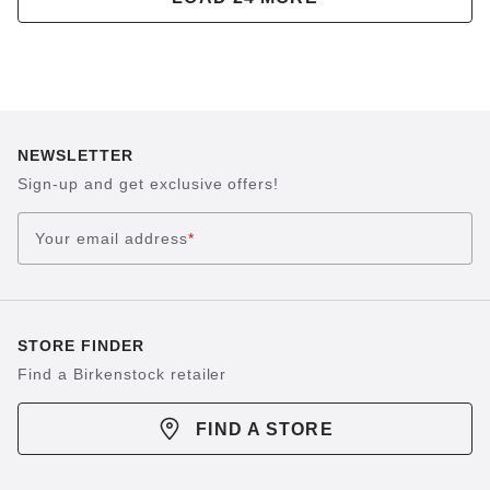
NEWSLETTER
Sign-up and get exclusive offers!
Your email address
*
STORE FINDER
Find a Birkenstock retailer
FIND A STORE