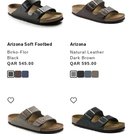
colors
colors
will
will
update
update
the
the
product
product
image
image
Arizona Soft Footbed
Arizona
Birko-Flor
Natural Leather
Black
Dark Brown
Price:
QAR 545.00
Price:
QAR 595.00
Interacting
Interacting
with
with
swatch
swatch
colors
colors
will
will
update
update
the
the
product
product