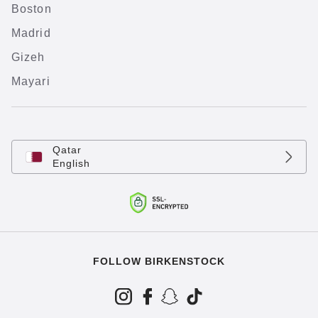
Boston
Madrid
Gizeh
Mayari
Qatar
English
FOLLOW BIRKENSTOCK