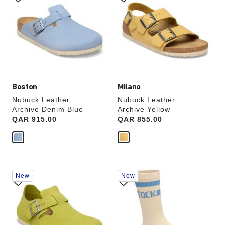
swatch
swatch
colors
colors
will
will
update
update
the
the
product
product
image
image
Boston
Milano
Nubuck Leather
Nubuck Leather
Archive Denim Blue
Archive Yellow
Price:
QAR 915.00
Price:
QAR 855.00
Interacting
Interacting
New
New
with
with
swatch
swatch
colors
colors
will
will
update
update
the
the