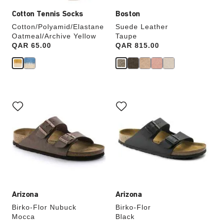
Cotton Tennis Socks
Boston
Cotton/Polyamid/Elastane
Suede Leather
Oatmeal/Archive Yellow
Taupe
Price:
QAR 65.00
Price:
QAR 815.00
Interacting
Interacting
with
with
swatch
swatch
colors
colors
will
will
update
update
the
the
product
product
image
image
Arizona
Arizona
Birko-Flor Nubuck
Birko-Flor
Mocca
Black