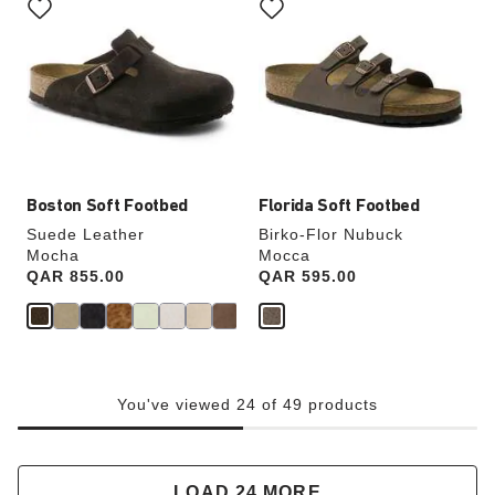
with
with
swatch
swatch
colors
colors
will
will
update
update
the
the
product
product
image
image
Boston Soft Footbed
Florida Soft Footbed
Suede Leather
Birko-Flor Nubuck
Mocha
Mocca
Price:
QAR 855.00
Price:
QAR 595.00
You've viewed 24 of 49 products
LOAD 24 MORE