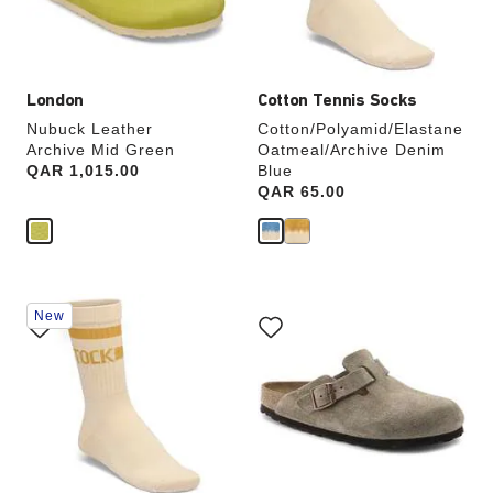
product
product
image
image
London
Cotton Tennis Socks
Nubuck Leather
Cotton/Polyamid/Elastane
Archive Mid Green
Oatmeal/Archive Denim
Price:
QAR 1,015.00
Blue
Price:
QAR 65.00
Interacting
Interacting
New
with
with
swatch
swatch
colors
colors
will
will
update
update
the
the
product
product
image
image