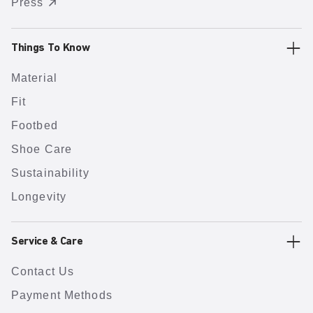
Press
Things To Know
Material
Fit
Footbed
Shoe Care
Sustainability
Longevity
Service & Care
Contact Us
Payment Methods