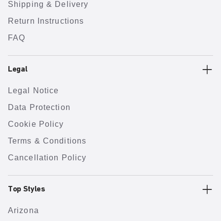
Shipping & Delivery
Return Instructions
FAQ
Legal
Legal Notice
Data Protection
Cookie Policy
Terms & Conditions
Cancellation Policy
Top Styles
Arizona