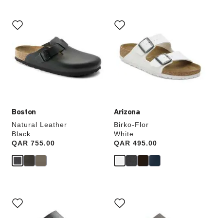
Interacting
Interacting
with
with
swatch
swatch
colors
colors
will
will
update
update
the
the
product
product
image
image
Boston
Arizona
Natural Leather
Birko-Flor
Black
White
Price:
QAR 755.00
Price:
QAR 495.00
Interacting
Interacting
with
with
swatch
swatch