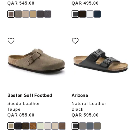
Price:
QAR 545.00
Price:
QAR 495.00
Interacting
Interacting
with
with
swatch
swatch
colors
colors
will
will
update
update
the
the
product
product
image
image
Boston Soft Footbed
Arizona
Suede Leather
Natural Leather
Taupe
Black
Price:
QAR 855.00
Price:
QAR 595.00