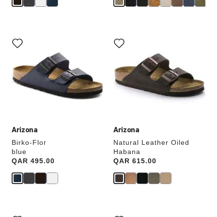
Interacting
Interacting
with
with
swatch
swatch
colors
colors
will
will
update
update
the
the
product
product
image
image
Arizona
Arizona
Birko-Flor
Natural Leather Oiled
blue
Habana
Price:
QAR 495.00
Price:
QAR 615.00
Interacting
Interacting