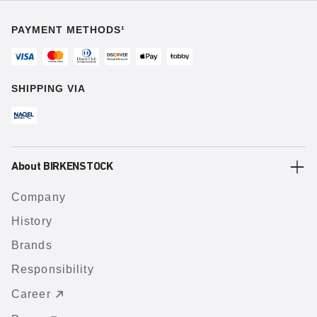
PAYMENT METHODS¹
SHIPPING VIA
About BIRKENSTOCK
Company
History
Brands
Responsibility
Career