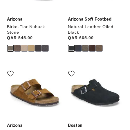
image
image
Arizona
Arizona Soft Footbed
Birko-Flor Nubuck
Natural Leather Oiled
Stone
Black
Price:
QAR 545.00
Price:
QAR 665.00
Interacting
Interacting
with
with
swatch
swatch
colors
colors
will
will
update
update
the
the
product
product
image
image
Arizona
Boston