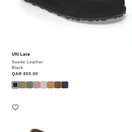
Utti Lace
Suede Leather
Black
Price:
QAR 855.00
Interacting
with
swatch
colors
will
update