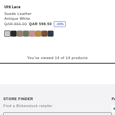
Utti Lace
Suede Leather
Antique White
s
Was:
QAR 855.00
is
QAR 598.50
-30%
a
v
e
You've viewed 14 of 14 products
STORE FINDER
P
Find a Birkenstock retailer