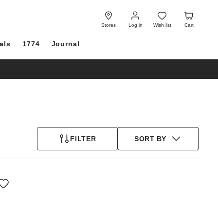
Log
Wish
Cart
in
list
Stores
Log in
Wish list
Cart
als
1774
Journal
FILTER
SORT BY
Interacting
with
swatch
colors
will