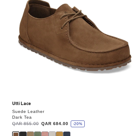
update
the
product
image
Utti Lace
Suede Leather
Dark Tea
s
Was:
QAR 855.00
is
QAR 684.00
-20%
a
v
e