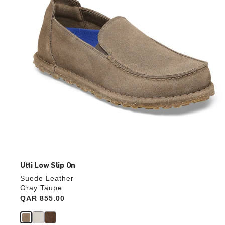
the
product
image
Utti Low Slip On
Suede Leather
Gray Taupe
Price:
QAR 855.00