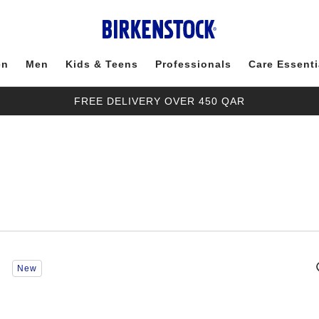
en
Men
Kids & Teens
Professionals
Care Essenti
FREE DELIVERY OVER 450 QAR
Interacting
New
with
swatch
colors
will