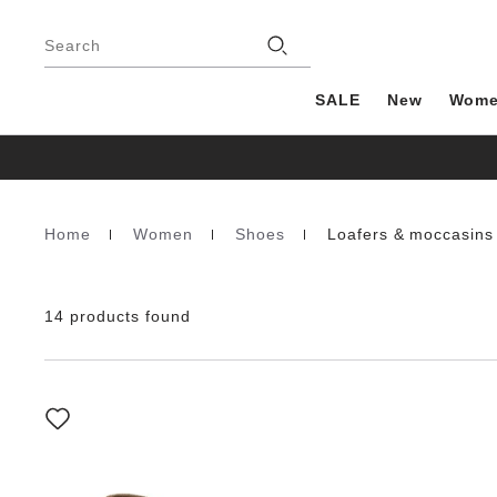
Footer
Stores
Search
SALE
New
Wom
Home
Women
Shoes
Loafers & moccasins
Homepage
14 products found
Interacting
with
swatch
colors
will