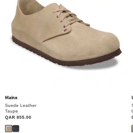
the
product
image
Maine
Suede Leather
Taupe
Price:
QAR 855.00