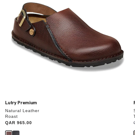
update
the
product
image
Lutry Premium
Natural Leather
Roast
Price:
QAR 965.00