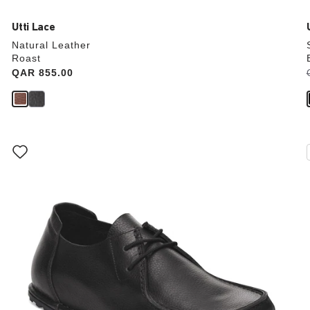
Utti Lace
Natural Leather
Roast
Price:
QAR 855.00
Interacting
with
swatch
colors
will
update
the
product
image