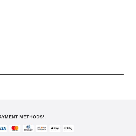
AYMENT METHODS¹