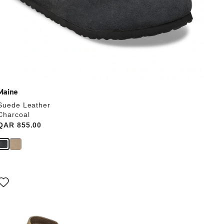
Maine
Suede Leather
Charcoal
Price:
QAR 855.00
Interacting
with
swatch
colors
will
update