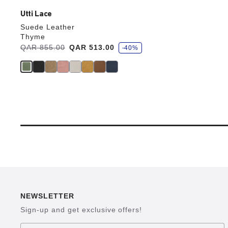
Utti Lace
Suede Leather
Thyme
s
Was:
QAR 855.00
is
QAR 513.00
-40%
a
v
e
NEWSLETTER
Sign-up and get exclusive offers!