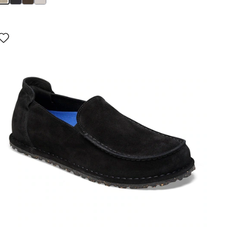
Interacting
with
swatch
colors
will
update
the
product
image