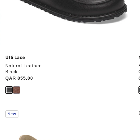
Utti Lace
Natural Leather
Black
Price:
QAR 855.00
Interacting
New
with
swatch
colors
will
update