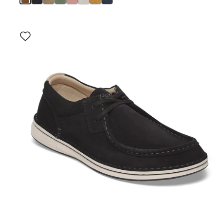
Interacting
with
swatch
colors
will
update
the
product
image