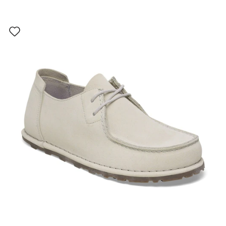
Interacting
with
swatch
colors
will
update
the
product
image