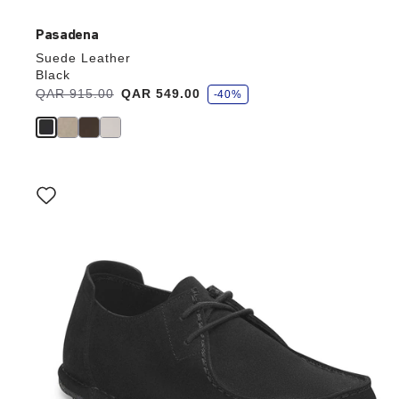
Pasadena
Suede Leather
Black
s
Was:
QAR 915.00
is
QAR 549.00
-40%
a
v
e
Interacting
with
swatch
colors
will
update
the
product
image