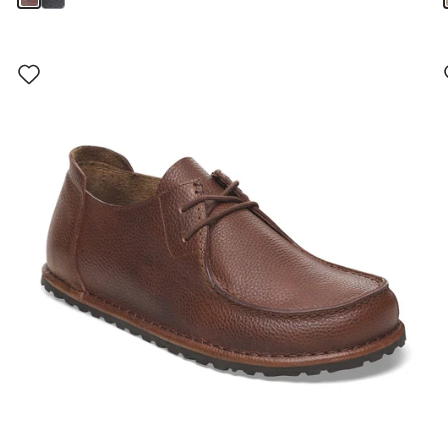
Interacting
with
swatch
colors
will
update
the
product
image