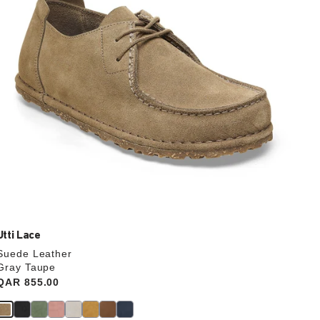
the
product
image
Utti Lace
Suede Leather
Gray Taupe
Price:
QAR 855.00