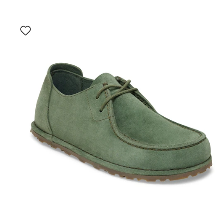
Interacting
with
swatch
colors
will
update
the
product
image