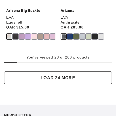
Arizona Big Buckle
Arizona
EVA
EVA
Eggshell
Anthracite
Price:
QAR 315.00
Price:
QAR 285.00
You've viewed 23 of 200 products
LOAD 24 MORE
NEWSLETTER