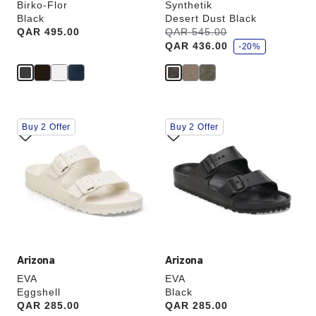
Birko-Flor
Synthetik
Black
Desert Dust Black
s
Price:
QAR 495.00
Was:
QAR 545.00
is
a
QAR 436.00
v
-20%
e
Interacting
Interacting
Buy 2 Offer
Buy 2 Offer
with
with
swatch
swatch
colors
colors
will
will
update
update
the
the
product
product
image
image
Arizona
Arizona
EVA
EVA
Eggshell
Black
Price:
QAR 285.00
Price:
QAR 285.00