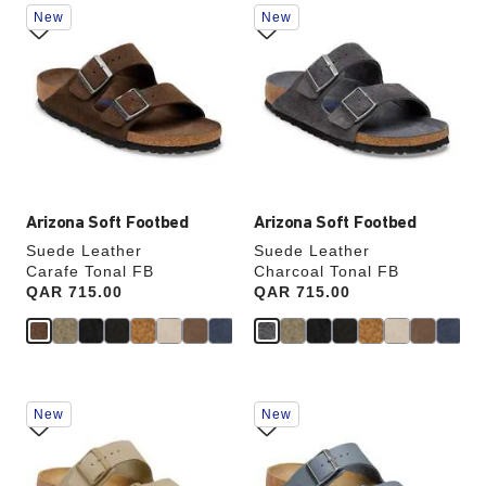
Interacting
Interacting
New
New
with
with
swatch
swatch
SHOP NOW
colors
colors
will
will
update
update
the
the
product
product
image
image
Arizona Soft Footbed
Arizona Soft Footbed
Suede Leather
Suede Leather
Carafe Tonal FB
Charcoal Tonal FB
Price:
QAR 715.00
Price:
QAR 715.00
Interacting
Interacting
New
New
with
with
swatch
swatch
colors
colors
will
will