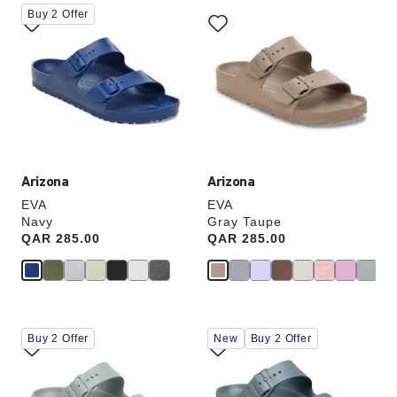
Interacting
Interacting
Buy 2 Offer
with
with
swatch
swatch
colors
colors
will
will
update
update
the
the
product
product
image
image
Arizona
Arizona
EVA
EVA
Navy
Gray Taupe
Price:
QAR 285.00
Price:
QAR 285.00
Interacting
Interacting
Buy 2 Offer
New
Buy 2 Offer
with
with
swatch
swatch
colors
colors
will
will