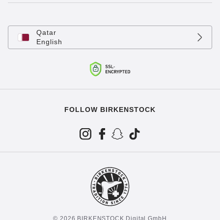
Qatar
English
FOLLOW BIRKENSTOCK
© 2026 BIRKENSTOCK Digital GmbH