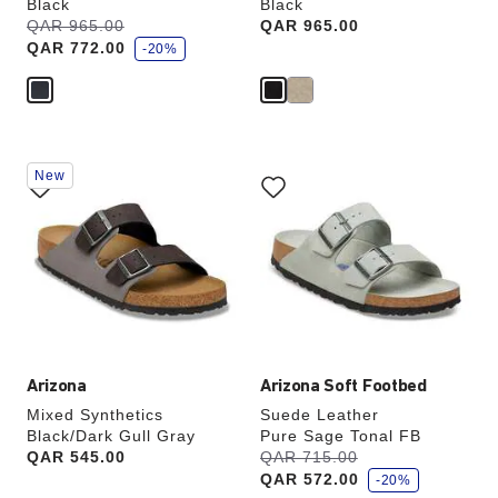
Black
Black
s
Was:
QAR 965.00
is
Price:
QAR 965.00
a
QAR 772.00
v
-20%
e
Interacting
Interacting
New
with
with
swatch
swatch
colors
colors
will
will
update
update
the
the
product
product
image
image
Arizona
Arizona Soft Footbed
Mixed Synthetics
Suede Leather
Black/Dark Gull Gray
Pure Sage Tonal FB
s
Price:
QAR 545.00
Was:
QAR 715.00
is
a
QAR 572.00
v
-20%
e