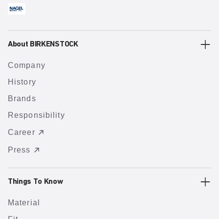
About BIRKENSTOCK
Company
History
Brands
Responsibility
Career
Press
Things To Know
Material