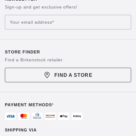
Sign-up and get exclusive offers!
Your email address
*
STORE FINDER
Find a Birkenstock retailer
FIND A STORE
PAYMENT METHODS¹
SHIPPING VIA