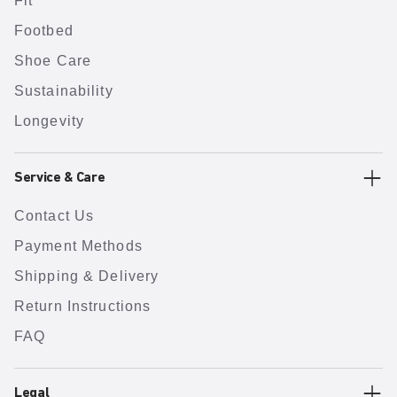
Fit
Footbed
Shoe Care
Sustainability
Longevity
Service & Care
Contact Us
Payment Methods
Shipping & Delivery
Return Instructions
FAQ
Legal