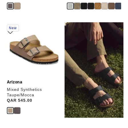
Interacting
New
with
swatch
colors
will
update
the
product
image
Arizona
Mixed Synthetics
Taupe/Mocca
Price:
QAR 545.00
TWO-STRAP SANDALS