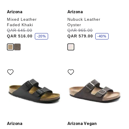
Arizona
Arizona
Mixed Leather
Nubuck Leather
Faded Khaki
Oyster
s
s
Was:
QAR 645.00
is
Was:
QAR 965.00
is
a
a
QAR 516.00
QAR 579.00
v
-20%
v
-40%
e
e
Interacting
Interacting
with
with
swatch
swatch
colors
colors
will
will
update
update
the
the
product
product
image
image
Arizona
Arizona Vegan