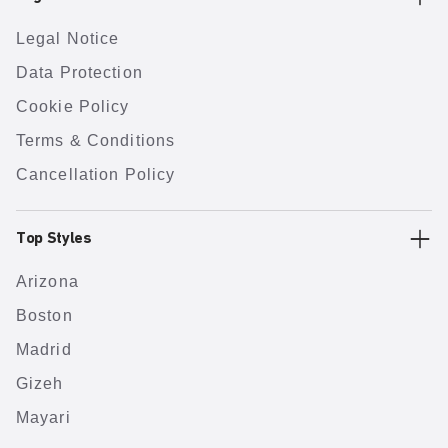
Legal Notice
Data Protection
Cookie Policy
Terms & Conditions
Cancellation Policy
Top Styles
Arizona
Boston
Madrid
Gizeh
Mayari