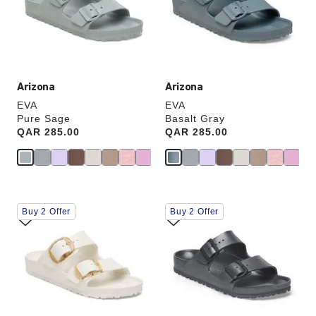
update
update
the
the
product
product
image
image
Arizona
Arizona
EVA
EVA
Pure Sage
Basalt Gray
Price:
QAR 285.00
Price:
QAR 285.00
Interacting
Interacting
Buy 2 Offer
Buy 2 Offer
with
with
swatch
swatch
colors
colors
will
will
update
update
the
the
product
product
image
image