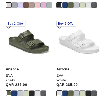
Interacting
Interacting
Buy 2 Offer
Buy 2 Offer
with
with
swatch
swatch
colors
colors
will
will
update
update
the
the
product
product
image
image
Arizona
Arizona
EVA
EVA
khaki
White
Price:
QAR 285.00
Price:
QAR 285.00