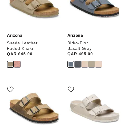
update
update
the
the
product
product
image
image
Arizona
Arizona
Suede Leather
Birko-Flor
Faded Khaki
Basalt Gray
Price:
QAR 645.00
Price:
QAR 495.00
Interacting
Interacting
with
with
swatch
swatch
colors
colors
will
will
update
update
the
the
product
product
image
image