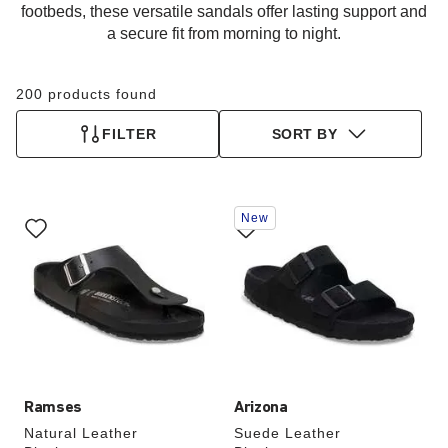
footbeds, these versatile sandals offer lasting support and
a secure fit from morning to night.
200 products found
FILTER
SORT BY
Interacting
Interacting
New
with
with
swatch
swatch
colors
colors
will
will
update
update
the
the
product
product
image
image
Ramses
Arizona
Natural Leather
Suede Leather