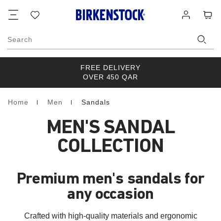
Footer
Cart
Wish
Log
list
in
Search
FREE DELIVERY
OVER 450 QAR
Home
Men
Sandals
Homepage
MEN'S SANDAL
COLLECTION
Premium men's sandals for
any occasion
Crafted with high-quality materials and ergonomic