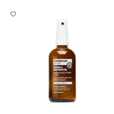
Interacting
with
swatch
colors
will
update
the
product
image