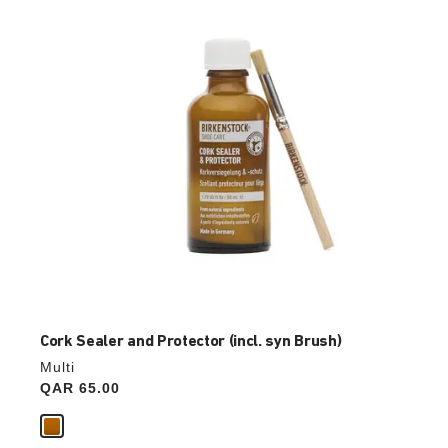
update
the
product
image
Cork Sealer and Protector (incl. syn Brush)
Multi
Price:
QAR 65.00