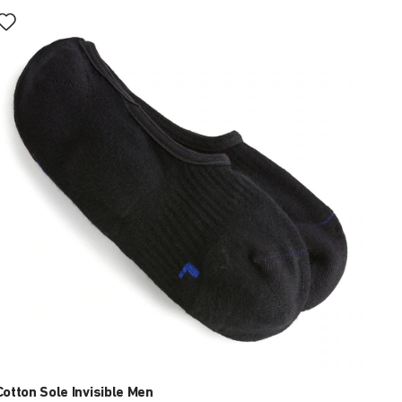
Interacting
with
swatch
colors
will
update
the
product
image
Cotton Sole Invisible Men