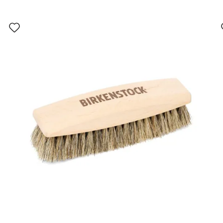
Interacting
with
swatch
colors
will
update
the
product
image