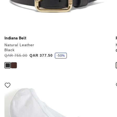
Indiana Belt
Natural Leather
Black
s
Was:
QAR 755.00
is
QAR 377.50
-50%
a
v
e
Interacting
with
swatch
colors
will
update
the
product