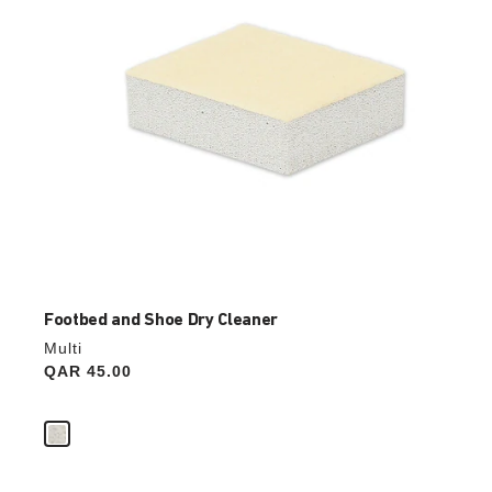
image
Footbed and Shoe Dry Cleaner
Multi
Price:
QAR 45.00