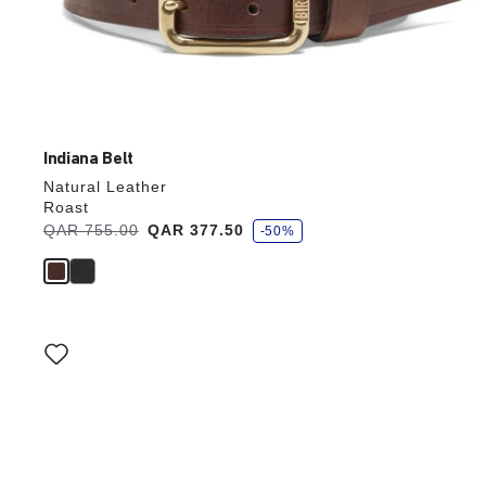
Indiana Belt
Natural Leather
Roast
s
Was:
QAR 755.00
is
QAR 377.50
-50%
a
v
e
Interacting
with
swatch
colors
will
update
the
product