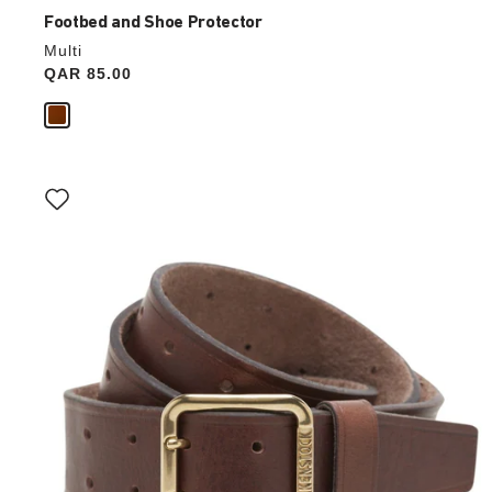
Footbed and Shoe Protector
Multi
Price:
QAR 85.00
Interacting
with
swatch
colors
will
update
the
product
image