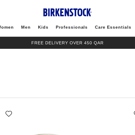
Women
Men
Kids
Professionals
Care Essentials
FREE DELIVERY OVER 450 QAR
Interacting
with
swatch
colors
will