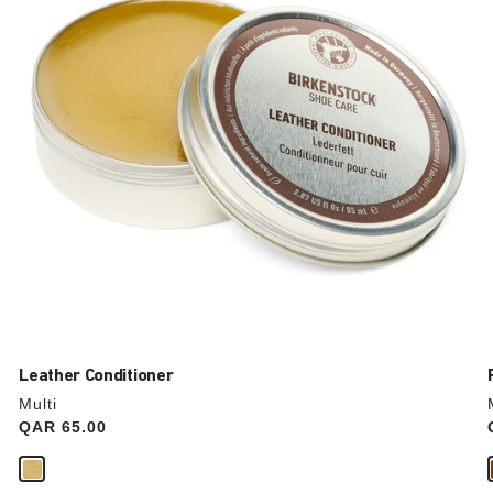
update
the
product
image
Leather Conditioner
Multi
Price:
QAR 65.00