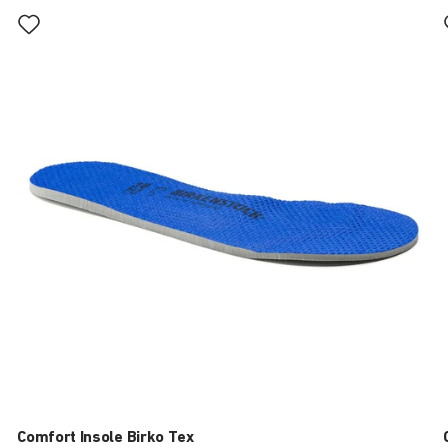
Interacting
with
swatch
colors
will
update
the
product
image
Comfort Insole Birko Tex