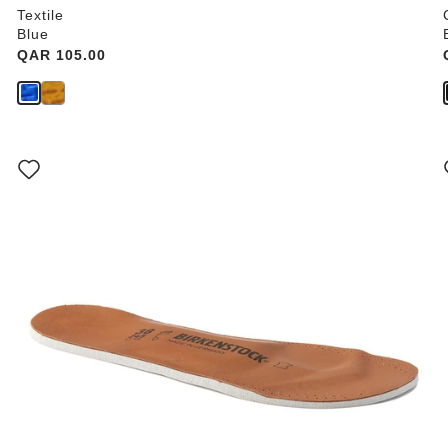
Textile
Blue
Price:
QAR 105.00
Interacting
with
swatch
colors
will
update
the
product
image