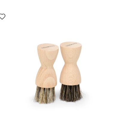
Interacting
with
swatch
colors
will
update
the
product
image