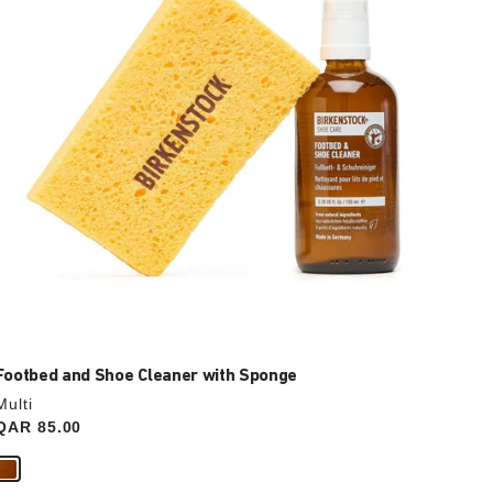
update
the
product
image
Footbed and Shoe Cleaner with Sponge
Multi
Price:
QAR 85.00