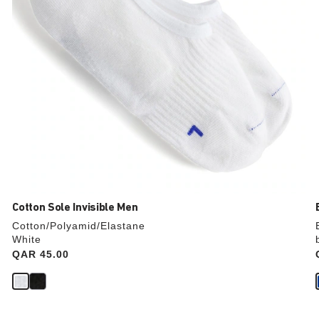
image
Cotton Sole Invisible Men
Cotton/Polyamid/Elastane
White
Price:
QAR 45.00