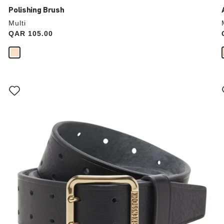
Polishing Brush
Multi
Price:
QAR 105.00
Interacting
with
swatch
colors
will
update
the
product
image