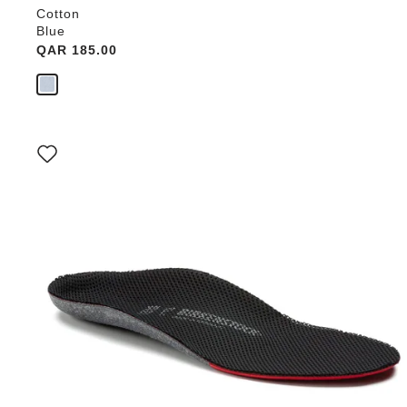
Cotton
Blue
Price:
QAR 185.00
Interacting
with
swatch
colors
will
update
the
product
image