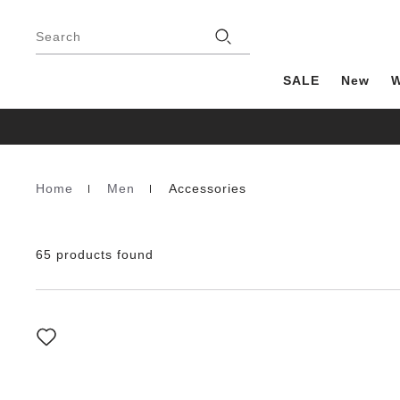
Footer
Stores
Search
SALE
New
Home
Men
Accessories
Homepage
65 products found
Interacting
with
swatch
colors
will