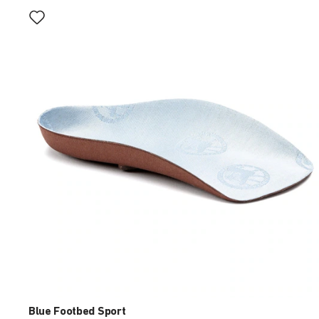
Interacting
with
swatch
colors
will
update
the
product
image
Blue Footbed Sport