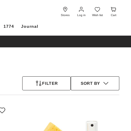
Log
Wish
Cart
in
list
Stores
Log in
Wish list
Cart
1774
Journal
FILTER
SORT BY
Interacting
with
swatch
colors
will