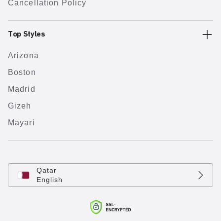
Cancellation Policy
Top Styles
Arizona
Boston
Madrid
Gizeh
Mayari
Qatar
English