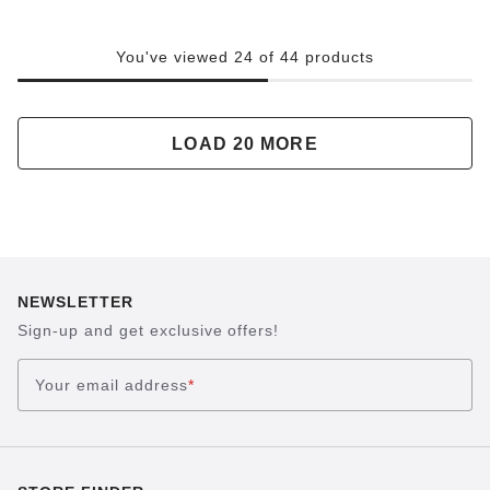
You've viewed 24 of 44 products
LOAD 20 MORE
NEWSLETTER
Sign-up and get exclusive offers!
Your email address
*