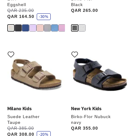
Eggshell
Black
s
Was:
QAR 235.00
is
Price:
QAR 265.00
a
QAR 164.50
v
-30%
e
Interacting
Interacting
with
with
swatch
swatch
colors
colors
will
will
update
update
the
the
product
product
image
image
Milano Kids
New York Kids
Suede Leather
Birko-Flor Nubuck
Taupe
navy
s
Was:
QAR 385.00
is
Price:
QAR 355.00
a
QAR 308.00
v
-20%