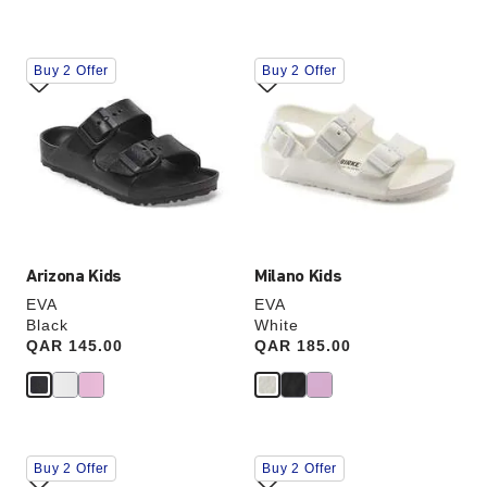
Interacting
Interacting
Buy 2 Offer
Buy 2 Offer
with
with
swatch
swatch
colors
colors
will
will
update
update
the
the
product
product
image
image
Arizona Kids
Milano Kids
EVA
EVA
Black
White
Price:
QAR 145.00
Price:
QAR 185.00
Interacting
Interacting
Buy 2 Offer
Buy 2 Offer
with
with