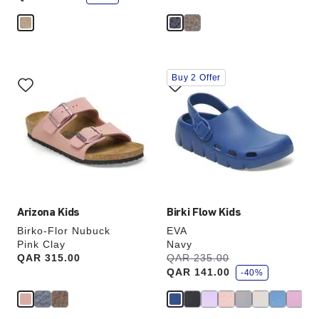
e
Interacting
Interacting
Buy 2 Offer
with
with
swatch
swatch
colors
colors
will
will
update
update
the
the
product
product
image
image
Arizona Kids
Birki Flow Kids
Birko-Flor Nubuck
EVA
Pink Clay
Navy
s
Price:
QAR 315.00
Was:
QAR 235.00
is
a
QAR 141.00
v
-40%
e