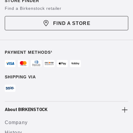
STORE FINDER
Find a Birkenstock retailer
FIND A STORE
PAYMENT METHODS¹
SHIPPING VIA
About BIRKENSTOCK
Company
History