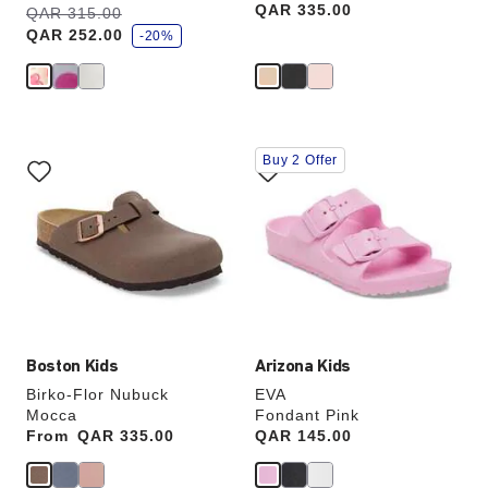
Price:
QAR 335.00
s
Was:
QAR 315.00
is
a
QAR 252.00
v
-20%
e
Interacting
Interacting
Buy 2 Offer
with
with
swatch
swatch
colors
colors
will
will
update
update
the
the
product
product
image
image
Boston Kids
Arizona Kids
Birko-Flor Nubuck
EVA
Mocca
Fondant Pink
From
Price:
QAR 335.00
Price:
QAR 145.00