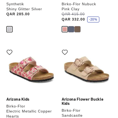
Synthetik
Birko-Flor Nubuck
Shiny Glitter Silver
Pink Clay
s
Price:
QAR 285.00
Was:
QAR 415.00
is
a
QAR 332.00
v
-20%
e
Interacting
Interacting
with
with
swatch
swatch
colors
colors
will
will
update
update
the
the
product
product
image
image
Arizona Kids
Arizona Flower Buckle
Kids
Birko-Flor
Birko-Flor
Electric Metallic Copper
Sandcastle
Hearts