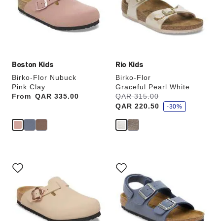
will
will
update
update
the
the
product
product
image
image
Boston Kids
Rio Kids
Birko-Flor Nubuck
Birko-Flor
Pink Clay
Graceful Pearl White
s
From
Price:
QAR 335.00
Was:
QAR 315.00
is
a
QAR 220.50
v
-30%
e
Interacting
Interacting
with
with
swatch
swatch
colors
colors
will
will
update
update
the
the
product
product