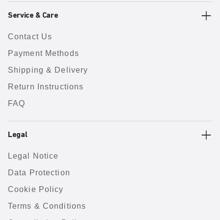
Service & Care
Contact Us
Payment Methods
Shipping & Delivery
Return Instructions
FAQ
Legal
Legal Notice
Data Protection
Cookie Policy
Terms & Conditions