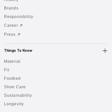
Brands
Responsibility
Career
Press
Things To Know
Material
Fit
Footbed
Shoe Care
Sustainability
Longevity