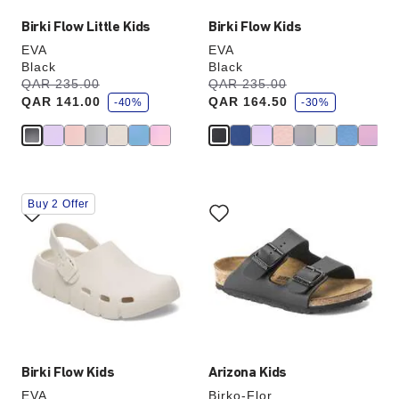
Birki Flow Little Kids
Birki Flow Kids
EVA
EVA
Black
Black
s
s
Was:
QAR 235.00
is
Was:
QAR 235.00
is
a
a
QAR 141.00
QAR 164.50
v
-40%
v
-30%
e
e
Interacting
Interacting
Buy 2 Offer
with
with
swatch
swatch
colors
colors
will
will
update
update
the
the
product
product
image
image
Birki Flow Kids
Arizona Kids
EVA
Birko-Flor