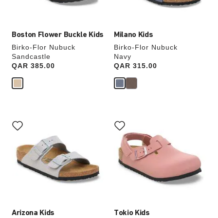
image
image
Boston Flower Buckle Kids
Milano Kids
Birko-Flor Nubuck
Birko-Flor Nubuck
Sandcastle
Navy
Price:
QAR 385.00
Price:
QAR 315.00
Interacting
Interacting
with
with
swatch
swatch
colors
colors
will
will
update
update
the
the
product
product
image
image
Arizona Kids
Tokio Kids