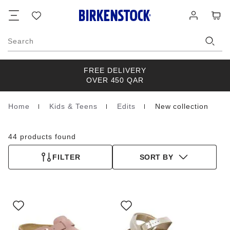
Footer
Cart
Wish
Log
list
in
Search
FREE DELIVERY
OVER 450 QAR
Home
Kids & Teens
Edits
New collection
Homepage
44 products found
FILTER
SORT BY
Interacting
Interacting
with
with
swatch
swatch
colors
colors