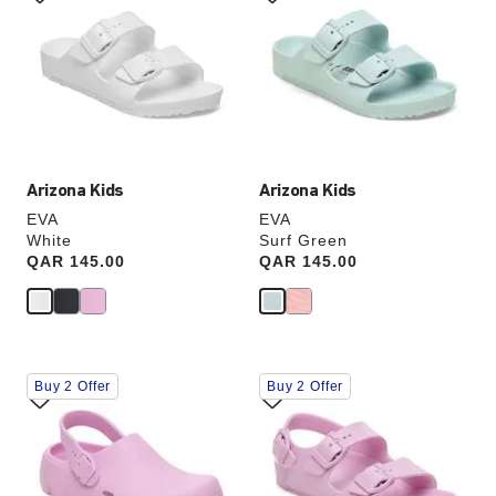
swatch
swatch
colors
colors
will
will
update
update
the
the
product
product
image
image
Arizona Kids
Arizona Kids
EVA
EVA
White
Surf Green
Price:
QAR 145.00
Price:
QAR 145.00
Interacting
Interacting
Buy 2 Offer
Buy 2 Offer
with
with
swatch
swatch
colors
colors
will
will
update
update
the
the