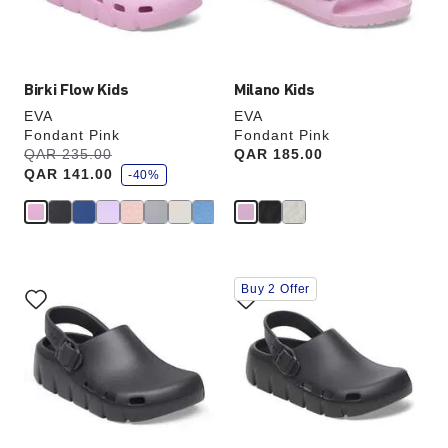
product
product
image
image
Birki Flow Kids
Milano Kids
EVA
EVA
Fondant Pink
Fondant Pink
s
Was:
QAR 235.00
is
Price:
QAR 185.00
a
QAR 141.00
v
-40%
e
Interacting
Interacting
Buy 2 Offer
with
with
swatch
swatch
colors
colors
will
will
update
update
the
the
product
product
image
image