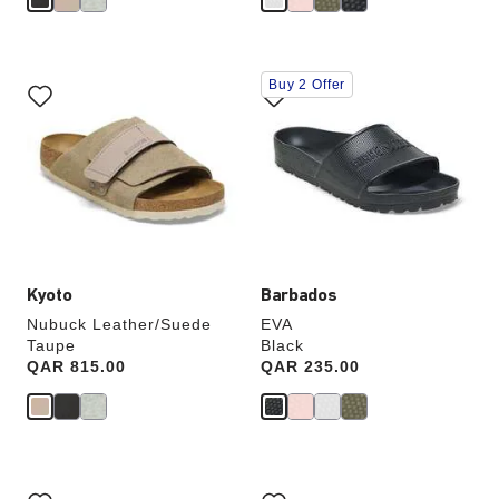
Interacting
Interacting
Buy 2 Offer
with
with
swatch
swatch
colors
colors
will
will
update
update
the
the
product
product
image
image
Kyoto
Barbados
Nubuck Leather/Suede
EVA
Taupe
Black
Price:
QAR 815.00
Price:
QAR 235.00
Interacting
Interacting