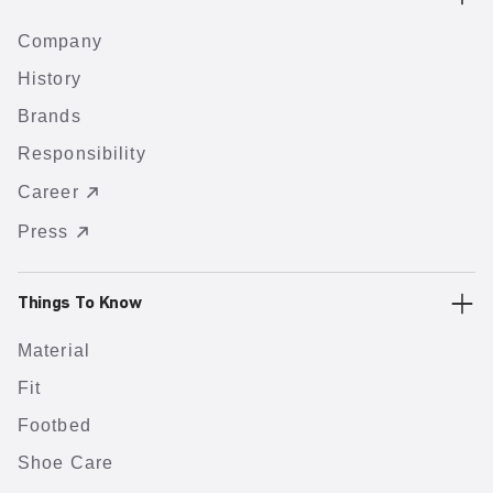
Company
History
Brands
Responsibility
Career
Press
Things To Know
Material
Fit
Footbed
Shoe Care