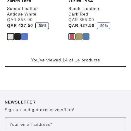
Zürich Tech
Zürich 1964
Suede Leather
Suede Leather
Antique White
Dark Red
s
s
Was:
QAR 855.00
is
Was:
QAR 855.00
is
a
a
QAR 427.50
QAR 427.50
v
-50%
v
-50%
e
e
You've viewed 14 of 14 products
NEWSLETTER
Sign-up and get exclusive offers!
Your email address
*