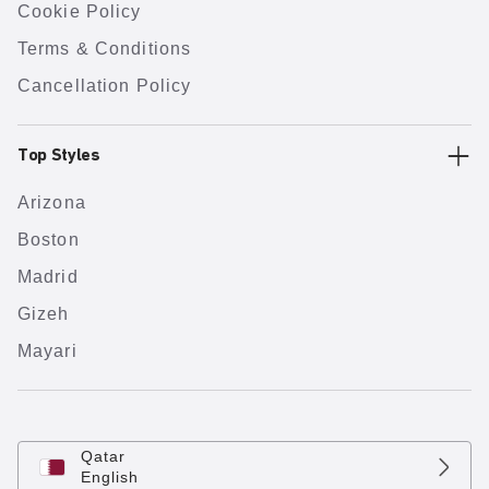
Cookie Policy
Terms & Conditions
Cancellation Policy
Top Styles
Arizona
Boston
Madrid
Gizeh
Mayari
Qatar
English