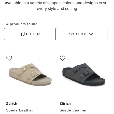
available in a variety of shapes, colors, and designs to suit
every style and setting
14 products found
FILTER
SORT BY
Interacting
Interacting
with
with
swatch
swatch
colors
colors
will
will
update
update
the
the
product
product
image
image
Zürich
Zürich
Suede Leather
Suede Leather