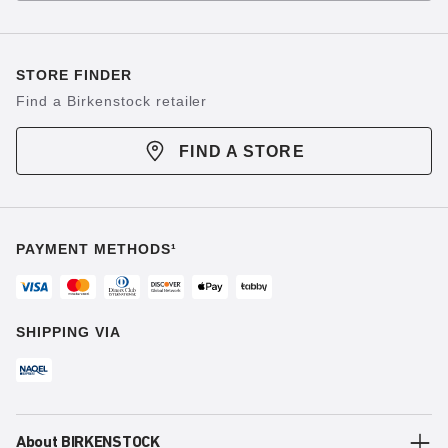
STORE FINDER
Find a Birkenstock retailer
FIND A STORE
PAYMENT METHODS¹
SHIPPING VIA
About BIRKENSTOCK