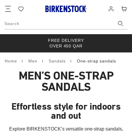
Footer
Cart
Wish
Log
list
in
Search
FREE DELIVERY
OVER 450 QAR
Home
Men
Sandals
One-strap sandals
Homepage
MEN’S ONE-STRAP
SANDALS
Effortless style for indoors
and out
Explore BIRKENSTOCK’s versatile one-strap sandals,