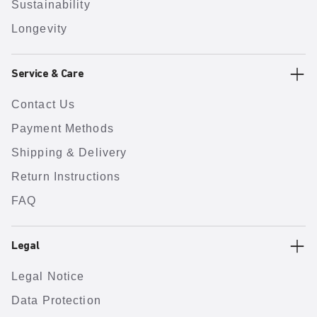
Sustainability
Longevity
Service & Care
Contact Us
Payment Methods
Shipping & Delivery
Return Instructions
FAQ
Legal
Legal Notice
Data Protection