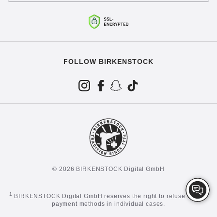
FOLLOW BIRKENSTOCK
© 2026 BIRKENSTOCK Digital GmbH
1
BIRKENSTOCK Digital GmbH reserves the right to refuse certain
payment methods in individual cases.