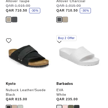
Allover Taupe
Allover Charcoal
s
s
Was:
QAR 1,015.00
is
Was:
QAR 1,015.00
is
a
a
QAR 710.50
QAR 710.50
v
-30%
v
-30%
e
e
Interacting
Interacting
Buy 2 Offer
with
with
swatch
swatch
colors
colors
will
will
update
update
the
the
product
product
image
image
Kyoto
Barbados
Nubuck Leather/Suede
EVA
Black
White
Price:
QAR 815.00
Price:
QAR 235.00