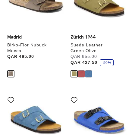
update
update
the
the
product
product
image
image
Madrid
Zürich 1964
Birko-Flor Nubuck
Suede Leather
Mocca
Green Olive
s
Price:
QAR 465.00
Was:
QAR 855.00
is
a
QAR 427.50
v
-50%
e
Interacting
Interacting
with
with
swatch
swatch
colors
colors
will
will
update
update
the
the
product
product