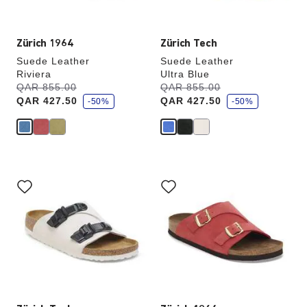
image
image
Zürich 1964
Zürich Tech
Suede Leather
Suede Leather
Riviera
Ultra Blue
s
s
Was:
QAR 855.00
is
Was:
QAR 855.00
is
a
a
QAR 427.50
QAR 427.50
v
-50%
v
-50%
e
e
Interacting
Interacting
with
with
swatch
swatch
colors
colors
will
will
update
update
the
the
product
product
image
image