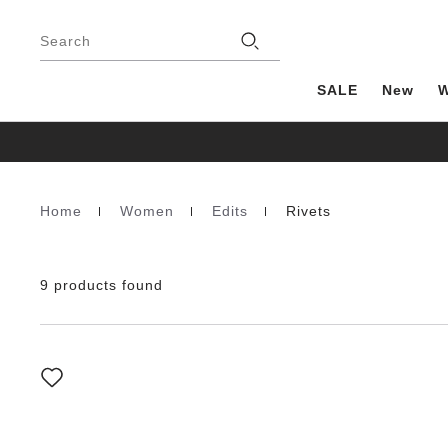
Footer
Stores
Search
SALE
New
Home
Women
Edits
Rivets
Homepage
9 products found
Interacting
with
swatch
colors
will