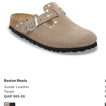
update
the
product
image
Boston Rivets
Suede Leather
Taupe
Price:
QAR 965.00