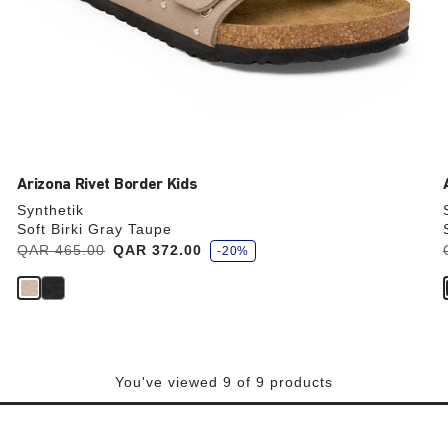
Arizona Rivet Border Kids
Synthetik
Soft Birki Gray Taupe
s
Was:
QAR 465.00
is
QAR 372.00
-20%
a
v
e
You've viewed 9 of 9 products