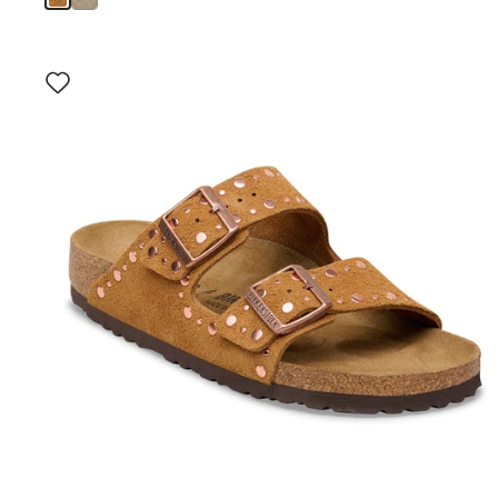
Interacting
with
swatch
colors
will
update
the
product
image