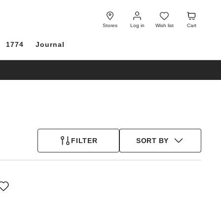
Log
Wish
Cart
in
list
Stores
Log in
Wish list
Cart
1774
Journal
FILTER
SORT BY
Interacting
with
swatch
colors
will