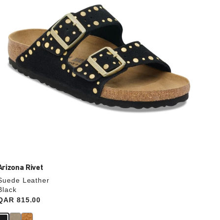
update
the
product
image
Arizona Rivet
Suede Leather
Black
Price:
QAR 815.00