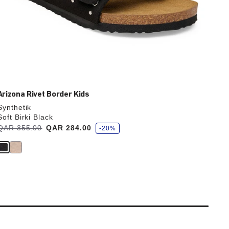
Arizona Rivet Border Kids
Synthetik
Soft Birki Black
s
Was:
QAR 355.00
is
QAR 284.00
-20%
a
v
e