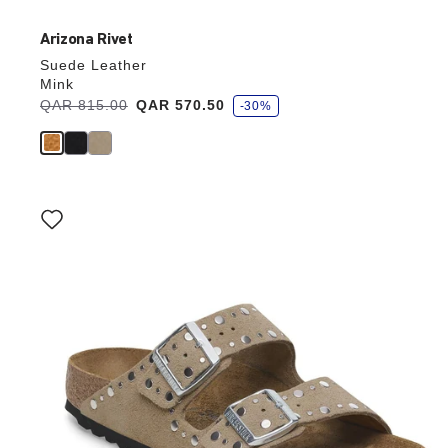
Arizona Rivet
Suede Leather
Mink
s
Was:
QAR 815.00
is
QAR 570.50
-30%
a
v
e
Interacting
with
swatch
colors
will
update
the
product
image