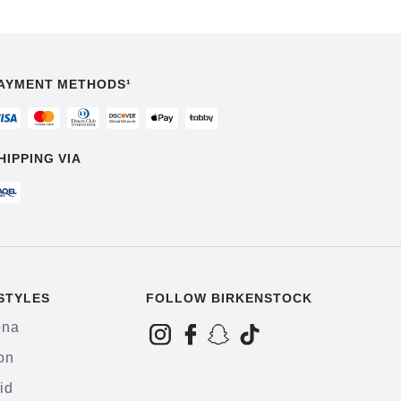
AYMENT METHODS¹
HIPPING VIA
STYLES
FOLLOW BIRKENSTOCK
ona
on
id