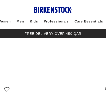
Women
Men
Kids
Professionals
Care Essentials
FREE DELIVERY OVER 450 QAR
Interacting
with
swatch
colors
will