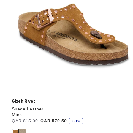
update
the
product
image
Gizeh Rivet
Suede Leather
Mink
s
Was:
QAR 815.00
is
QAR 570.50
-30%
a
v
e