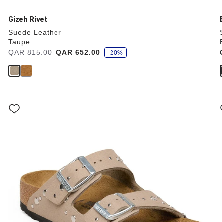
Gizeh Rivet
Suede Leather
Taupe
s
Was:
QAR 815.00
is
QAR 652.00
-20%
a
v
e
Interacting
with
swatch
colors
will
update
the
product
image