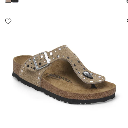
Interacting
with
swatch
colors
will
update
the
product
image