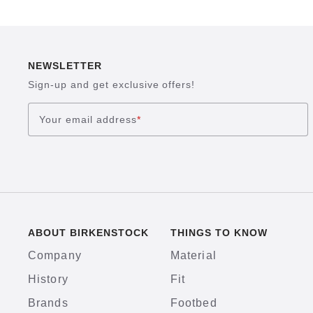
NEWSLETTER
Sign-up and get exclusive offers!
Your email address
*
ABOUT BIRKENSTOCK
THINGS TO KNOW
Company
Material
History
Fit
Brands
Footbed