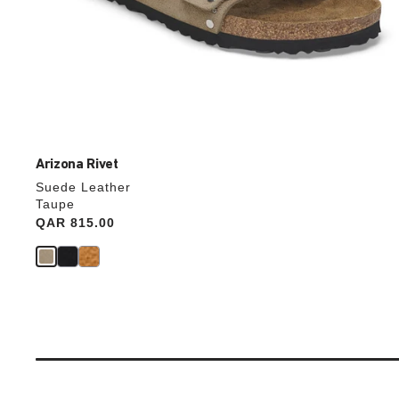
Arizona Rivet
Suede Leather
Taupe
Price:
QAR 815.00