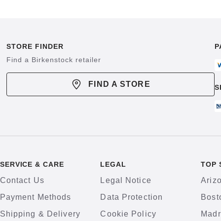
STORE FINDER
P
Find a Birkenstock retailer
FIND A STORE
S
SERVICE & CARE
LEGAL
TOP 
Contact Us
Legal Notice
Ariz
Payment Methods
Data Protection
Bost
Shipping & Delivery
Cookie Policy
Madr