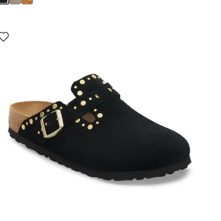
Interacting
with
swatch
colors
will
update
the
product
image