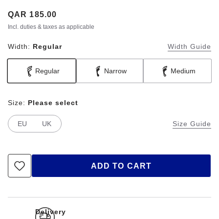
Price:
QAR 185.00
Incl. duties & taxes as applicable
Width:
Regular
Width Guide
Regular
Narrow
Medium
Size:
Please select
EU
UK
Size Guide
ADD TO CART
Delivery