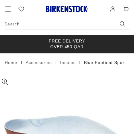
Blue
details
Footer
Cart
Wish
Log
about
Footbed
list
in
product
Sport
materials
Cotton
Search
FREE DELIVERY
OVER 450 QAR
|
|
|
Home
Accessories
Insoles
Blue Footbed Sport
Homepage