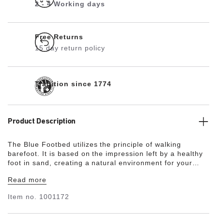
2 - 4 Working days
Free Returns
15 day return policy
Tradition since 1774
Product Description
The Blue Footbed utilizes the principle of walking
barefoot. It is based on the impression left by a healthy
foot in sand, creating a natural environment for your
feet. The heel area is cushioned and stabilized thanks to
Read more
the raised design. This also supports the natural arch of
the foot. The Blue Footbed is therefore ideal for anyone
Item no.
1001172
who would like to enjoy the unique comfort of
BIRKENSTOCK in enclosed shoes made by other brands