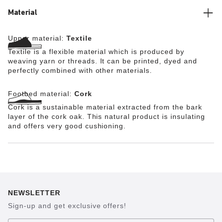
too.
Material
Upper material:
Textile
Textile is a flexible material which is produced by
weaving yarn or threads. It can be printed, dyed and
perfectly combined with other materials.
Footbed material:
Cork
Cork is a sustainable material extracted from the bark
layer of the cork oak. This natural product is insulating
and offers very good cushioning.
NEWSLETTER
Sign-up and get exclusive offers!