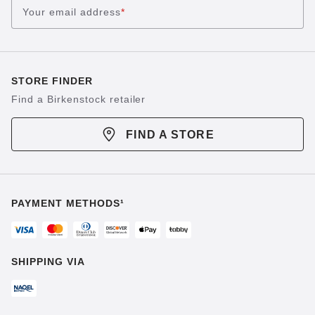
Your email address
*
STORE FINDER
Find a Birkenstock retailer
FIND A STORE
PAYMENT METHODS¹
SHIPPING VIA