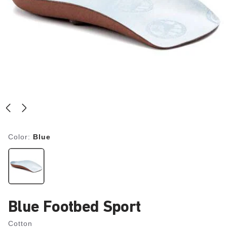
Color:
Blue
Blue Footbed Sport
Cotton