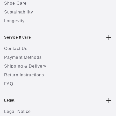
Shoe Care
Sustainability
Longevity
Service & Care
Contact Us
Payment Methods
Shipping & Delivery
Return Instructions
FAQ
Legal
Legal Notice