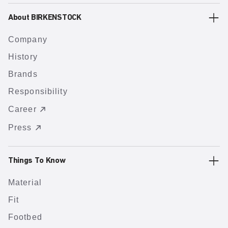
About BIRKENSTOCK
Company
History
Brands
Responsibility
Career
Press
Things To Know
Material
Fit
Footbed