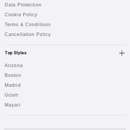
Data Protection
Cookie Policy
Terms & Conditions
Cancellation Policy
Top Styles
Arizona
Boston
Madrid
Gizeh
Mayari