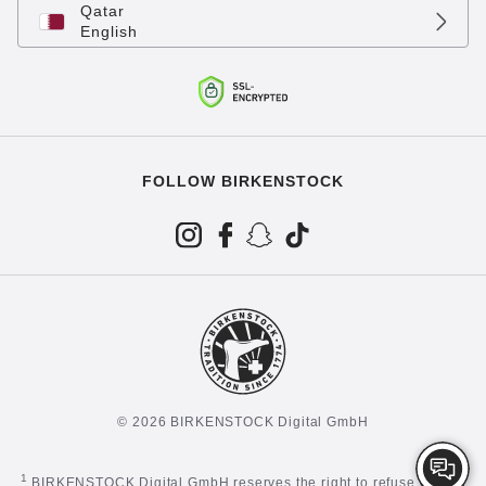
Qatar
English
FOLLOW BIRKENSTOCK
© 2026 BIRKENSTOCK Digital GmbH
1
BIRKENSTOCK Digital GmbH reserves the right to refuse certain