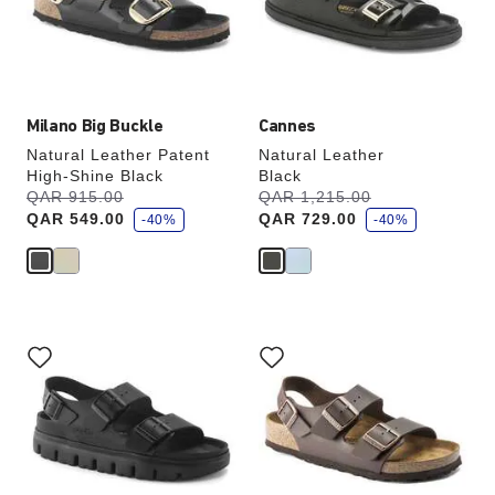
update
update
the
the
product
product
image
image
Milano Big Buckle
Cannes
Natural Leather Patent
Natural Leather
High-Shine Black
Black
s
s
Was:
QAR 915.00
is
Was:
QAR 1,215.00
is
a
a
QAR 549.00
QAR 729.00
v
-40%
v
-40%
e
e
Interacting
Interacting
with
with
swatch
swatch
colors
colors
will
will
update
update
the
the
product
product
image
image