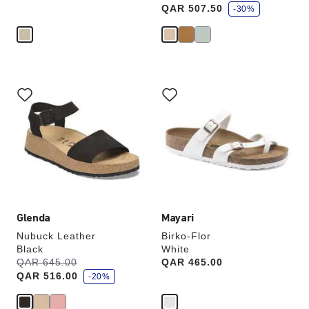
a
QAR 507.50
v
-30%
e
Interacting
Interacting
with
with
swatch
swatch
colors
colors
will
will
update
update
the
the
product
product
image
image
Glenda
Mayari
Nubuck Leather
Birko-Flor
Black
White
s
Was:
QAR 645.00
is
Price:
QAR 465.00
a
QAR 516.00
v
-20%
e