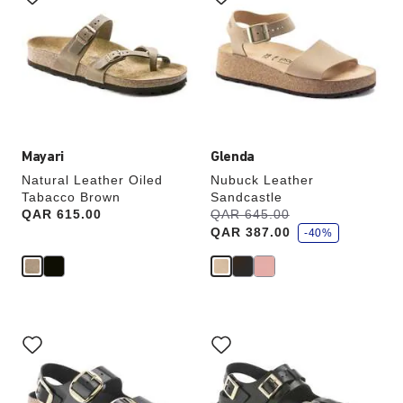
swatch
swatch
colors
colors
will
will
update
update
the
the
product
product
image
image
Mayari
Glenda
Natural Leather Oiled
Nubuck Leather
Tabacco Brown
Sandcastle
s
Price:
QAR 615.00
Was:
QAR 645.00
is
a
QAR 387.00
v
-40%
e
Interacting
Interacting
with
with
swatch
swatch
colors
colors
will
will