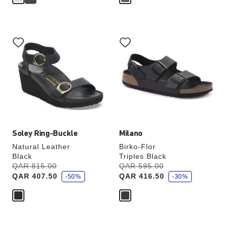
Interacting
Interacting
with
with
swatch
swatch
colors
colors
will
will
update
update
the
the
product
product
image
image
Soley Ring-Buckle
Milano
Natural Leather
Birko-Flor
Black
Triples Black
s
s
Was:
QAR 815.00
is
Was:
QAR 595.00
is
a
a
QAR 407.50
QAR 416.50
v
-50%
v
-30%
e
e