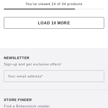
You've viewed 24 of 34 products
LOAD 10 MORE
NEWSLETTER
Sign-up and get exclusive offers!
Your email address
*
STORE FINDER
Find a Birkenstock retailer