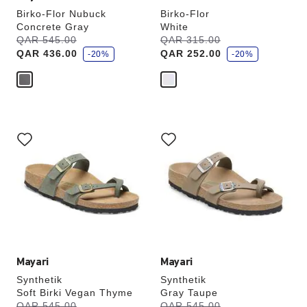
Birko-Flor Nubuck
Birko-Flor
Concrete Gray
White
s
s
Was:
QAR 545.00
is
Was:
QAR 315.00
is
a
a
QAR 436.00
QAR 252.00
v
-20%
v
-20%
e
e
Interacting
Interacting
with
with
swatch
swatch
colors
colors
will
will
update
update
the
the
product
product
image
image
Mayari
Mayari
Synthetik
Synthetik
Soft Birki Vegan Thyme
Gray Taupe
s
s
Was:
QAR 545.00
is
Was:
QAR 545.00
is