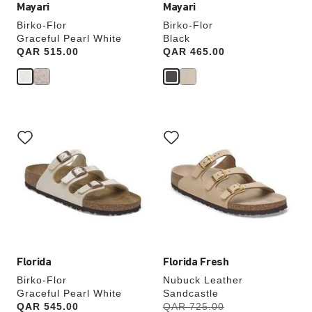
Mayari
Mayari
Birko-Flor
Birko-Flor
Graceful Pearl White
Black
Price:
QAR 515.00
Price:
QAR 465.00
Interacting
Interacting
with
with
swatch
swatch
colors
colors
will
will
update
update
the
the
product
product
image
image
Florida
Florida Fresh
Birko-Flor
Nubuck Leather
Graceful Pearl White
Sandcastle
s
Price:
QAR 545.00
Was:
QAR 725.00
is