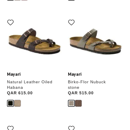
Interacting
Interacting
with
with
swatch
swatch
colors
colors
will
will
update
update
the
the
product
product
image
image
Mayari
Mayari
Natural Leather Oiled
Birko-Flor Nubuck
Habana
stone
Price:
QAR 615.00
Price:
QAR 515.00
Interacting
Interacting
with
with