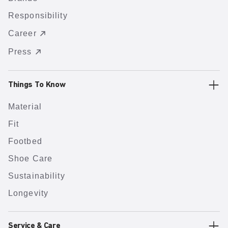
Responsibility
Career
Press
Things To Know
Material
Fit
Footbed
Shoe Care
Sustainability
Longevity
Service & Care