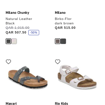
Milano Chunky
Milano
Natural Leather
Birko-Flor
Black
dark brown
s
Was:
QAR 1,015.00
is
Price:
QAR 515.00
a
QAR 507.50
v
-50%
e
Interacting
Interacting
with
with
swatch
swatch
colors
colors
will
will
update
update
the
the
product
product
image
image
Mayari
Rio Kids