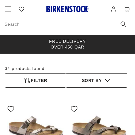
Footer
Cart
Wish
Log
list
in
Search
FREE DELIVERY
OVER 450 QAR
34 products found
FILTER
SORT BY
Interacting
Interacting
with
with
swatch
swatch
colors
colors
will
will
update
update
the
the