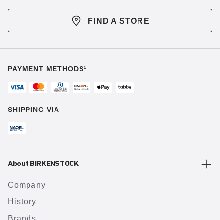
FIND A STORE
PAYMENT METHODS¹
SHIPPING VIA
About BIRKENSTOCK
Company
History
Brands