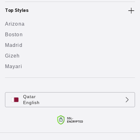
Top Styles
Arizona
Boston
Madrid
Gizeh
Mayari
Qatar
English