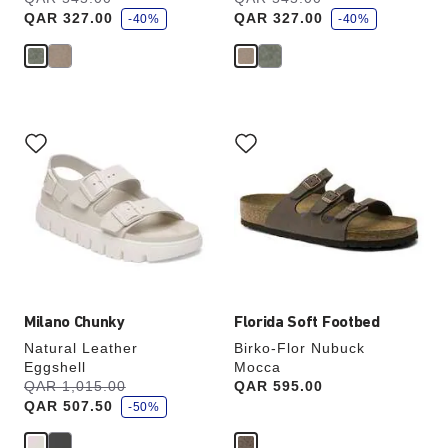
a
a
QAR 327.00
QAR 327.00
v
-40%
v
-40%
e
e
Interacting
Interacting
with
with
swatch
swatch
colors
colors
will
will
update
update
the
the
product
product
image
image
Milano Chunky
Florida Soft Footbed
Natural Leather
Birko-Flor Nubuck
Eggshell
Mocca
s
Was:
QAR 1,015.00
is
Price:
QAR 595.00
a
QAR 507.50
v
-50%
e