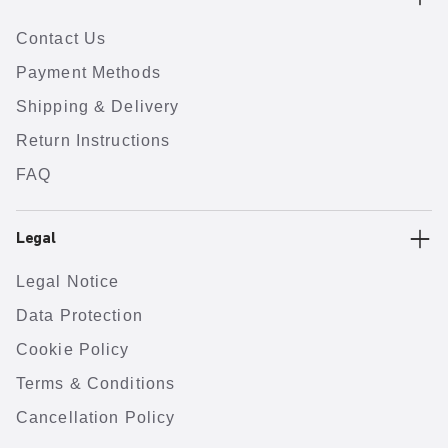
Contact Us
Payment Methods
Shipping & Delivery
Return Instructions
FAQ
Legal
Legal Notice
Data Protection
Cookie Policy
Terms & Conditions
Cancellation Policy