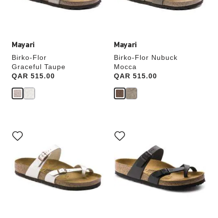
product
product
image
image
Mayari
Mayari
Birko-Flor
Birko-Flor Nubuck
Graceful Taupe
Mocca
Price:
QAR 515.00
Price:
QAR 515.00
Interacting
Interacting
with
with
swatch
swatch
colors
colors
will
will
update
update
the
the
product
product
image
image