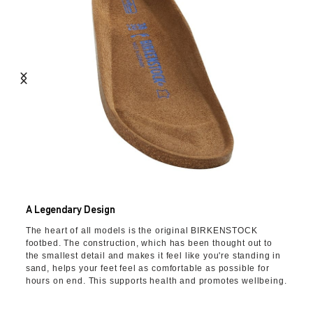
A Legendary Design
The heart of all models is the original BIRKENSTOCK
footbed. The construction, which has been thought out to
the smallest detail and makes it feel like you're standing in
sand, helps your feet feel as comfortable as possible for
hours on end. This supports health and promotes wellbeing.