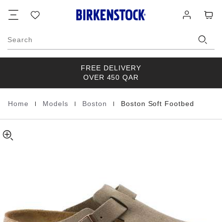
Boston
details
Footer
Cart
Wish
Log
about
Soft
list
in
product
Footbed
materials
Suede
Search
Leather
FREE DELIVERY
OVER 450 QAR
|
|
|
Home
Models
Boston
Boston Soft Footbed
Homepage