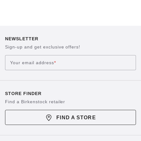
NEWSLETTER
Sign-up and get exclusive offers!
Your email address
*
STORE FINDER
Find a Birkenstock retailer
FIND A STORE