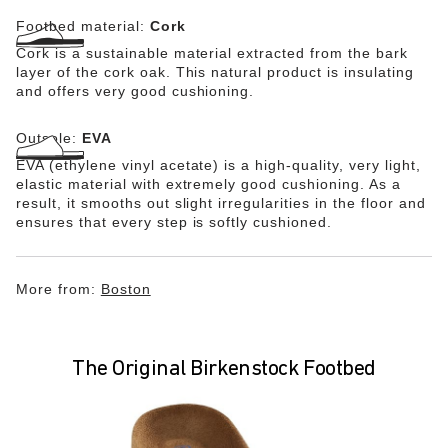
Footbed material:
Cork
Cork is a sustainable material extracted from the bark
layer of the cork oak. This natural product is insulating
and offers very good cushioning.
Outsole:
EVA
EVA (ethylene vinyl acetate) is a high-quality, very light,
elastic material with extremely good cushioning. As a
result, it smooths out slight irregularities in the floor and
ensures that every step is softly cushioned.
More from:
Boston
The Original Birkenstock Footbed