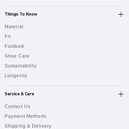
Things To Know
Material
Fit
Footbed
Shoe Care
Sustainability
Longevity
Service & Care
Contact Us
Payment Methods
Shipping & Delivery