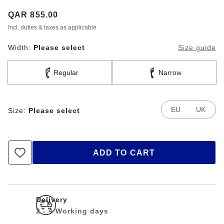
Price:
QAR 855.00
Incl. duties & taxes as applicable
Width:
Please select
Size guide
Regular
Narrow
EU
UK
Size:
Please select
ADD TO CART
Delivery
2 - 4 Working days