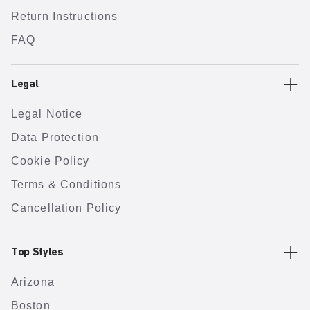
Return Instructions
FAQ
Legal
Legal Notice
Data Protection
Cookie Policy
Terms & Conditions
Cancellation Policy
Top Styles
Arizona
Boston