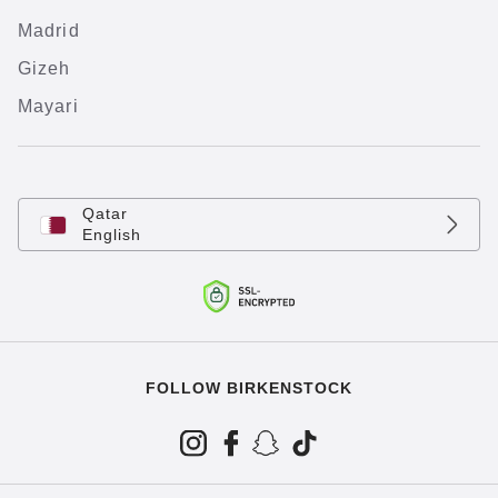
Madrid
Gizeh
Mayari
Qatar
English
FOLLOW BIRKENSTOCK