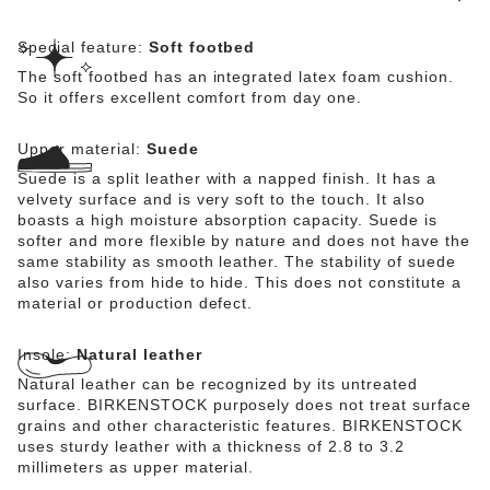
Special feature:
Soft footbed
The soft footbed has an integrated latex foam cushion.
So it offers excellent comfort from day one.
Upper material:
Suede
Suede is a split leather with a napped finish. It has a
velvety surface and is very soft to the touch. It also
boasts a high moisture absorption capacity. Suede is
softer and more flexible by nature and does not have the
same stability as smooth leather. The stability of suede
also varies from hide to hide. This does not constitute a
material or production defect.
Insole:
Natural leather
Natural leather can be recognized by its untreated
surface. BIRKENSTOCK purposely does not treat surface
grains and other characteristic features. BIRKENSTOCK
uses sturdy leather with a thickness of 2.8 to 3.2
millimeters as upper material.