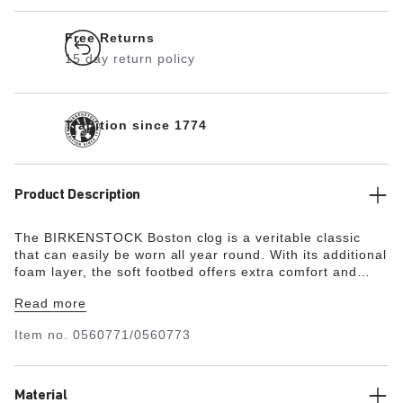
Free Returns
15 day return policy
Tradition since 1774
Product Description
The BIRKENSTOCK Boston clog is a veritable classic
that can easily be worn all year round. With its additional
foam layer, the soft footbed offers extra comfort and
pampers feet – all day long. Its natural design is down to
Read more
the upper made from especially soft suede, which hugs
the foot like a second skin.
Item no.
0560771/0560773
Material