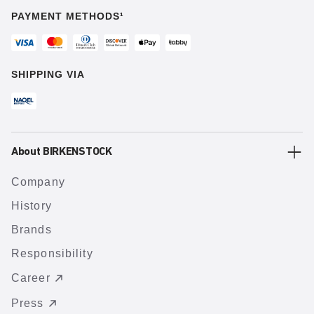
PAYMENT METHODS¹
SHIPPING VIA
About BIRKENSTOCK
Company
History
Brands
Responsibility
Career
Press