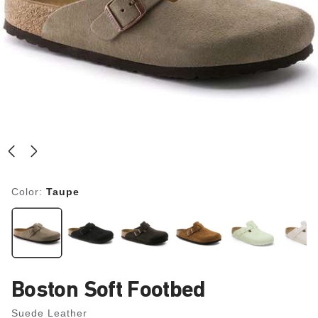
Color:
Taupe
Boston Soft Footbed
Suede Leather