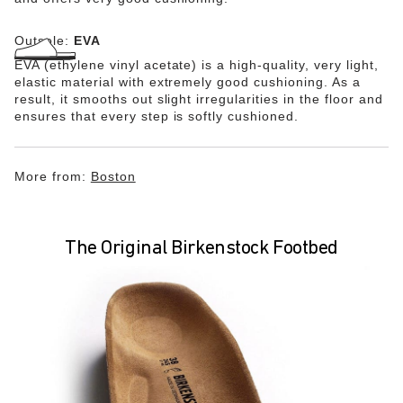
Outsole:
EVA
EVA (ethylene vinyl acetate) is a high-quality, very light,
elastic material with extremely good cushioning. As a
result, it smooths out slight irregularities in the floor and
ensures that every step is softly cushioned.
More from:
Boston
The Original Birkenstock Footbed