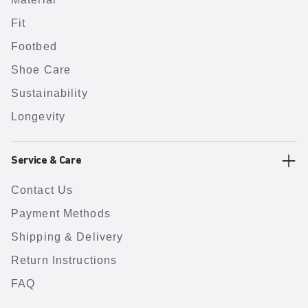
Fit
Footbed
Shoe Care
Sustainability
Longevity
Service & Care
Contact Us
Payment Methods
Shipping & Delivery
Return Instructions
FAQ