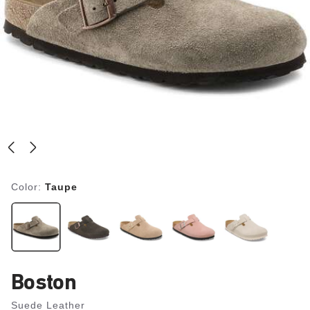
Color:
Taupe
Boston
Suede Leather