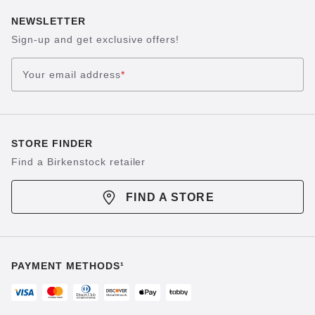
NEWSLETTER
Sign-up and get exclusive offers!
Your email address
*
STORE FINDER
Find a Birkenstock retailer
FIND A STORE
PAYMENT METHODS¹