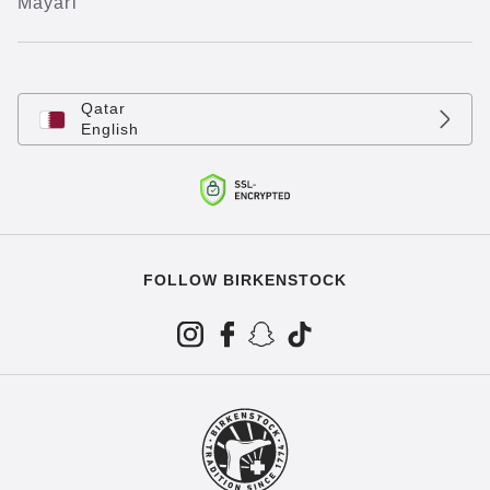
Mayari
Qatar
English
FOLLOW BIRKENSTOCK