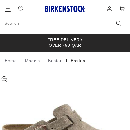
Boston
details
Footer
Cart
Wish
Log
about
Suede
list
in
product
Leather
materials
Search
FREE DELIVERY
OVER 450 QAR
|
|
|
Home
Models
Boston
Boston
Homepage