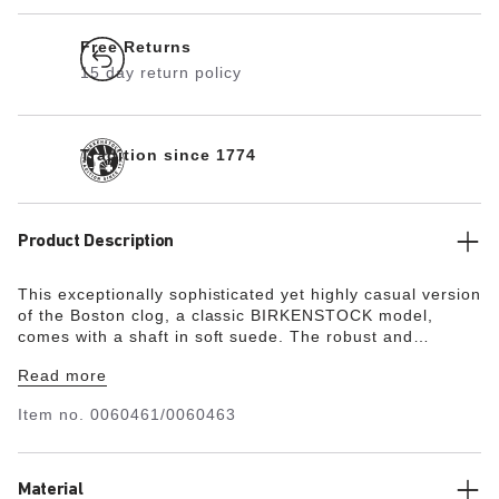
Free Returns
15 day return policy
Tradition since 1774
Product Description
This exceptionally sophisticated yet highly casual version
of the Boston clog, a classic BIRKENSTOCK model,
comes with a shaft in soft suede.
The robust and
extremely lightweight EVA sole is very flexible, too. It
Read more
facilitates a rolling motion that is good for feet and body.
Item no.
0060461/0060463
Material