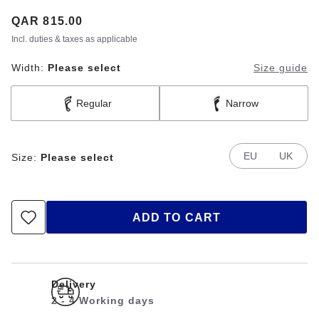
Price:
QAR 815.00
Incl. duties & taxes as applicable
Width:
Please select
Size guide
Regular
Narrow
EU
UK
Size:
Please select
ADD TO CART
Delivery
2 - 4 Working days