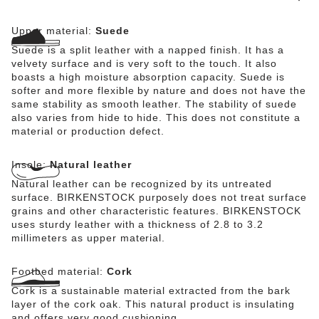
Upper material:
Suede
Suede is a split leather with a napped finish. It has a
velvety surface and is very soft to the touch. It also
boasts a high moisture absorption capacity. Suede is
softer and more flexible by nature and does not have the
same stability as smooth leather. The stability of suede
also varies from hide to hide. This does not constitute a
material or production defect.
Insole:
Natural leather
Natural leather can be recognized by its untreated
surface. BIRKENSTOCK purposely does not treat surface
grains and other characteristic features. BIRKENSTOCK
uses sturdy leather with a thickness of 2.8 to 3.2
millimeters as upper material.
Footbed material:
Cork
Cork is a sustainable material extracted from the bark
layer of the cork oak. This natural product is insulating
and offers very good cushioning.