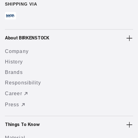
SHIPPING VIA
About BIRKENSTOCK
Company
History
Brands
Responsibility
Career
Press
Things To Know
Material