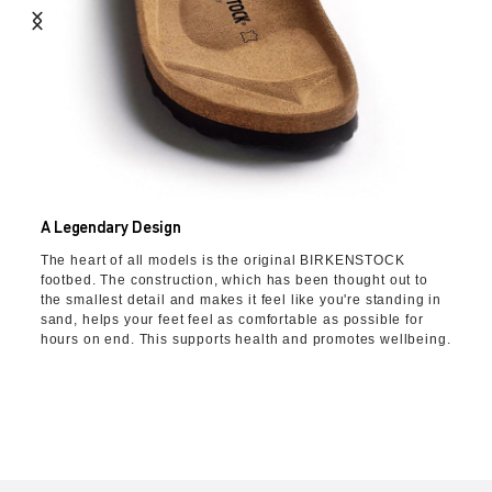
A Legendary Design
The heart of all models is the original BIRKENSTOCK
footbed. The construction, which has been thought out to
the smallest detail and makes it feel like you're standing in
sand, helps your feet feel as comfortable as possible for
hours on end. This supports health and promotes wellbeing.