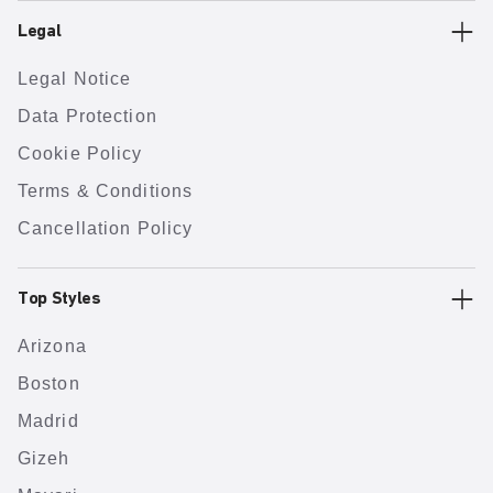
Legal
Legal Notice
Data Protection
Cookie Policy
Terms & Conditions
Cancellation Policy
Top Styles
Arizona
Boston
Madrid
Gizeh