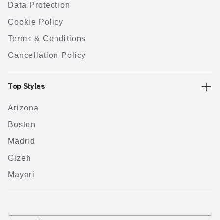
Data Protection
Cookie Policy
Terms & Conditions
Cancellation Policy
Top Styles
Arizona
Boston
Madrid
Gizeh
Mayari