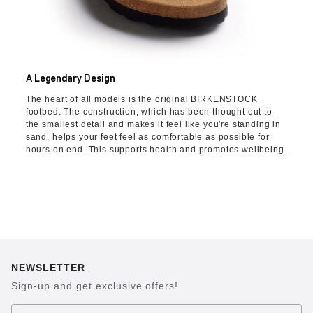
A Legendary Design
The heart of all models is the original BIRKENSTOCK
footbed. The construction, which has been thought out to
the smallest detail and makes it feel like you're standing in
sand, helps your feet feel as comfortable as possible for
hours on end. This supports health and promotes wellbeing.
NEWSLETTER
Sign-up and get exclusive offers!