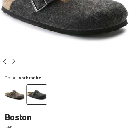
Color:
anthracite
Boston
Felt