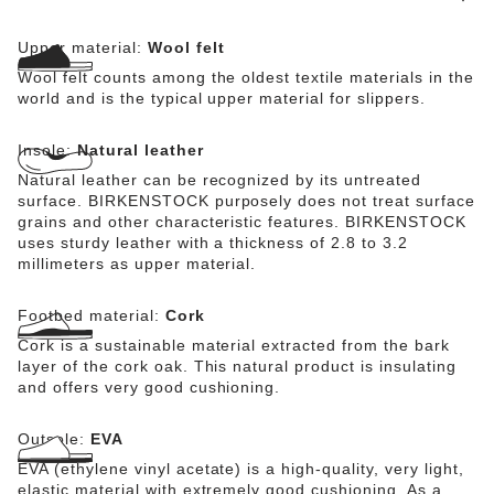
Upper material:
Wool felt
Wool felt counts among the oldest textile materials in the
world and is the typical upper material for slippers.
Insole:
Natural leather
Natural leather can be recognized by its untreated
surface. BIRKENSTOCK purposely does not treat surface
grains and other characteristic features. BIRKENSTOCK
uses sturdy leather with a thickness of 2.8 to 3.2
millimeters as upper material.
Footbed material:
Cork
Cork is a sustainable material extracted from the bark
layer of the cork oak. This natural product is insulating
and offers very good cushioning.
Outsole:
EVA
EVA (ethylene vinyl acetate) is a high-quality, very light,
elastic material with extremely good cushioning. As a