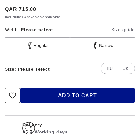
Price:
QAR 715.00
Incl. duties & taxes as applicable
Width:
Please select
Size guide
Regular
Narrow
EU
UK
Size:
Please select
ADD TO CART
Delivery
2 - 4 Working days