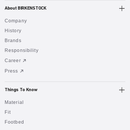
About BIRKENSTOCK
Company
History
Brands
Responsibility
Career
Press
Things To Know
Material
Fit
Footbed