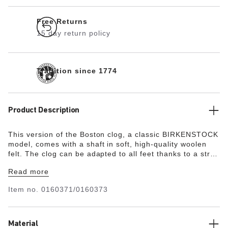
Free Returns
15 day return policy
Tradition since 1774
Product Description
This version of the Boston clog, a classic BIRKENSTOCK
model, comes with a shaft in soft, high-quality woolen
felt. The clog can be adapted to all feet thanks to a strap
on the upper edge of the shaft and a sturdy metal
Read more
buckle.
Item no.
0160371/0160373
Material