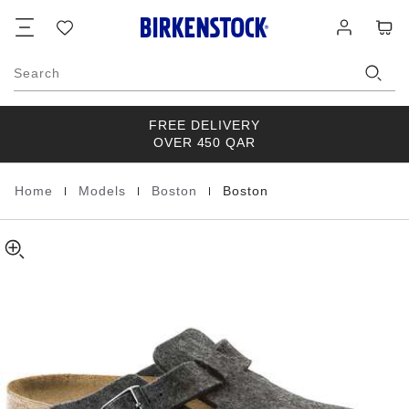
Boston
details
Footer
Cart
Wish
Log
about
Wool
list
in
product
materials
Search
FREE DELIVERY
OVER 450 QAR
|
|
|
Home
Models
Boston
Boston
Homepage