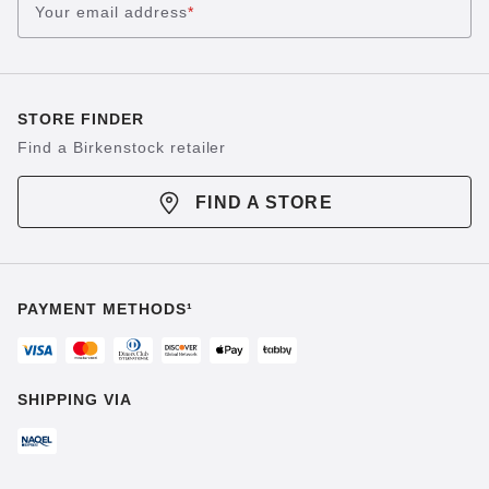
Your email address
*
STORE FINDER
Find a Birkenstock retailer
FIND A STORE
PAYMENT METHODS¹
SHIPPING VIA