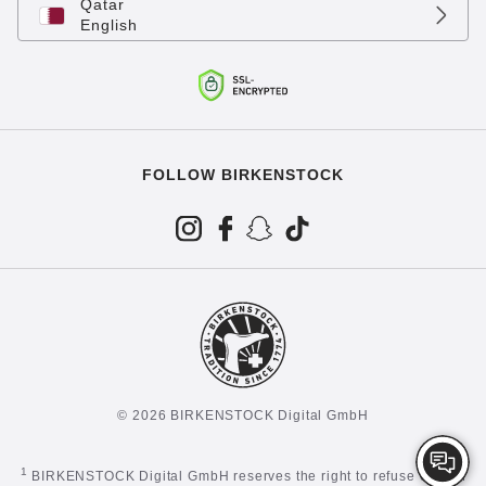
Qatar
English
FOLLOW BIRKENSTOCK
© 2026 BIRKENSTOCK Digital GmbH
1
BIRKENSTOCK Digital GmbH reserves the right to refuse certain