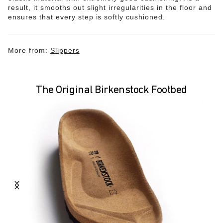
result, it smooths out slight irregularities in the floor and
ensures that every step is softly cushioned.
More from:
Slippers
The Original Birkenstock Footbed