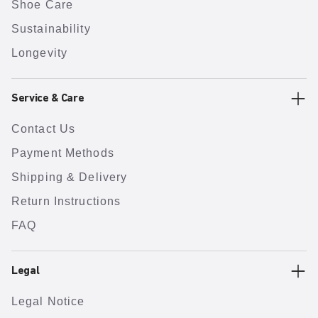
Shoe Care
Sustainability
Longevity
Service & Care
Contact Us
Payment Methods
Shipping & Delivery
Return Instructions
FAQ
Legal
Legal Notice