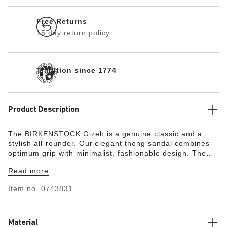
Free Returns
15 day return policy
Tradition since 1774
Product Description
The BIRKENSTOCK Gizeh is a genuine classic and a
stylish all-rounder. Our elegant thong sandal combines
optimum grip with minimalist, fashionable design. The
upper is made from extra thick, oiled nubuck leather with
Read more
an open-selvage finish.
Item no.
0743831
Material