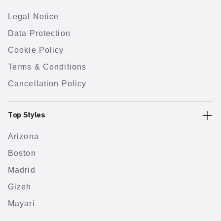
Legal Notice
Data Protection
Cookie Policy
Terms & Conditions
Cancellation Policy
Top Styles
Arizona
Boston
Madrid
Gizeh
Mayari