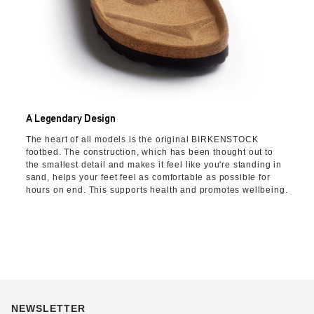
A Legendary Design
The heart of all models is the original BIRKENSTOCK
footbed. The construction, which has been thought out to
the smallest detail and makes it feel like you're standing in
sand, helps your feet feel as comfortable as possible for
hours on end. This supports health and promotes wellbeing.
NEWSLETTER