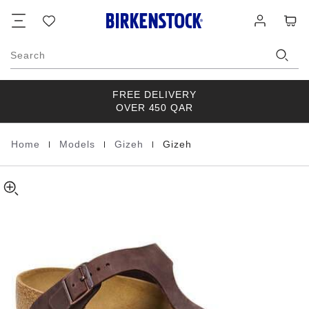
Gizeh
details
Footer
Cart
Wish
Log
about
Natural
list
in
product
Leather
materials
Oiled
Search
FREE DELIVERY
OVER 450 QAR
|
|
|
Home
Models
Gizeh
Gizeh
Homepage