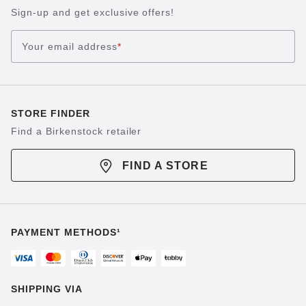
Sign-up and get exclusive offers!
Your email address
*
STORE FINDER
Find a Birkenstock retailer
FIND A STORE
PAYMENT METHODS¹
SHIPPING VIA