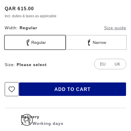
Price:
QAR 615.00
Incl. duties & taxes as applicable
Width:
Regular
Size guide
Regular
Narrow
EU
UK
Size:
Please select
ADD TO CART
Delivery
2 - 4 Working days