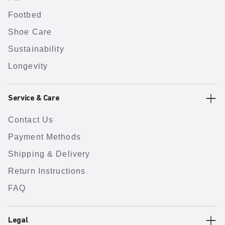
Footbed
Shoe Care
Sustainability
Longevity
Service & Care
Contact Us
Payment Methods
Shipping & Delivery
Return Instructions
FAQ
Legal