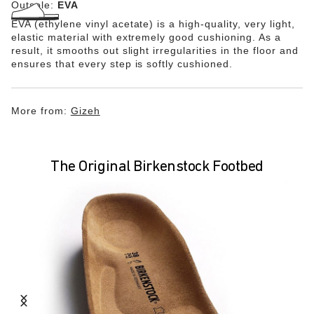
Outsole:
EVA
EVA (ethylene vinyl acetate) is a high-quality, very light,
elastic material with extremely good cushioning. As a
result, it smooths out slight irregularities in the floor and
ensures that every step is softly cushioned.
More from:
Gizeh
The Original Birkenstock Footbed