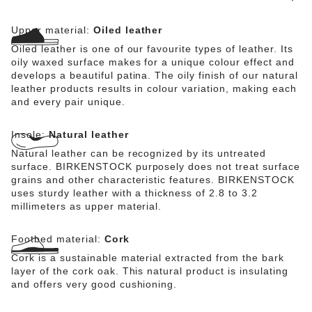
Upper material:
Oiled leather
Oiled leather is one of our favourite types of leather. Its
oily waxed surface makes for a unique colour effect and
develops a beautiful patina. The oily finish of our natural
leather products results in colour variation, making each
and every pair unique.
Insole:
Natural leather
Natural leather can be recognized by its untreated
surface. BIRKENSTOCK purposely does not treat surface
grains and other characteristic features. BIRKENSTOCK
uses sturdy leather with a thickness of 2.8 to 3.2
millimeters as upper material.
Footbed material:
Cork
Cork is a sustainable material extracted from the bark
layer of the cork oak. This natural product is insulating
and offers very good cushioning.