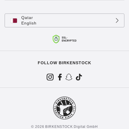
Qatar
English
FOLLOW BIRKENSTOCK
© 2026 BIRKENSTOCK Digital GmbH