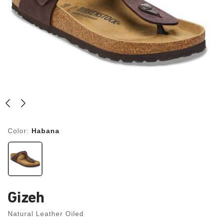
Color:
Habana
Gizeh
Natural Leather Oiled