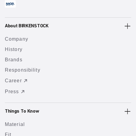
About BIRKENSTOCK
Company
History
Brands
Responsibility
Career
Press
Things To Know
Material
Fit