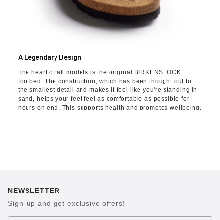
A Legendary Design
The heart of all models is the original BIRKENSTOCK
footbed. The construction, which has been thought out to
the smallest detail and makes it feel like you're standing in
sand, helps your feet feel as comfortable as possible for
hours on end. This supports health and promotes wellbeing.
NEWSLETTER
Sign-up and get exclusive offers!