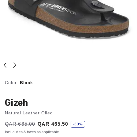
Color:
Black
Gizeh
Natural Leather Oiled
s
Was:
QAR 665.00
is
QAR 465.50
-30%
a
v
Incl. duties & taxes as applicable
e