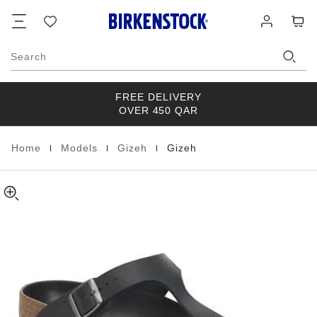
Gizeh
details
Footer
Cart
Wish
Log
about
Natural
list
in
product
Leather
materials
Oiled
Search
FREE DELIVERY
OVER 450 QAR
|
|
|
Home
Models
Gizeh
Gizeh
Homepage