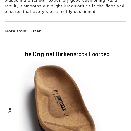
elastic material with extremely good cushioning. As a
result, it smooths out slight irregularities in the floor and
ensures that every step is softly cushioned.
More from:
Gizeh
The Original Birkenstock Footbed