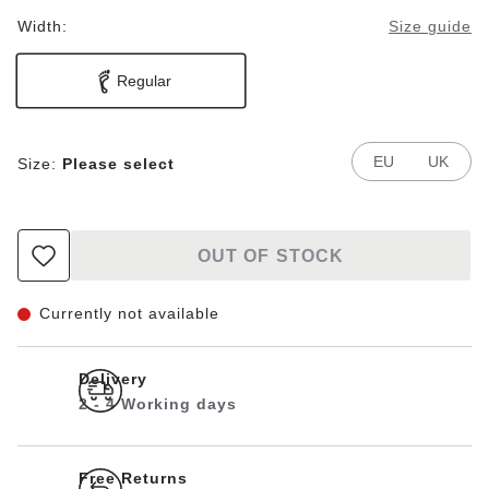
Width:
Size guide
Regular
EU
UK
Size:
Please select
OUT OF STOCK
Currently not available
Delivery
2 - 4 Working days
Free Returns