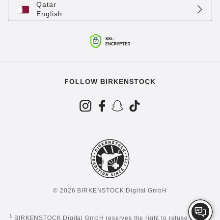
Qatar
English
FOLLOW BIRKENSTOCK
© 2026 BIRKENSTOCK Digital GmbH
1
BIRKENSTOCK Digital GmbH reserves the right to refuse certain