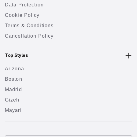
Data Protection
Cookie Policy
Terms & Conditions
Cancellation Policy
Top Styles
Arizona
Boston
Madrid
Gizeh
Mayari