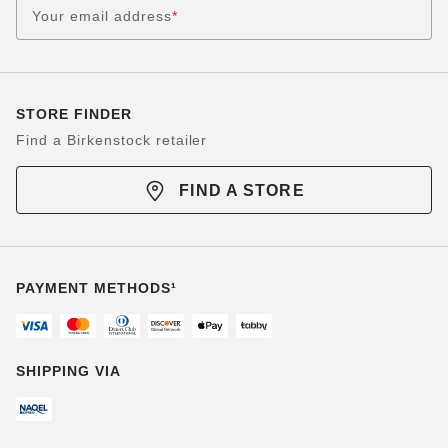
Your email address
*
STORE FINDER
Find a Birkenstock retailer
FIND A STORE
PAYMENT METHODS¹
SHIPPING VIA