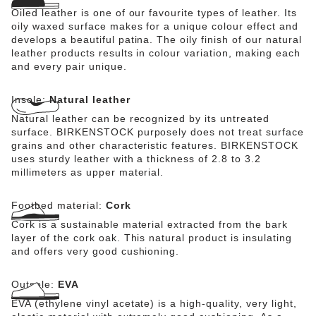
Oiled leather is one of our favourite types of leather. Its
oily waxed surface makes for a unique colour effect and
develops a beautiful patina. The oily finish of our natural
leather products results in colour variation, making each
and every pair unique.
Insole:
Natural leather
Natural leather can be recognized by its untreated
surface. BIRKENSTOCK purposely does not treat surface
grains and other characteristic features. BIRKENSTOCK
uses sturdy leather with a thickness of 2.8 to 3.2
millimeters as upper material.
Footbed material:
Cork
Cork is a sustainable material extracted from the bark
layer of the cork oak. This natural product is insulating
and offers very good cushioning.
Outsole:
EVA
EVA (ethylene vinyl acetate) is a high-quality, very light,