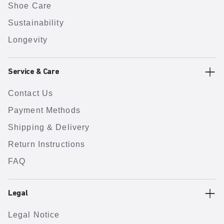
Shoe Care
Sustainability
Longevity
Service & Care
Contact Us
Payment Methods
Shipping & Delivery
Return Instructions
FAQ
Legal
Legal Notice