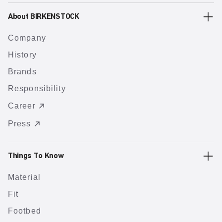
About BIRKENSTOCK
Company
History
Brands
Responsibility
Career
Press
Things To Know
Material
Fit
Footbed