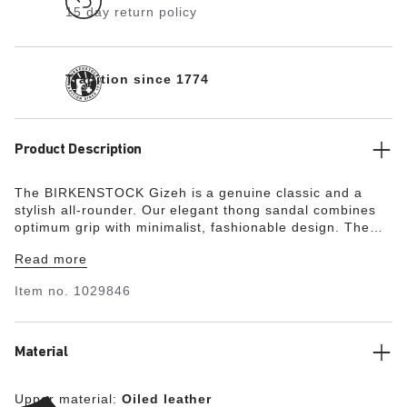
15 day return policy
Tradition since 1774
Product Description
The BIRKENSTOCK Gizeh is a genuine classic and a
stylish all-rounder. Our elegant thong sandal combines
optimum grip with minimalist, fashionable design. The
lining of the semi-exquisite footbed is covered with soft
Read more
smooth leather and matches the shoe in color. The
upper is made from extra thick, oiled nubuck leather and
Item no.
1029846
features an open-selvage finish.
Material
Upper material:
Oiled leather