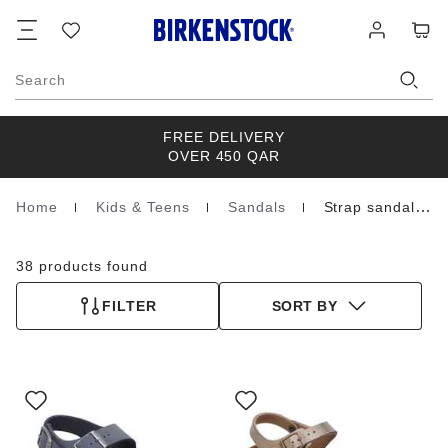
Footer
Cart
Wish
Log
list
in
Search
FREE DELIVERY
OVER 450 QAR
Home
Kids & Teens
Sandals
Strap sandals
Homepage
38 products found
FILTER
SORT BY
Interacting
Interacting
with
with
swatch
swatch
colors
colors