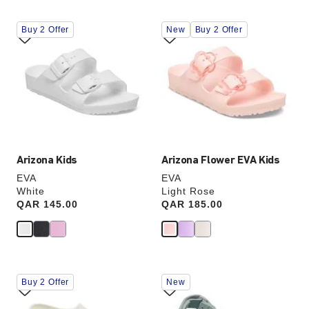
Interacting
Interacting
Buy 2 Offer
New
Buy 2 Offer
with
with
swatch
swatch
colors
colors
will
will
update
update
the
the
product
product
image
image
Arizona Kids
Arizona Flower EVA Kids
EVA
EVA
White
Light Rose
Price:
QAR 145.00
Price:
QAR 185.00
Interacting
Interacting
Buy 2 Offer
New
with
with
swatch
swatch