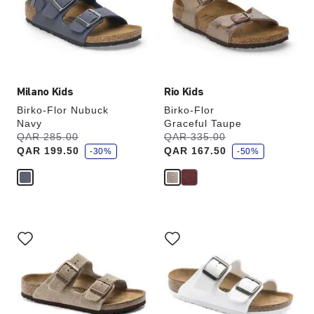
will
will
update
update
the
the
product
product
image
image
Milano Kids
Rio Kids
Birko-Flor Nubuck
Birko-Flor
Navy
Graceful Taupe
s
s
Was:
QAR 285.00
is
Was:
QAR 335.00
is
a
a
QAR 199.50
QAR 167.50
v
-30%
v
-50%
e
e
Interacting
Interacting
with
with
swatch
swatch
colors
colors
will
will
update
update
the
the
product
product