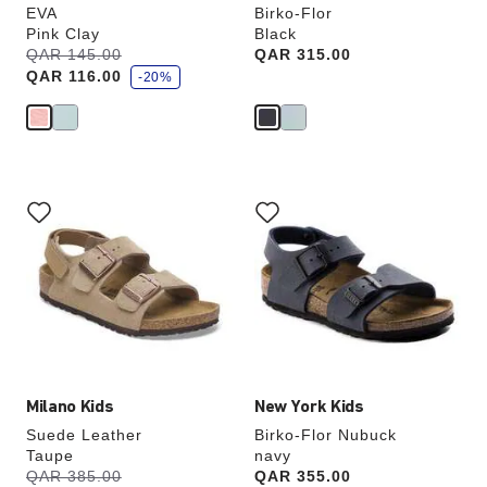
EVA
Birko-Flor
Pink Clay
Black
s
Was:
QAR 145.00
is
Price:
QAR 315.00
a
QAR 116.00
v
-20%
e
Interacting
Interacting
with
with
swatch
swatch
colors
colors
will
will
update
update
the
the
product
product
image
image
Milano Kids
New York Kids
Suede Leather
Birko-Flor Nubuck
Taupe
navy
s
Was:
QAR 385.00
is
Price:
QAR 355.00
a