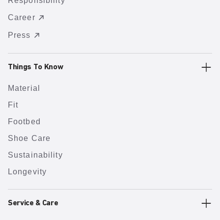
Responsibility
Career
Press
Things To Know
Material
Fit
Footbed
Shoe Care
Sustainability
Longevity
Service & Care