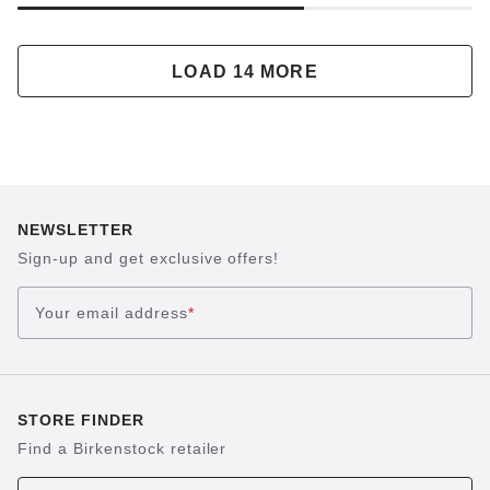
LOAD 14 MORE
NEWSLETTER
Sign-up and get exclusive offers!
Your email address
*
STORE FINDER
Find a Birkenstock retailer