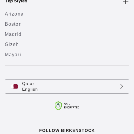
Top Styles
Arizona
Boston
Madrid
Gizeh
Mayari
Qatar
English
FOLLOW BIRKENSTOCK