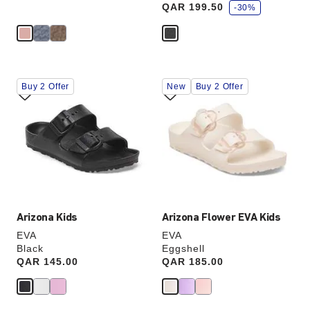
QAR 199.50
v
-30%
e
Interacting
Interacting
Buy 2 Offer
New
Buy 2 Offer
with
with
swatch
swatch
colors
colors
will
will
update
update
the
the
product
product
image
image
Arizona Kids
Arizona Flower EVA Kids
EVA
EVA
Black
Eggshell
Price:
QAR 145.00
Price:
QAR 185.00