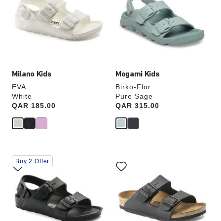
colors
colors
will
will
update
update
the
the
product
product
image
image
Milano Kids
Mogami Kids
EVA
Birko-Flor
White
Pure Sage
Price:
QAR 185.00
Price:
QAR 315.00
Interacting
Interacting
Buy 2 Offer
with
with
swatch
swatch
colors
colors
will
will
update
update
the
the
product
product