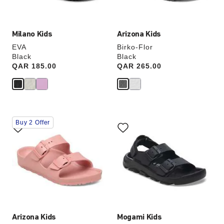
image
image
Milano Kids
Arizona Kids
EVA
Birko-Flor
Black
Black
Price:
QAR 185.00
Price:
QAR 265.00
Interacting
Interacting
Buy 2 Offer
with
with
swatch
swatch
colors
colors
will
will
update
update
the
the
product
product
image
image
Arizona Kids
Mogami Kids