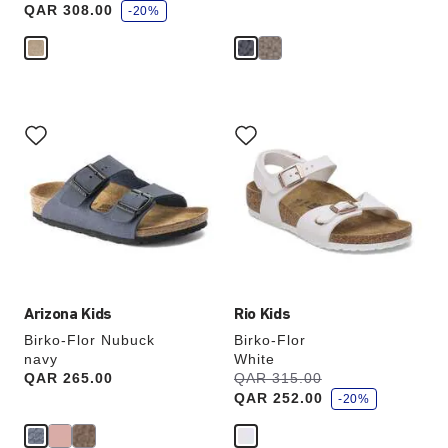
QAR 308.00
v
-20%
e
Interacting
Interacting
with
with
swatch
swatch
colors
colors
will
will
update
update
the
the
product
product
image
image
Arizona Kids
Rio Kids
Birko-Flor Nubuck
Birko-Flor
navy
White
s
Price:
QAR 265.00
Was:
QAR 315.00
is
a
QAR 252.00
v
-20%
e