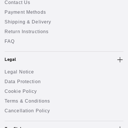
Contact Us
Payment Methods
Shipping & Delivery
Return Instructions
FAQ
Legal
Legal Notice
Data Protection
Cookie Policy
Terms & Conditions
Cancellation Policy