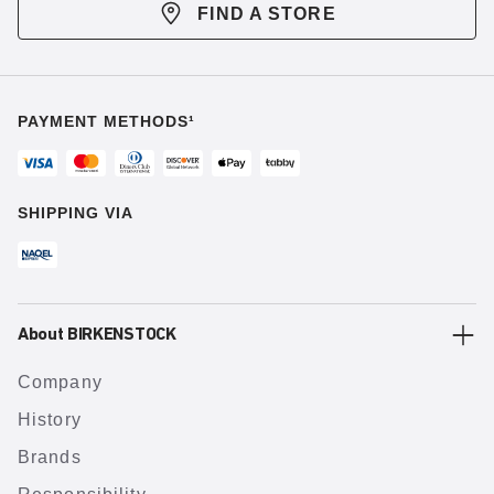
FIND A STORE
PAYMENT METHODS¹
SHIPPING VIA
About BIRKENSTOCK
Company
History
Brands