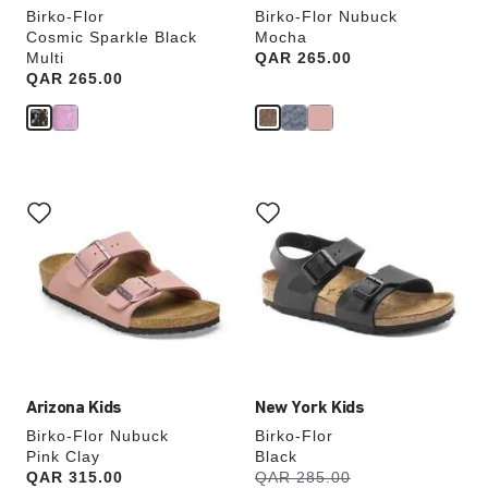
Birko-Flor
Birko-Flor Nubuck
Cosmic Sparkle Black
Mocha
Multi
Price:
QAR 265.00
Price:
QAR 265.00
Interacting
Interacting
with
with
swatch
swatch
colors
colors
will
will
update
update
the
the
product
product
image
image
Arizona Kids
New York Kids
Birko-Flor Nubuck
Birko-Flor
Pink Clay
Black
s
Price:
QAR 315.00
Was:
QAR 285.00
is
a