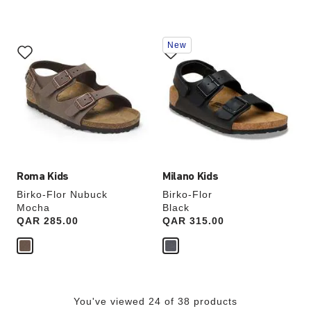
Interacting
Interacting
New
with
with
swatch
swatch
colors
colors
will
will
update
update
the
the
product
product
image
image
Roma Kids
Milano Kids
Birko-Flor Nubuck
Birko-Flor
Mocha
Black
Price:
QAR 285.00
Price:
QAR 315.00
You've viewed 24 of 38 products