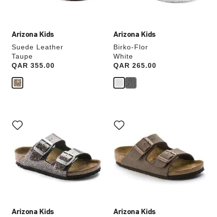
image
image
Arizona Kids
Arizona Kids
Suede Leather
Birko-Flor
Taupe
White
Price:
QAR 355.00
Price:
QAR 265.00
Interacting
Interacting
with
with
swatch
swatch
colors
colors
will
will
update
update
the
the
product
product
image
image
Arizona Kids
Arizona Kids