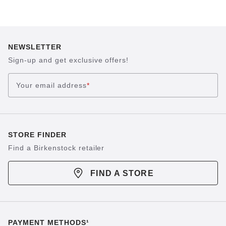
NEWSLETTER
Sign-up and get exclusive offers!
Your email address
*
STORE FINDER
Find a Birkenstock retailer
FIND A STORE
PAYMENT METHODS¹