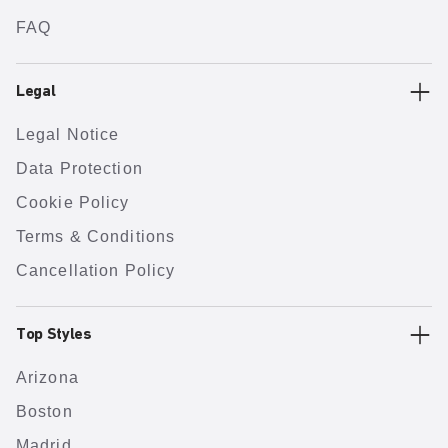
FAQ
Legal
Legal Notice
Data Protection
Cookie Policy
Terms & Conditions
Cancellation Policy
Top Styles
Arizona
Boston
Madrid