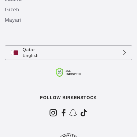
Gizeh
Mayari
Qatar
English
FOLLOW BIRKENSTOCK