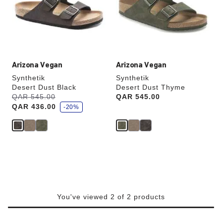
will
will
update
update
the
the
product
product
image
image
Arizona Vegan
Arizona Vegan
Synthetik
Synthetik
Desert Dust Black
Desert Dust Thyme
s
Was:
QAR 545.00
is
Price:
QAR 545.00
a
QAR 436.00
v
-20%
e
You've viewed 2 of 2 products