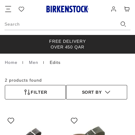
Footer
Cart
Wish
Log
list
in
Search
FREE DELIVERY
OVER 450 QAR
Home
Men
Edits
Homepage
2 products found
FILTER
SORT BY
Interacting
Interacting
with
with
swatch
swatch
colors
colors