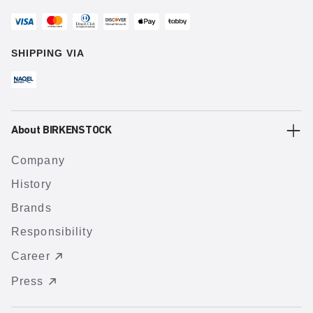
SHIPPING VIA
About BIRKENSTOCK
Company
History
Brands
Responsibility
Career
Press