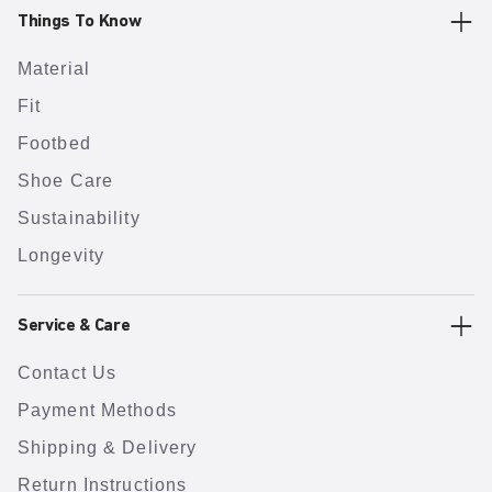
Things To Know
Material
Fit
Footbed
Shoe Care
Sustainability
Longevity
Service & Care
Contact Us
Payment Methods
Shipping & Delivery
Return Instructions