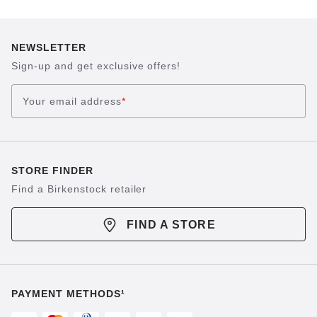
NEWSLETTER
Sign-up and get exclusive offers!
Your email address
*
STORE FINDER
Find a Birkenstock retailer
FIND A STORE
PAYMENT METHODS¹