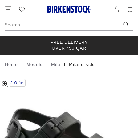
Milano
details
Footer
Cart
Wish
Log
about
Kids
list
in
product
EVA
materials
Search
FREE DELIVERY
OVER 450 QAR
|
|
|
Home
Models
Mila
Milano Kids
Homepage
Buy 2 Offer