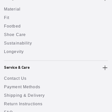
Material
Fit
Footbed
Shoe Care
Sustainability
Longevity
Service & Care
Contact Us
Payment Methods
Shipping & Delivery
Return Instructions