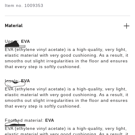
synthetic material which has been tested for harmful
Item no.
1009353
substances is shock-absorbent, waterproof, and skin-
friendly. It is therefore perfect for wearing on the beach,
in the garden, or in wellness and spa areas.
Material
Upper:
EVA
EVA (ethylene vinyl acetate) is a high-quality, very light,
elastic material with very good cushioning. As a result, it
smooths out slight irregularities in the floor and ensures
that every step is softly cushioned.
Insole:
EVA
EVA (ethylene vinyl acetate) is a high-quality, very light,
elastic material with very good cushioning. As a result, it
smooths out slight irregularities in the floor and ensures
that every step is softly cushioned.
Footbed material:
EVA
EVA (ethylene vinyl acetate) is a high-quality, very light,
elastic material with very good cushioning. As a result, it