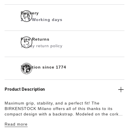
Delivery
2 - 4 Working days
Free Returns
15 day return policy
Tradition since 1774
Product Description
Maximum grip, stability, and a perfect fit! The
BIRKENSTOCK Milano offers all of this thanks to its
compact design with a backstrap. Modeled on the cork
original, this sandal is made from ultra lightweight and
Read more
highly flexible EVA. This high-quality, odor-neutral