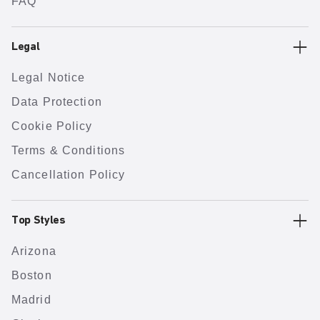
FAQ
Legal
Legal Notice
Data Protection
Cookie Policy
Terms & Conditions
Cancellation Policy
Top Styles
Arizona
Boston
Madrid