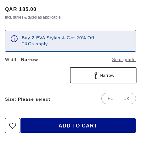
Price:
QAR 185.00
Incl. duties & taxes as applicable
Buy 2 EVA Styles & Get 20% Off
T&Cs apply.
Width:
Narrow
Size guide
Narrow
EU
UK
Size:
Please select
ADD TO CART