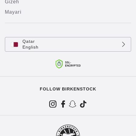
Gizeh
Mayari
Qatar
English
FOLLOW BIRKENSTOCK