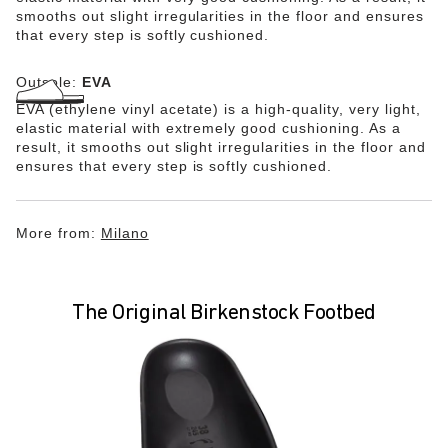
smooths out slight irregularities in the floor and ensures
that every step is softly cushioned.
Outsole:
EVA
EVA (ethylene vinyl acetate) is a high-quality, very light,
elastic material with extremely good cushioning. As a
result, it smooths out slight irregularities in the floor and
ensures that every step is softly cushioned.
More from:
Milano
The Original Birkenstock Footbed