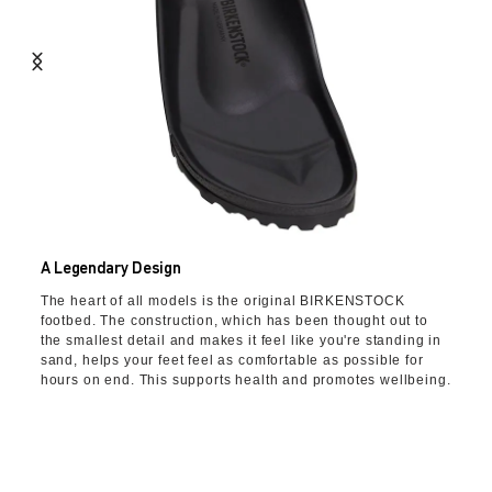
A Legendary Design
The heart of all models is the original BIRKENSTOCK
footbed. The construction, which has been thought out to
the smallest detail and makes it feel like you're standing in
sand, helps your feet feel as comfortable as possible for
hours on end. This supports health and promotes wellbeing.