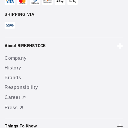
SHIPPING VIA
About BIRKENSTOCK
Company
History
Brands
Responsibility
Career
Press
Things To Know