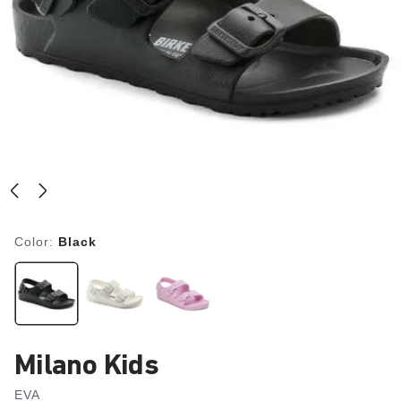
Color:
Black
Milano Kids
EVA