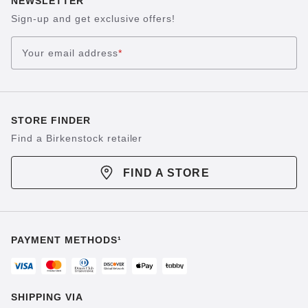
NEWSLETTER
Sign-up and get exclusive offers!
Your email address
*
STORE FINDER
Find a Birkenstock retailer
FIND A STORE
PAYMENT METHODS¹
SHIPPING VIA