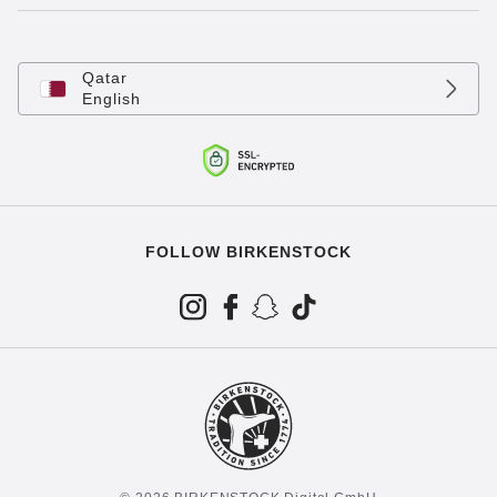
Qatar
English
FOLLOW BIRKENSTOCK