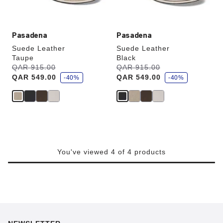
image
image
Pasadena
Pasadena
Suede Leather
Suede Leather
Taupe
Black
s
s
Was:
QAR 915.00
is
Was:
QAR 915.00
is
a
a
QAR 549.00
QAR 549.00
v
-40%
v
-40%
e
e
You've viewed 4 of 4 products