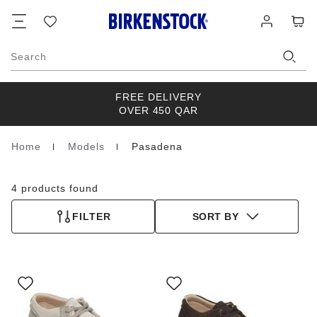
Footer
Cart
Wish
Log
list
in
Search
FREE DELIVERY
OVER 450 QAR
Home
Models
Pasadena
Homepage
4 products found
FILTER
SORT BY
Interacting
Interacting
with
with
swatch
swatch
colors
colors