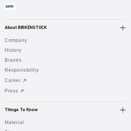
About BIRKENSTOCK
Company
History
Brands
Responsibility
Career
Press
Things To Know
Material