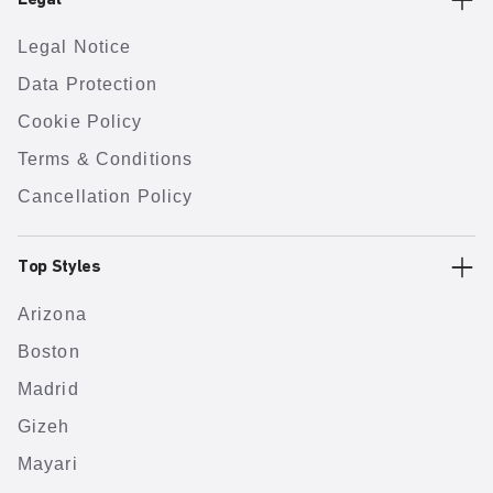
Legal
Legal Notice
Data Protection
Cookie Policy
Terms & Conditions
Cancellation Policy
Top Styles
Arizona
Boston
Madrid
Gizeh
Mayari