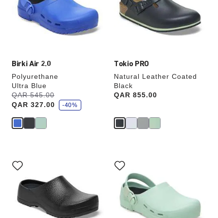
will
will
update
update
the
the
product
product
image
image
Birki Air 2.0
Tokio PRO
Polyurethane
Natural Leather Coated
Ultra Blue
Black
s
Was:
QAR 545.00
is
Price:
QAR 855.00
a
QAR 327.00
v
-40%
e
Interacting
Interacting
with
with
swatch
swatch
colors
colors
will
will
update
update
the
the
product
product