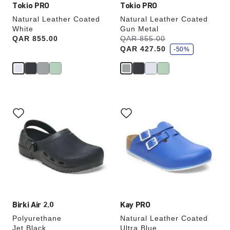
Tokio PRO
Tokio PRO
Natural Leather Coated
Natural Leather Coated
White
Gun Metal
s
Price:
QAR 855.00
Was:
QAR 855.00
is
a
QAR 427.50
v
-50%
e
Interacting
Interacting
with
with
swatch
swatch
colors
colors
will
will
update
update
the
the
product
product
image
image
Birki Air 2.0
Kay PRO
Polyurethane
Natural Leather Coated
Jet Black
Ultra Blue