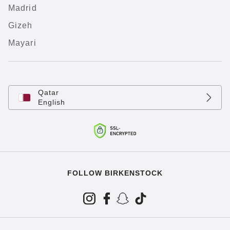
Madrid
Gizeh
Mayari
Qatar
English
FOLLOW BIRKENSTOCK