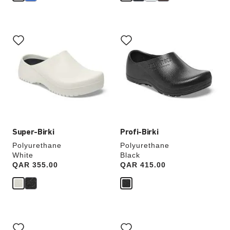
Interacting
Interacting
with
with
swatch
swatch
colors
colors
will
will
update
update
the
the
product
product
image
image
Super-Birki
Profi-Birki
Polyurethane
Polyurethane
White
Black
Price:
QAR 355.00
Price:
QAR 415.00
Interacting
Interacting
with
with