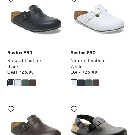
swatch
swatch
colors
colors
will
will
update
update
the
the
product
product
image
image
Boston PRO
Boston PRO
Natural Leather
Natural Leather
Black
White
Price:
QAR 725.00
Price:
QAR 725.00
Interacting
Interacting
with
with
swatch
swatch
colors
colors
will
will
update
update