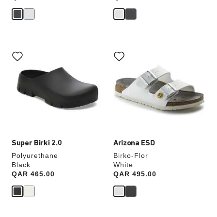
Interacting
Interacting
with
with
swatch
swatch
colors
colors
will
will
update
update
the
the
product
product
image
image
Super Birki 2.0
Arizona ESD
Polyurethane
Birko-Flor
Black
White
Price:
QAR 465.00
Price:
QAR 495.00