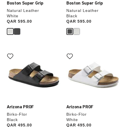
Boston Super Grip
Boston Super Grip
Natural Leather
Natural Leather
White
Black
Price:
QAR 595.00
Price:
QAR 595.00
Interacting
Interacting
with
with
swatch
swatch
colors
colors
will
will
update
update
the
the
product
product
image
image
Arizona PROF
Arizona PROF
Birko-Flor
Birko-Flor
Black
White
Price:
QAR 495.00
Price:
QAR 495.00