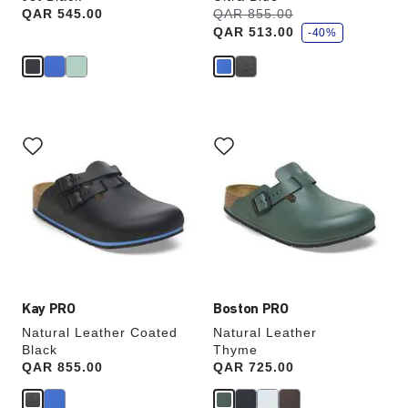
s
Price:
QAR 545.00
Was:
QAR 855.00
is
a
QAR 513.00
v
-40%
e
Interacting
Interacting
with
with
swatch
swatch
colors
colors
will
will
update
update
the
the
product
product
image
image
Kay PRO
Boston PRO
Natural Leather Coated
Natural Leather
Black
Thyme
Price:
QAR 855.00
Price:
QAR 725.00