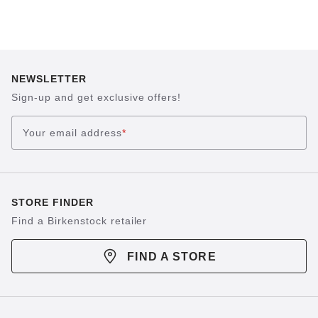
NEWSLETTER
Sign-up and get exclusive offers!
Your email address
*
STORE FINDER
Find a Birkenstock retailer
FIND A STORE