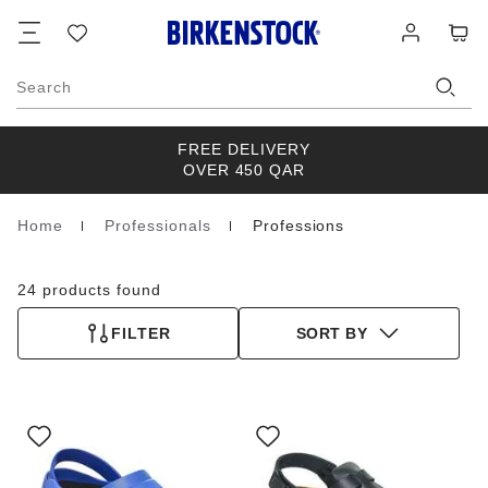
Footer
Cart
Wish
Log
list
in
Search
FREE DELIVERY
OVER 450 QAR
Home
Professionals
Professions
Homepage
24 products found
FILTER
SORT BY
Interacting
Interacting
with
with
swatch
swatch
colors
colors