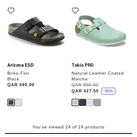
Interacting
Interacting
with
with
swatch
swatch
colors
colors
will
will
update
update
the
the
product
product
image
image
Arizona ESD
Tokio PRO
Birko-Flor
Natural Leather Coated
Black
Matcha
s
Price:
QAR 495.00
Was:
QAR 855.00
is
a
QAR 427.50
v
-50%
e
You've viewed 24 of 24 products