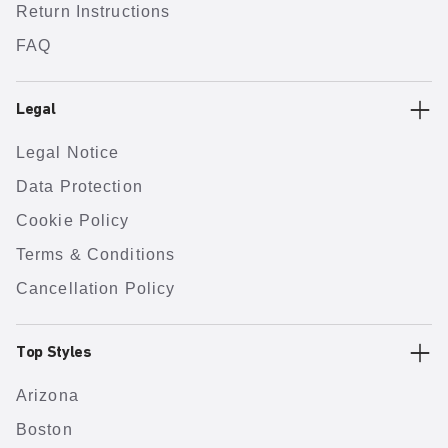
Return Instructions
FAQ
Legal
Legal Notice
Data Protection
Cookie Policy
Terms & Conditions
Cancellation Policy
Top Styles
Arizona
Boston