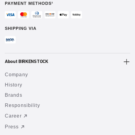
PAYMENT METHODS¹
SHIPPING VIA
About BIRKENSTOCK
Company
History
Brands
Responsibility
Career
Press