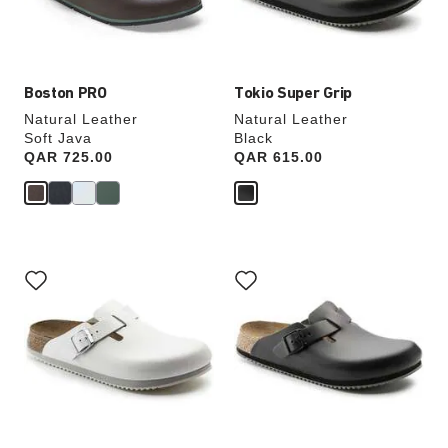
the
the
product
product
image
image
Boston PRO
Tokio Super Grip
Natural Leather
Natural Leather
Soft Java
Black
Price:
QAR 725.00
Price:
QAR 615.00
Interacting
Interacting
with
with
swatch
swatch
colors
colors
will
will
update
update
the
the
product
product
image
image