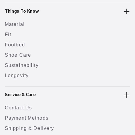
Things To Know
Material
Fit
Footbed
Shoe Care
Sustainability
Longevity
Service & Care
Contact Us
Payment Methods
Shipping & Delivery