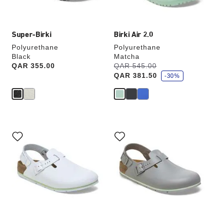
image
image
Super-Birki
Birki Air 2.0
Polyurethane
Polyurethane
Black
Matcha
s
Price:
QAR 355.00
Was:
QAR 545.00
is
a
QAR 381.50
v
-30%
e
Interacting
Interacting
with
with
swatch
swatch
colors
colors
will
will
update
update
the
the
product
product
image
image