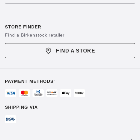
STORE FINDER
Find a Birkenstock retailer
FIND A STORE
PAYMENT METHODS¹
SHIPPING VIA