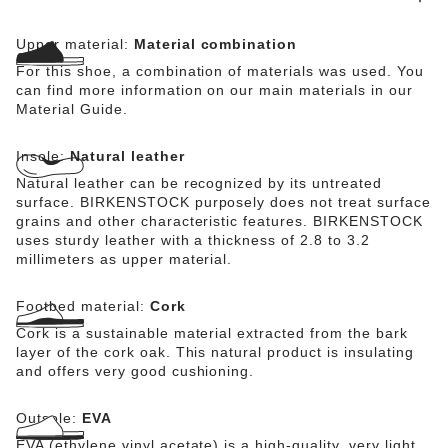
Upper material:
Material combination
For this shoe, a combination of materials was used. You
can find more information on our main materials in our
Material Guide.
Insole:
Natural leather
Natural leather can be recognized by its untreated
surface. BIRKENSTOCK purposely does not treat surface
grains and other characteristic features. BIRKENSTOCK
uses sturdy leather with a thickness of 2.8 to 3.2
millimeters as upper material.
Footbed material:
Cork
Cork is a sustainable material extracted from the bark
layer of the cork oak. This natural product is insulating
and offers very good cushioning.
Outsole:
EVA
EVA (ethylene vinyl acetate) is a high-quality, very light,