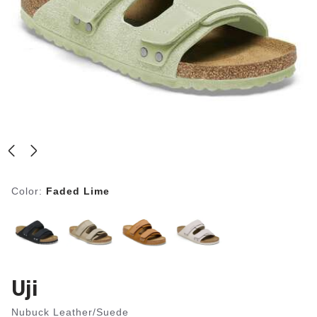
Color:
Faded Lime
Uji
Nubuck Leather/Suede