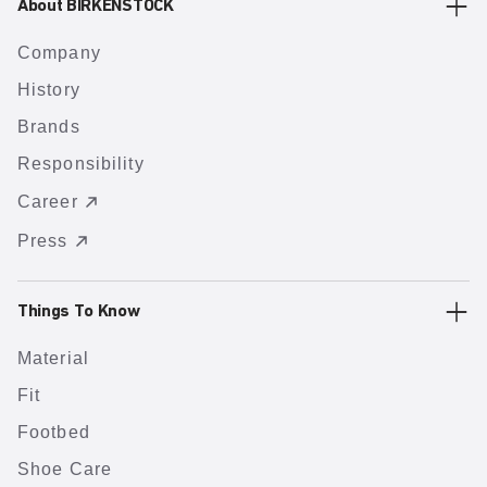
About BIRKENSTOCK
Company
History
Brands
Responsibility
Career
Press
Things To Know
Material
Fit
Footbed
Shoe Care