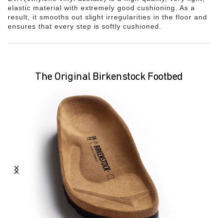
elastic material with extremely good cushioning. As a
result, it smooths out slight irregularities in the floor and
ensures that every step is softly cushioned.
The Original Birkenstock Footbed