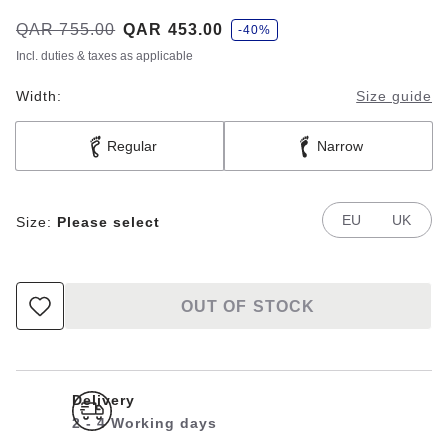
s
Was:
QAR 755.00
is
QAR 453.00
-40%
a
v
Incl. duties & taxes as applicable
e
Width:
Size guide
Regular
Narrow
EU
UK
Size:
Please select
OUT OF STOCK
Delivery
2 - 4 Working days