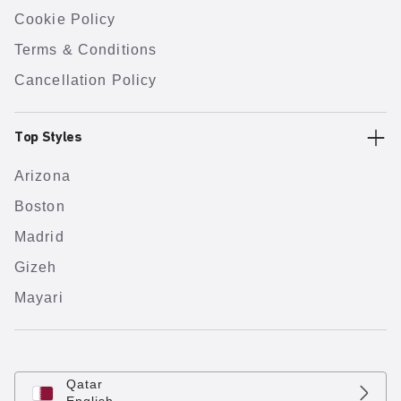
Cookie Policy
Terms & Conditions
Cancellation Policy
Top Styles
Arizona
Boston
Madrid
Gizeh
Mayari
Qatar