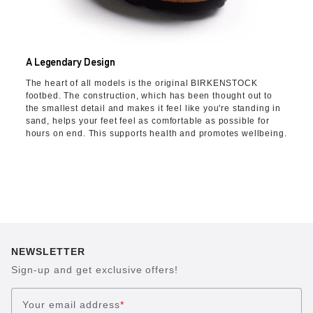
A Legendary Design
The heart of all models is the original BIRKENSTOCK
footbed. The construction, which has been thought out to
the smallest detail and makes it feel like you're standing in
sand, helps your feet feel as comfortable as possible for
hours on end. This supports health and promotes wellbeing.
NEWSLETTER
Sign-up and get exclusive offers!
Your email address
*