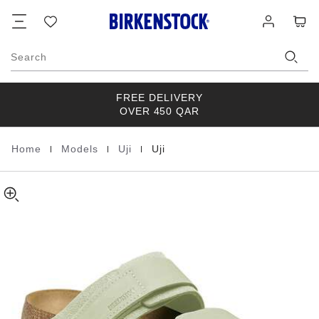
Uji
details
Footer
Cart
Wish
Log
about
Nubuck
list
in
product
Leather/Suede
materials
Search
FREE DELIVERY
OVER 450 QAR
|
|
|
Home
Models
Uji
Uji
Homepage