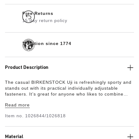
Free Returns
15 day return policy
Tradition since 1774
Product Description
The casual BIRKENSTOCK Uji is refreshingly sporty and
stands out with its practical individually adjustable
fasteners. It’s great for anyone who likes to combine
sporty looks with their everyday outfits. The upper is
Read more
made from especially soft suede, which hugs the foot
like a second skin, combined with high-quality nubuck
Item no.
1026844/1026818
leather.
Material