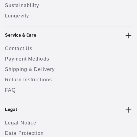
Sustainability
Longevity
Service & Care
Contact Us
Payment Methods
Shipping & Delivery
Return Instructions
FAQ
Legal
Legal Notice
Data Protection