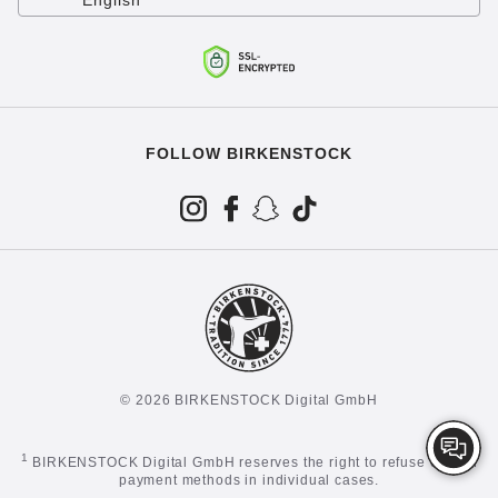
English
FOLLOW BIRKENSTOCK
© 2026 BIRKENSTOCK Digital GmbH
1
BIRKENSTOCK Digital GmbH reserves the right to refuse certain
payment methods in individual cases.