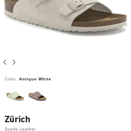
Color:
Antique White
Zürich
Suede Leather