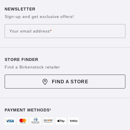
NEWSLETTER
Sign-up and get exclusive offers!
Your email address
*
STORE FINDER
Find a Birkenstock retailer
FIND A STORE
PAYMENT METHODS¹