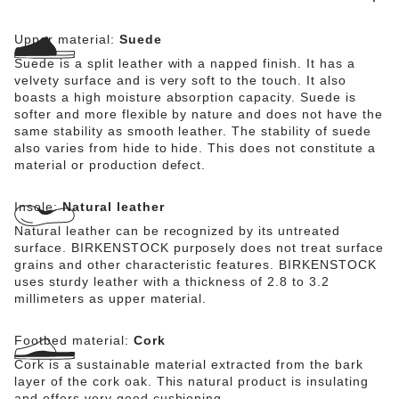
Upper material:
Suede
Suede is a split leather with a napped finish. It has a
velvety surface and is very soft to the touch. It also
boasts a high moisture absorption capacity. Suede is
softer and more flexible by nature and does not have the
same stability as smooth leather. The stability of suede
also varies from hide to hide. This does not constitute a
material or production defect.
Insole:
Natural leather
Natural leather can be recognized by its untreated
surface. BIRKENSTOCK purposely does not treat surface
grains and other characteristic features. BIRKENSTOCK
uses sturdy leather with a thickness of 2.8 to 3.2
millimeters as upper material.
Footbed material:
Cork
Cork is a sustainable material extracted from the bark
layer of the cork oak. This natural product is insulating
and offers very good cushioning.