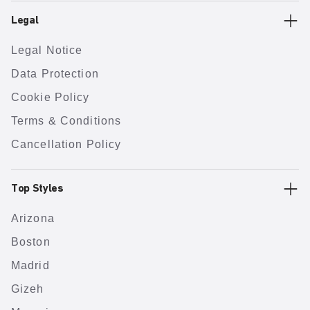
Legal
Legal Notice
Data Protection
Cookie Policy
Terms & Conditions
Cancellation Policy
Top Styles
Arizona
Boston
Madrid
Gizeh