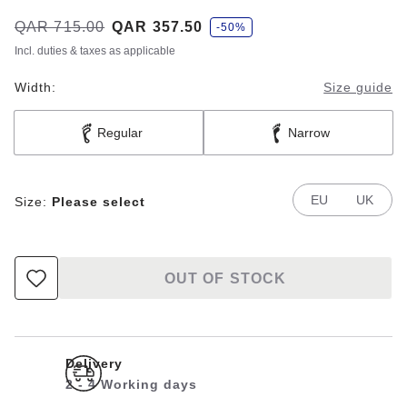
s
Was:
QAR 715.00
is
QAR 357.50
-50%
a
v
Incl. duties & taxes as applicable
e
Width:
Size guide
Regular
Narrow
EU
UK
Size:
Please select
OUT OF STOCK
Delivery
2 - 4 Working days