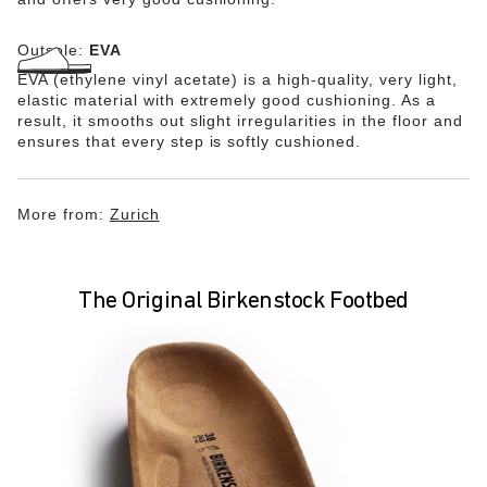
Outsole:
EVA
EVA (ethylene vinyl acetate) is a high-quality, very light,
elastic material with extremely good cushioning. As a
result, it smooths out slight irregularities in the floor and
ensures that every step is softly cushioned.
More from:
Zurich
The Original Birkenstock Footbed