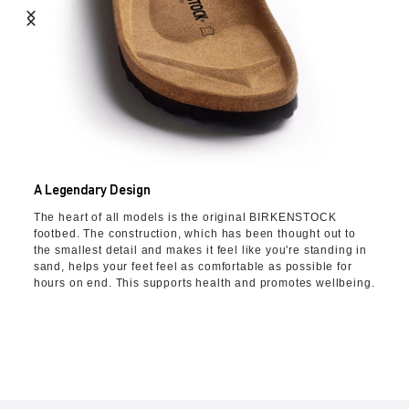
A Legendary Design
The heart of all models is the original BIRKENSTOCK
footbed. The construction, which has been thought out to
the smallest detail and makes it feel like you're standing in
sand, helps your feet feel as comfortable as possible for
hours on end. This supports health and promotes wellbeing.