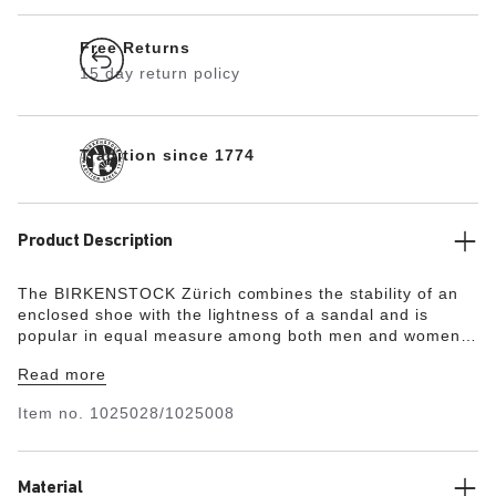
Free Returns
15 day return policy
Tradition since 1774
Product Description
The BIRKENSTOCK Zürich combines the stability of an
enclosed shoe with the lightness of a sandal and is
popular in equal measure among both men and women.
Although closed at the sides, this version is open at the
Read more
toes and heel to ensure the feet get enough fresh air. Its
natural design is down to the upper made from
Item no.
1025028/1025008
especially soft suede, which hugs the foot like a second
skin.
Material