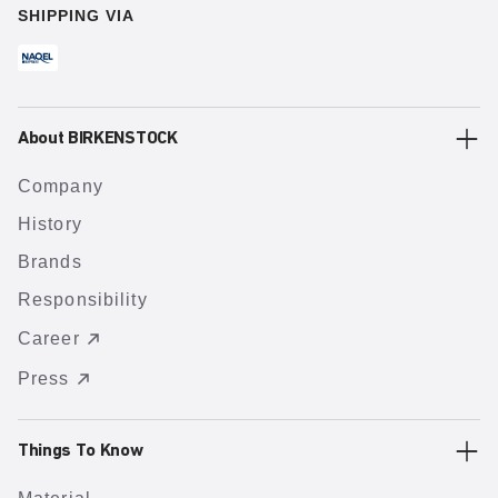
SHIPPING VIA
About BIRKENSTOCK
Company
History
Brands
Responsibility
Career
Press
Things To Know