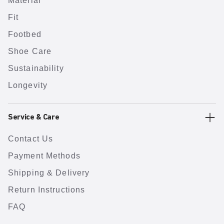
Material
Fit
Footbed
Shoe Care
Sustainability
Longevity
Service & Care
Contact Us
Payment Methods
Shipping & Delivery
Return Instructions
FAQ