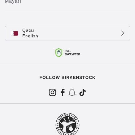
Mayari
Qatar
English
FOLLOW BIRKENSTOCK