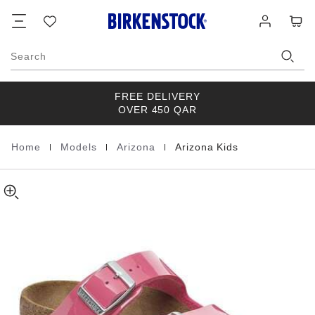
Arizona
details
Footer
Cart
Wish
Log
about
Kids
list
in
product
Birko-
materials
Flor
Search
Patent
FREE DELIVERY
OVER 450 QAR
|
|
|
Home
Models
Arizona
Arizona Kids
Homepage