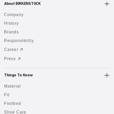
About BIRKENSTOCK
Company
History
Brands
Responsibility
Career
Press
Things To Know
Material
Fit
Footbed
Shoe Care