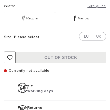
Width:
Size guide
Regular
Narrow
EU
UK
Size:
Please select
OUT OF STOCK
Currently not available
Delivery
2 - 4 Working days
Free Returns