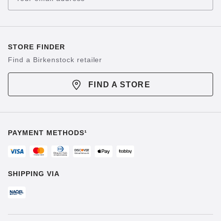
STORE FINDER
Find a Birkenstock retailer
FIND A STORE
PAYMENT METHODS¹
SHIPPING VIA