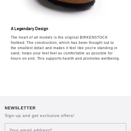
A Legendary Design
The heart of all models is the original BIRKENSTOCK
footbed. The construction, which has been thought out to
the smallest detail and makes it feel like you're standing in
sand, helps your feet feel as comfortable as possible for
hours on end. This supports health and promotes wellbeing.
NEWSLETTER
Sign-up and get exclusive offers!
Your email address
*