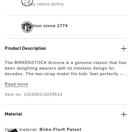
15 day return policy
Tradition since 1774
Product Description
The BIRKENSTOCK Arizona is a genuine classic that has
been delighting wearers with its timeless design for
decades. The two-strap model fits kids’ feet perfectly –
even during boisterous play! The upper is made from the
Read more
skin-friendly, hard-wearing synthetic material Birko-Flor®
with a shiny patent coating.
Item no.
1029451/1029514
Material
Upper material:
Birko-Flor® Patent