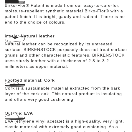
Birko-Flor® Patent is made from our easy-to-care-for,
moisture-repellent synthetic material Birko-Flor® with a
patent finish. It is bright, gaudy and radiant. There is no
end to the choice of colours.
Insole:
Natural leather
Natural leather can be recognized by its untreated
surface. BIRKENSTOCK purposely does not treat surface
grains and other characteristic features. BIRKENSTOCK
uses sturdy leather with a thickness of 2.8 to 3.2
millimeters as upper material.
Footbed material:
Cork
Cork is a sustainable material extracted from the bark
layer of the cork oak. This natural product is insulating
and offers very good cushioning.
Outsole:
EVA
EVA (ethylene vinyl acetate) is a high-quality, very light,
elastic material with extremely good cushioning. As a