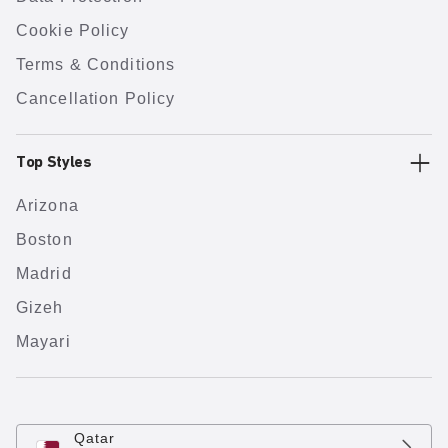
Cookie Policy
Terms & Conditions
Cancellation Policy
Top Styles
Arizona
Boston
Madrid
Gizeh
Mayari
Qatar