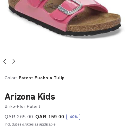
Color:
Patent Fuchsia Tulip
Arizona Kids
Birko-Flor Patent
s
Was:
QAR 265.00
is
QAR 159.00
-40%
a
v
Incl. duties & taxes as applicable
e