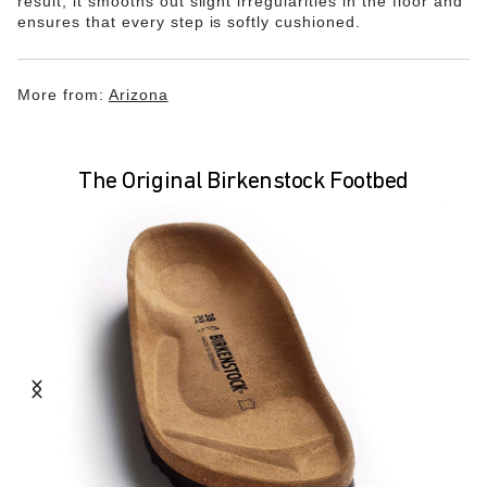
result, it smooths out slight irregularities in the floor and
ensures that every step is softly cushioned.
More from:
Arizona
The Original Birkenstock Footbed