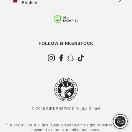
English
FOLLOW BIRKENSTOCK
© 2026 BIRKENSTOCK Digital GmbH
1
BIRKENSTOCK Digital GmbH reserves the right to refuse certain
payment methods in individual cases.