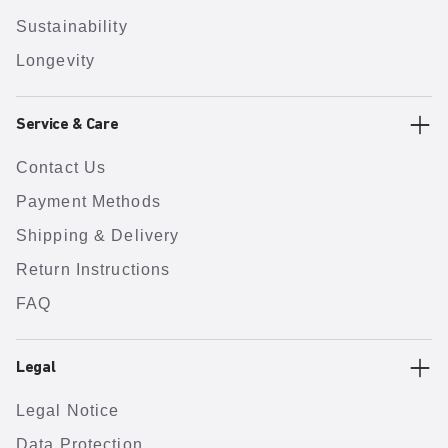
Sustainability
Longevity
Service & Care
Contact Us
Payment Methods
Shipping & Delivery
Return Instructions
FAQ
Legal
Legal Notice
Data Protection