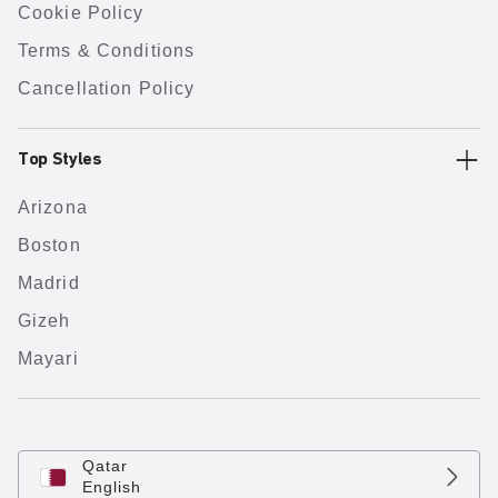
Cookie Policy
Terms & Conditions
Cancellation Policy
Top Styles
Arizona
Boston
Madrid
Gizeh
Mayari
Qatar
English