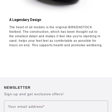
A Legendary Design
The heart of all models is the original BIRKENSTOCK
footbed. The construction, which has been thought out to
the smallest detail and makes it feel like you're standing in
sand, helps your feet feel as comfortable as possible for
hours on end. This supports health and promotes wellbeing.
NEWSLETTER
Sign-up and get exclusive offers!
Your email address
*