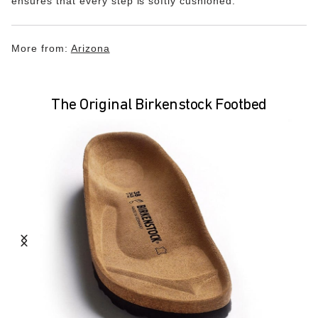
ensures that every step is softly cushioned.
More from:
Arizona
The Original Birkenstock Footbed