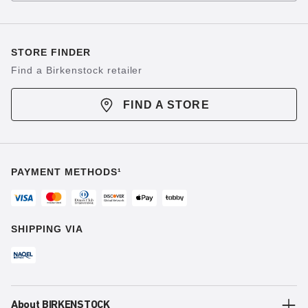
STORE FINDER
Find a Birkenstock retailer
FIND A STORE
PAYMENT METHODS¹
SHIPPING VIA
About BIRKENSTOCK