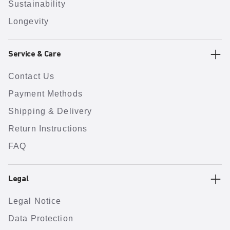
Sustainability
Longevity
Service & Care
Contact Us
Payment Methods
Shipping & Delivery
Return Instructions
FAQ
Legal
Legal Notice
Data Protection