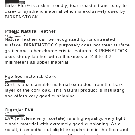
Birko-Flor® is a skin-friendly, tear-resistant and easy-to-
care-for synthetic material which is exclusively used by
BIRKENSTOCK.
Insole:
Natural leather
Natural leather can be recognized by its untreated
surface. BIRKENSTOCK purposely does not treat surface
grains and other characteristic features. BIRKENSTOCK
uses sturdy leather with a thickness of 2.8 to 3.2
millimeters as upper material.
Footbed material:
Cork
Cork is a sustainable material extracted from the bark
layer of the cork oak. This natural product is insulating
and offers very good cushioning.
Outsole:
EVA
EVA (ethylene vinyl acetate) is a high-quality, very light,
elastic material with extremely good cushioning. As a
result, it smooths out slight irregularities in the floor and