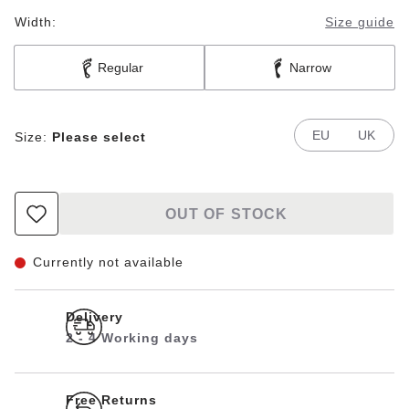
Width:
Size guide
Regular
Narrow
EU
UK
Size:
Please select
OUT OF STOCK
Currently not available
Delivery
2 - 4 Working days
Free Returns