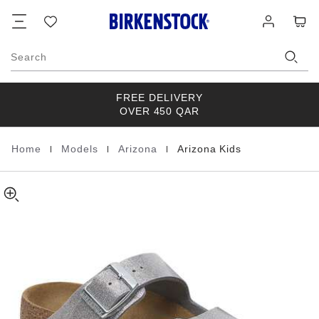
Arizona
details
Footer
Cart
Wish
Log
about
Kids
list
in
product
Birko-
materials
Flor
Search
FREE DELIVERY
OVER 450 QAR
|
|
|
Home
Models
Arizona
Arizona Kids
Homepage