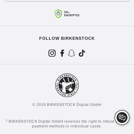
FOLLOW BIRKENSTOCK
© 2026 BIRKENSTOCK Digital GmbH
1
BIRKENSTOCK Digital GmbH reserves the right to refuse certain
payment methods in individual cases.