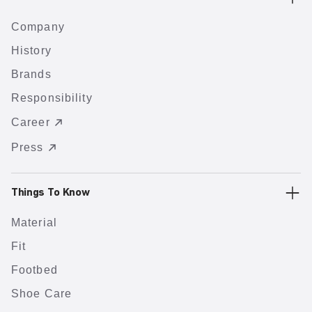
Company
History
Brands
Responsibility
Career
Press
Things To Know
Material
Fit
Footbed
Shoe Care