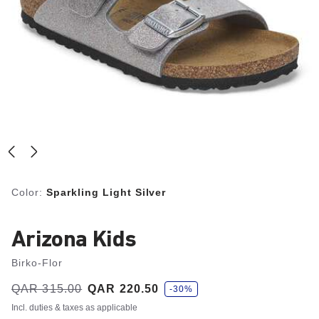
Color:
Sparkling Light Silver
Arizona Kids
Birko-Flor
s
Was:
QAR 315.00
is
QAR 220.50
-30%
a
v
Incl. duties & taxes as applicable
e