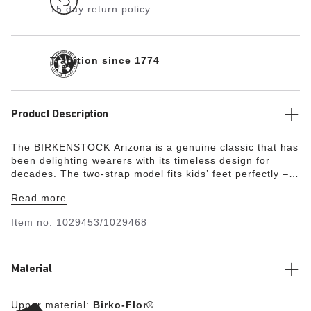
15 day return policy
Tradition since 1774
Product Description
The BIRKENSTOCK Arizona is a genuine classic that has
been delighting wearers with its timeless design for
decades. The two-strap model fits kids’ feet perfectly –
even during boisterous play! This version boasts a glitter
Read more
effect that makes the sandal look dazzling. The upper is
made from the skin-friendly, hard-wearing synthetic
Item no.
1029453/1029468
material Birko-Flor®.
Material
Upper material:
Birko-Flor®